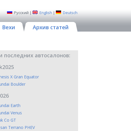
Русский
|
English
|
Deutsch
Вехи
Архив статей
и последних автосалонов:
k2025
esis X Gran Equator
undai Boulder
2026
ndai Earth
undai Venus
nk Co GT
ssan Terrano PHEV