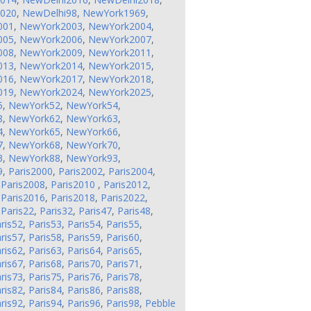
2020
,
NewDelhi98
,
NewYork1969
,
001
,
NewYork2003
,
NewYork2004
,
005
,
NewYork2006
,
NewYork2007
,
008
,
NewYork2009
,
NewYork2011
,
013
,
NewYork2014
,
NewYork2015
,
016
,
NewYork2017
,
NewYork2018
,
019
,
NewYork2024
,
NewYork2025
,
5
,
NewYork52
,
NewYork54
,
8
,
NewYork62
,
NewYork63
,
4
,
NewYork65
,
NewYork66
,
7
,
NewYork68
,
NewYork70
,
3
,
NewYork88
,
NewYork93
,
9
,
Paris2000
,
Paris2002
,
Paris2004
,
,
Paris2008
,
Paris2010
,
Paris2012
,
,
Paris2016
,
Paris2018
,
Paris2022
,
,
Paris22
,
Paris32
,
Paris47
,
Paris48
,
ris52
,
Paris53
,
Paris54
,
Paris55
,
ris57
,
Paris58
,
Paris59
,
Paris60
,
ris62
,
Paris63
,
Paris64
,
Paris65
,
ris67
,
Paris68
,
Paris70
,
Paris71
,
ris73
,
Paris75
,
Paris76
,
Paris78
,
ris82
,
Paris84
,
Paris86
,
Paris88
,
ris92
,
Paris94
,
Paris96
,
Paris98
,
Pebble