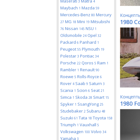
Maserati
Matra
3
4
Maybach
Mazda
1
59
Mercedes-Benz
Mercury
Концепт
80
1980 Co
MG
Mini
Mitsubishi
27
18
19
Nissan
NSU
76
145
1
Oldsmobile
Opel
24
32
Packard
Panhard
6
1
Peugeot
Plymouth
55
19
Polestar
Pontiac
3
34
Porsche
Qoros
Ram
22
5
1
Rambler
Renault
1
90
Roewe
Rolls-Royce
5
6
Rover
Saab
Saturn
4
9
3
Scania
Scion
Seat
1
6
21
Концепт
Simca
Skoda
Smart
1
28
15
1980 F
Spyker
SsangYong
1
25
Studebaker
Subaru
2
48
Suzuki
Tata
Toyota
61
18
158
Triumph
Vauxhall
1
5
Volkswagen
Volvo
100
34
Yamaha
3