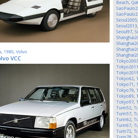
Beach
,
Qa
SaoPaulo2
SaoPaulo2
Seoul2005
Seoul2013
Seoul97
,
S
Shanghai2
Shanghai2
Shanghai2
ы
,
1980
,
Volvo
Shanghai2
olvo VCC
Tokyo200
Tokyo201
Tokyo201
Tokyo62
,
Tokyo71
,
Tokyo79
,
Tokyo89
,
Tokyo97
,
Turin52
,
Tu
Turin57
,
Tu
Turin62
,
Tu
Turin67
,
Tu
Turin72
,
Tu
Turin78
,
Tu