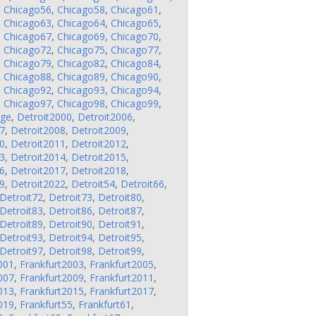
,
Chicago56
,
Chicago58
,
Chicago61
,
,
Chicago63
,
Chicago64
,
Chicago65
,
,
Chicago67
,
Chicago69
,
Chicago70
,
,
Chicago72
,
Chicago75
,
Chicago77
,
,
Chicago79
,
Chicago82
,
Chicago84
,
,
Chicago88
,
Chicago89
,
Chicago90
,
,
Chicago92
,
Chicago93
,
Chicago94
,
,
Chicago97
,
Chicago98
,
Chicago99
,
nge
,
Detroit2000
,
Detroit2006
,
7
,
Detroit2008
,
Detroit2009
,
0
,
Detroit2011
,
Detroit2012
,
3
,
Detroit2014
,
Detroit2015
,
6
,
Detroit2017
,
Detroit2018
,
9
,
Detroit2022
,
Detroit54
,
Detroit66
,
Detroit72
,
Detroit73
,
Detroit80
,
Detroit83
,
Detroit86
,
Detroit87
,
Detroit89
,
Detroit90
,
Detroit91
,
Detroit93
,
Detroit94
,
Detroit95
,
Detroit97
,
Detroit98
,
Detroit99
,
001
,
Frankfurt2003
,
Frankfurt2005
,
007
,
Frankfurt2009
,
Frankfurt2011
,
013
,
Frankfurt2015
,
Frankfurt2017
,
019
,
Frankfurt55
,
Frankfurt61
,