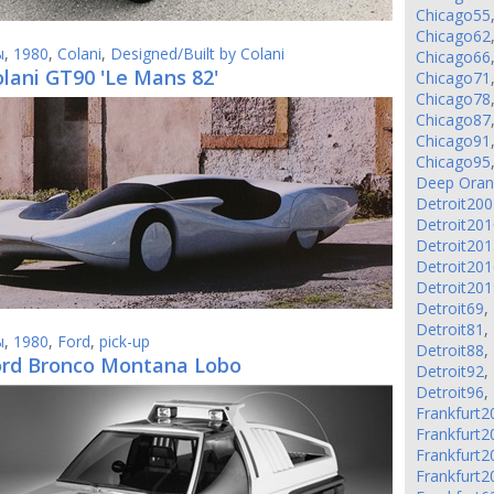
Chicago55
Chicago62
ы
,
1980
,
Colani
,
Designed/Built by Colani
Chicago66
lani GT90 'Le Mans 82'
Chicago71
Chicago78
Chicago87
Chicago91
Chicago95
Deep Ora
Detroit200
Detroit201
Detroit201
Detroit201
Detroit201
Detroit69
,
Detroit81
,
ы
,
1980
,
Ford
,
pick-up
Detroit88
,
ord Bronco Montana Lobo
Detroit92
,
Detroit96
,
Frankfurt2
Frankfurt2
Frankfurt2
Frankfurt2