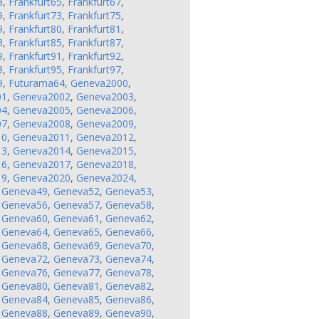
3
,
Frankfurt65
,
Frankfurt67
,
9
,
Frankfurt73
,
Frankfurt75
,
9
,
Frankfurt80
,
Frankfurt81
,
3
,
Frankfurt85
,
Frankfurt87
,
9
,
Frankfurt91
,
Frankfurt92
,
3
,
Frankfurt95
,
Frankfurt97
,
9
,
Futurama64
,
Geneva2000
,
01
,
Geneva2002
,
Geneva2003
,
04
,
Geneva2005
,
Geneva2006
,
07
,
Geneva2008
,
Geneva2009
,
10
,
Geneva2011
,
Geneva2012
,
13
,
Geneva2014
,
Geneva2015
,
16
,
Geneva2017
,
Geneva2018
,
19
,
Geneva2020
,
Geneva2024
,
,
Geneva49
,
Geneva52
,
Geneva53
,
,
Geneva56
,
Geneva57
,
Geneva58
,
,
Geneva60
,
Geneva61
,
Geneva62
,
,
Geneva64
,
Geneva65
,
Geneva66
,
,
Geneva68
,
Geneva69
,
Geneva70
,
,
Geneva72
,
Geneva73
,
Geneva74
,
,
Geneva76
,
Geneva77
,
Geneva78
,
,
Geneva80
,
Geneva81
,
Geneva82
,
,
Geneva84
,
Geneva85
,
Geneva86
,
,
Geneva88
,
Geneva89
,
Geneva90
,