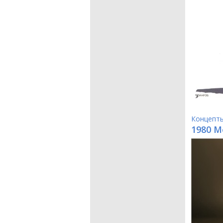
Концепт
1980 M