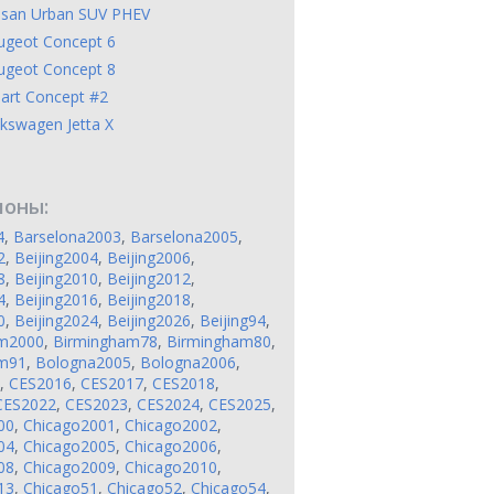
ssan Urban SUV PHEV
ugeot Concept 6
ugeot Concept 8
art Concept #2
kswagen Jetta X
лоны:
4
,
Barselona2003
,
Barselona2005
,
2
,
Beijing2004
,
Beijing2006
,
8
,
Beijing2010
,
Beijing2012
,
4
,
Beijing2016
,
Beijing2018
,
0
,
Beijing2024
,
Beijing2026
,
Beijing94
,
am2000
,
Birmingham78
,
Birmingham80
,
am91
,
Bologna2005
,
Bologna2006
,
,
CES2016
,
CES2017
,
CES2018
,
CES2022
,
CES2023
,
CES2024
,
CES2025
,
00
,
Chicago2001
,
Chicago2002
,
04
,
Chicago2005
,
Chicago2006
,
08
,
Chicago2009
,
Chicago2010
,
13
,
Chicago51
,
Chicago52
,
Chicago54
,