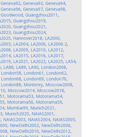
,
Geneva92
,
Geneva93
,
Geneva94
,
,
Geneva96
,
Geneva97
,
Geneva98
,
,
Goodwood
,
Guangzhou2011
,
u2015
,
Guangzhou2019
,
u2020
,
Guangzhou2021
,
u2023
,
Guangzhou2024
,
u2025
,
Hannover2018
,
LA2000
,
A2003
,
LA2004
,
LA2006
,
LA2006-2
,
A2008
,
LA2009
,
LA2010
,
LA2012
,
A2014
,
LA2015
,
LA2016
,
LA2017
,
A2019
,
LA2021
,
LA2022
,
LA2025
,
LA54
,
6
,
LA88
,
LA89
,
LA90
,
London2008
,
,
London58
,
London61
,
London62
,
,
London68
,
London69
,
London70
,
,
London88
,
Monterey
,
Moscow2008
,
10
,
Moscow2014
,
Moscow2018
,
51
,
Motorama53
,
Motorama54
,
55
,
Motorama56
,
Motorama59
,
04
,
Mumbai99
,
Munich2021
,
23
,
Munich2025
,
NAIAS2001
,
2
,
NAIAS2003
,
NAIAS2004
,
NAIAS2005
,
2000
,
NewDelhi2002
,
NewDelhi2006
,
2008
,
NewDelhi2010
,
NewDelhi2012
,
2014
,
NewDelhi2016
,
NewDelhi2018
,