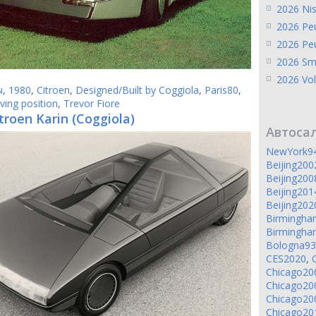
2026 Ni
2026 Pe
2026 Pe
2026 Sm
2026 Vol
ы
,
1980
,
Citroen
,
Designed/Built by Coggiola
,
Paris80
,
iving position
,
Trevor Fiore
troen Karin (Coggiola)
Автоса
NewYork9
Beijing200
Beijing200
Beijing201
Beijing202
Birmingh
Birmingh
Bologna93
CES2020
,
Chicago20
Chicago20
Chicago20
Chicago20