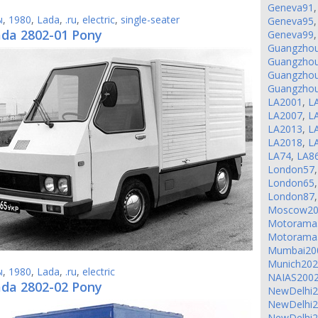
Geneva91
ы
,
1980
,
Lada
,
.ru
,
electric
,
single-seater
Geneva95
ada 2802-01 Pony
Geneva99
Guangzho
Guangzho
Guangzho
Guangzho
LA2001
,
L
LA2007
,
L
LA2013
,
L
LA2018
,
L
LA74
,
LA8
London57
London65
London87
Moscow20
Motorama
Motorama
Mumbai20
Munich20
ы
,
1980
,
Lada
,
.ru
,
electric
NAIAS200
ada 2802-02 Pony
NewDelhi
NewDelhi
NewDelhi