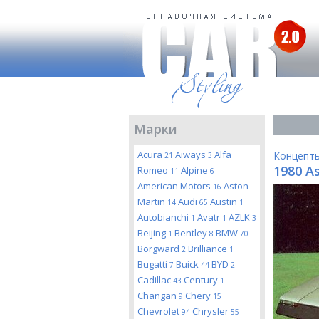
Марки
Acura
Aiways
Alfa
Концепт
21
3
1980 A
Romeo
Alpine
11
6
American Motors
Aston
16
Martin
Audi
Austin
14
65
1
Autobianchi
Avatr
AZLK
1
1
3
Beijing
Bentley
BMW
1
8
70
Borgward
Brilliance
2
1
Bugatti
Buick
BYD
7
44
2
Cadillac
Century
43
1
Changan
Chery
9
15
Chevrolet
Chrysler
94
55