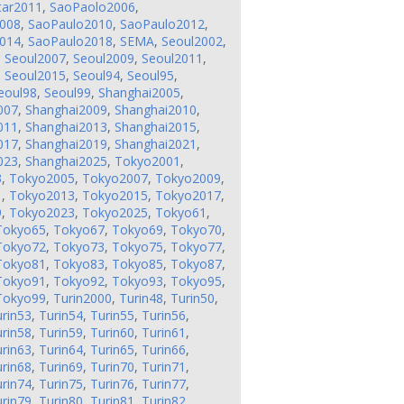
tar2011
,
SaoPaolo2006
,
008
,
SaoPaulo2010
,
SaoPaulo2012
,
014
,
SaoPaulo2018
,
SEMA
,
Seoul2002
,
,
Seoul2007
,
Seoul2009
,
Seoul2011
,
,
Seoul2015
,
Seoul94
,
Seoul95
,
eoul98
,
Seoul99
,
Shanghai2005
,
007
,
Shanghai2009
,
Shanghai2010
,
011
,
Shanghai2013
,
Shanghai2015
,
017
,
Shanghai2019
,
Shanghai2021
,
023
,
Shanghai2025
,
Tokyo2001
,
3
,
Tokyo2005
,
Tokyo2007
,
Tokyo2009
,
1
,
Tokyo2013
,
Tokyo2015
,
Tokyo2017
,
9
,
Tokyo2023
,
Tokyo2025
,
Tokyo61
,
Tokyo65
,
Tokyo67
,
Tokyo69
,
Tokyo70
,
Tokyo72
,
Tokyo73
,
Tokyo75
,
Tokyo77
,
Tokyo81
,
Tokyo83
,
Tokyo85
,
Tokyo87
,
Tokyo91
,
Tokyo92
,
Tokyo93
,
Tokyo95
,
Tokyo99
,
Turin2000
,
Turin48
,
Turin50
,
rin53
,
Turin54
,
Turin55
,
Turin56
,
rin58
,
Turin59
,
Turin60
,
Turin61
,
rin63
,
Turin64
,
Turin65
,
Turin66
,
rin68
,
Turin69
,
Turin70
,
Turin71
,
rin74
,
Turin75
,
Turin76
,
Turin77
,
rin79
,
Turin80
,
Turin81
,
Turin82
,