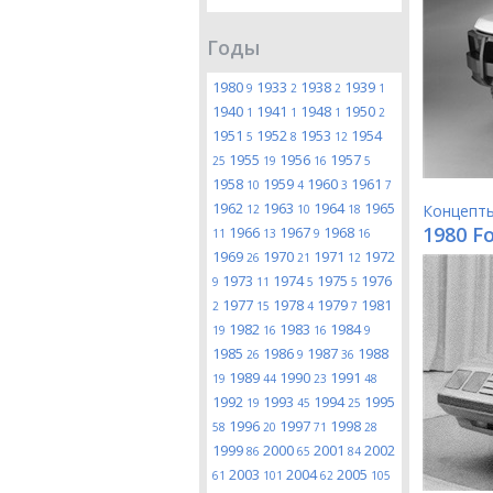
Годы
1980
1933
1938
1939
9
2
2
1
1940
1941
1948
1950
1
1
1
2
1951
1952
1953
1954
5
8
12
1955
1956
1957
25
19
16
5
1958
1959
1960
1961
10
4
3
7
1962
1963
1964
1965
Концепт
12
10
18
1980 Fo
1966
1967
1968
11
13
9
16
1969
1970
1971
1972
26
21
12
1973
1974
1975
1976
9
11
5
5
1977
1978
1979
1981
2
15
4
7
1982
1983
1984
19
16
16
9
1985
1986
1987
1988
26
9
36
1989
1990
1991
19
44
23
48
1992
1993
1994
1995
19
45
25
1996
1997
1998
58
20
71
28
1999
2000
2001
2002
86
65
84
2003
2004
2005
61
101
62
105