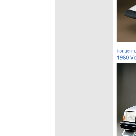
Концепт
1980 V