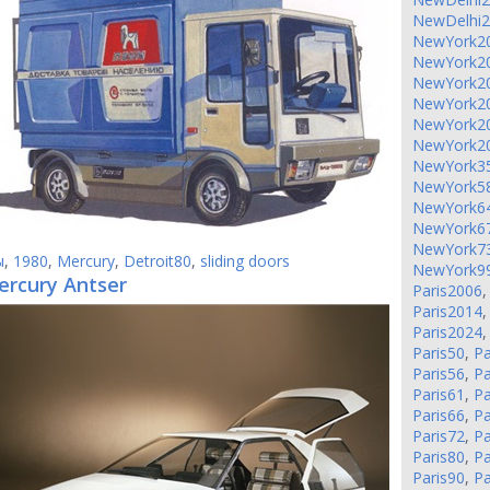
NewDelhi
NewYork2
NewYork2
NewYork2
NewYork2
NewYork2
NewYork2
NewYork3
NewYork5
NewYork6
NewYork6
NewYork7
ы
,
1980
,
Mercury
,
Detroit80
,
sliding doors
NewYork9
ercury Antser
Paris2006
Paris2014
Paris2024
Paris50
,
Pa
Paris56
,
Pa
Paris61
,
Pa
Paris66
,
Pa
Paris72
,
Pa
Paris80
,
Pa
Paris90
,
Pa