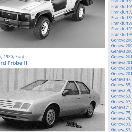
Frankfurt6
Frankfurt6
Frankfurt7
Frankfurt8
Frankfurt8
Frankfurt9
Frankfurt9
Geneva20
Geneva20
Geneva20
ы
,
1980
,
Ford
Geneva20
rd Probe II
Geneva20
Geneva20
Geneva20
Geneva47
Geneva55
Geneva59
Geneva63
Geneva67
Geneva71
Geneva75
Geneva79
Geneva83
Geneva87