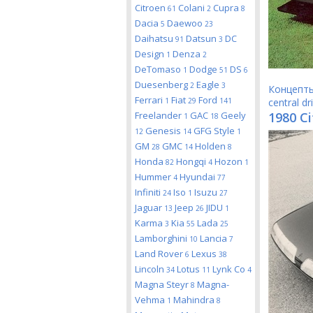
Citroen
Colani
Cupra
61
2
8
Dacia
Daewoo
5
23
Daihatsu
Datsun
DC
91
3
Design
Denza
1
2
DeTomaso
Dodge
DS
1
51
6
Duesenberg
Eagle
2
3
Концепт
Ferrari
Fiat
Ford
1
29
141
central dr
Freelander
GAC
Geely
1980 Ci
1
18
Genesis
GFG Style
12
14
1
GM
GMC
Holden
28
14
8
Honda
Hongqi
Hozon
82
4
1
Hummer
Hyundai
4
77
Infiniti
Iso
Isuzu
24
1
27
Jaguar
Jeep
JIDU
13
26
1
Karma
Kia
Lada
3
55
25
Lamborghini
Lancia
10
7
Land Rover
Lexus
6
38
Lincoln
Lotus
Lynk Co
34
11
4
Magna Steyr
Magna-
8
Vehma
Mahindra
1
8