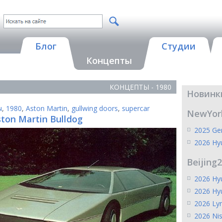
Блог
Студии
Концепты
КОНЦЕПТЫ - 1980
Новинк
ы
,
1980
,
Aston Martin
,
gullwing doors
,
supercar
NewYor
ston Martin Bulldog
2025 Gen
2026 Hy
Beijing
2026 Hyu
2026 Hy
2026 Ly
2026 Ni