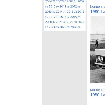
2006
2007
2008
2009
78
90
71
2010
2011
2012
Концепт
62
60
95
56
1980 L
2013
2014
2015
2016
80
74
92
2017
2018
2019
55
81
62
74
2020
2021
2022
2023
32
43
50
2024
2025
2026
67
35
58
22
Концепт
1980 L