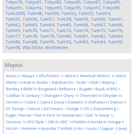
Tokyo79
,
Tokyo81
,
Tokyo83
,
Tokyo85
,
Tokyo87
,
Tokyo89
,
Tokyo91
,
Tokyo92
,
Tokyo93
,
Tokyo95
,
Tokyo97
,
Tokyo99
,
Turin2000
,
Turin48
,
Turin50
,
Turin52
,
Turin53
,
Turin54
,
Turin55
,
Turin56
,
Turin57
,
Turin58
,
Turin59
,
Turin60
,
Turin61
,
Turin62
,
Turin63
,
Turin64
,
Turin65
,
Turin66
,
Turin67
,
Turin68
,
Turin69
,
Turin70
,
Turin71
,
Turin72
,
Turin74
,
Turin75
,
Turin76
,
Turin77
,
Turin78
,
Turin79
,
Turin80
,
Turin81
,
Turin82
,
Turin84
,
Turin86
,
Turin88
,
Turin90
,
Turin92
,
Turin93
,
Turin94
,
Turin96
,
Turin98
,
Villa d'Este
,
Worthersee
Марки
Acura
Aiways
Alfa Romeo
Alpine
American Motors
Aston
21
3
11
6
16
Martin
Audi
Austin
Autobianchi
Avatr
AZLK
Beijing
14
65
1
1
1
3
1
Bentley
BMW
Borgward
Brilliance
Bugatti
Buick
BYD
8
70
2
1
7
44
2
Cadillac
Century
Changan
Chery
Chevrolet
Chrysler
43
1
9
15
94
55
Citroen
Colani
Cupra
Dacia
Daewoo
Daihatsu
Datsun
61
2
8
5
23
91
3
DC Design
Denza
DeTomaso
Dodge
DS
Duesenberg
1
2
1
51
6
2
Eagle
Ferrari
Fiat
Ford
Freelander
GAC
Geely
3
1
29
141
1
18
12
Genesis
GFG Style
GM
GMC
Holden
Honda
Hongqi
14
1
28
14
8
82
4
Hozon
Hummer
Hyundai
Infiniti
Iso
Isuzu
Jaguar
Jeep
1
4
77
24
1
27
13