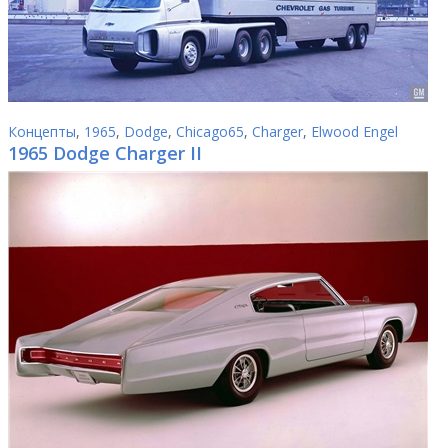
Концепты
,
1965
,
Dodge
,
Chicago65
,
Charger
,
Elwood Engel
1965 Dodge Charger II