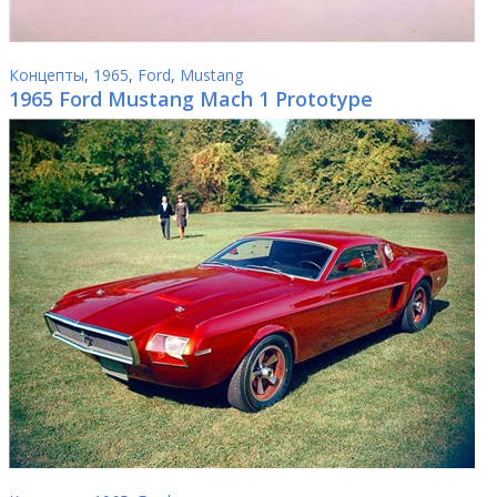
Концепты
,
1965
,
Ford
,
Mustang
1965 Ford Mustang Mach 1 Prototype