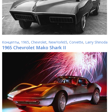
Концепты
,
1965
,
Chevrolet
,
NewYork65
,
Corvette
,
Larry Shinoda
1965 Chevrolet Mako Shark II