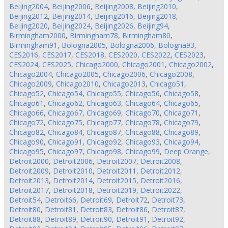
Beijing2004
,
Beijing2006
,
Beijing2008
,
Beijing2010
,
Beijing2012
,
Beijing2014
,
Beijing2016
,
Beijing2018
,
Beijing2020
,
Beijing2024
,
Beijing2026
,
Beijing94
,
Birmingham2000
,
Birmingham78
,
Birmingham80
,
Birmingham91
,
Bologna2005
,
Bologna2006
,
Bologna93
,
CES2016
,
CES2017
,
CES2018
,
CES2020
,
CES2022
,
CES2023
,
CES2024
,
CES2025
,
Chicago2000
,
Chicago2001
,
Chicago2002
,
Chicago2004
,
Chicago2005
,
Chicago2006
,
Chicago2008
,
Chicago2009
,
Chicago2010
,
Chicago2013
,
Chicago51
,
Chicago52
,
Chicago54
,
Chicago55
,
Chicago56
,
Chicago58
,
Chicago61
,
Chicago62
,
Chicago63
,
Chicago64
,
Chicago65
,
Chicago66
,
Chicago67
,
Chicago69
,
Chicago70
,
Chicago71
,
Chicago72
,
Chicago75
,
Chicago77
,
Chicago78
,
Chicago79
,
Chicago82
,
Chicago84
,
Chicago87
,
Chicago88
,
Chicago89
,
Chicago90
,
Chicago91
,
Chicago92
,
Chicago93
,
Chicago94
,
Chicago95
,
Chicago97
,
Chicago98
,
Chicago99
,
Deep Orange
,
Detroit2000
,
Detroit2006
,
Detroit2007
,
Detroit2008
,
Detroit2009
,
Detroit2010
,
Detroit2011
,
Detroit2012
,
Detroit2013
,
Detroit2014
,
Detroit2015
,
Detroit2016
,
Detroit2017
,
Detroit2018
,
Detroit2019
,
Detroit2022
,
Detroit54
,
Detroit66
,
Detroit69
,
Detroit72
,
Detroit73
,
Detroit80
,
Detroit81
,
Detroit83
,
Detroit86
,
Detroit87
,
Detroit88
,
Detroit89
,
Detroit90
,
Detroit91
,
Detroit92
,