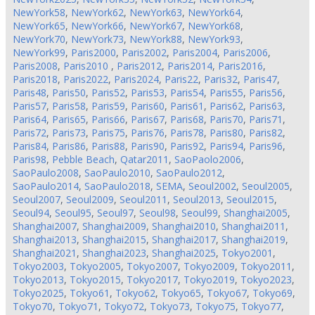
NewYork58
,
NewYork62
,
NewYork63
,
NewYork64
,
NewYork65
,
NewYork66
,
NewYork67
,
NewYork68
,
NewYork70
,
NewYork73
,
NewYork88
,
NewYork93
,
NewYork99
,
Paris2000
,
Paris2002
,
Paris2004
,
Paris2006
,
Paris2008
,
Paris2010
,
Paris2012
,
Paris2014
,
Paris2016
,
Paris2018
,
Paris2022
,
Paris2024
,
Paris22
,
Paris32
,
Paris47
,
Paris48
,
Paris50
,
Paris52
,
Paris53
,
Paris54
,
Paris55
,
Paris56
,
Paris57
,
Paris58
,
Paris59
,
Paris60
,
Paris61
,
Paris62
,
Paris63
,
Paris64
,
Paris65
,
Paris66
,
Paris67
,
Paris68
,
Paris70
,
Paris71
,
Paris72
,
Paris73
,
Paris75
,
Paris76
,
Paris78
,
Paris80
,
Paris82
,
Paris84
,
Paris86
,
Paris88
,
Paris90
,
Paris92
,
Paris94
,
Paris96
,
Paris98
,
Pebble Beach
,
Qatar2011
,
SaoPaolo2006
,
SaoPaulo2008
,
SaoPaulo2010
,
SaoPaulo2012
,
SaoPaulo2014
,
SaoPaulo2018
,
SEMA
,
Seoul2002
,
Seoul2005
,
Seoul2007
,
Seoul2009
,
Seoul2011
,
Seoul2013
,
Seoul2015
,
Seoul94
,
Seoul95
,
Seoul97
,
Seoul98
,
Seoul99
,
Shanghai2005
,
Shanghai2007
,
Shanghai2009
,
Shanghai2010
,
Shanghai2011
,
Shanghai2013
,
Shanghai2015
,
Shanghai2017
,
Shanghai2019
,
Shanghai2021
,
Shanghai2023
,
Shanghai2025
,
Tokyo2001
,
Tokyo2003
,
Tokyo2005
,
Tokyo2007
,
Tokyo2009
,
Tokyo2011
,
Tokyo2013
,
Tokyo2015
,
Tokyo2017
,
Tokyo2019
,
Tokyo2023
,
Tokyo2025
,
Tokyo61
,
Tokyo62
,
Tokyo65
,
Tokyo67
,
Tokyo69
,
Tokyo70
,
Tokyo71
,
Tokyo72
,
Tokyo73
,
Tokyo75
,
Tokyo77
,