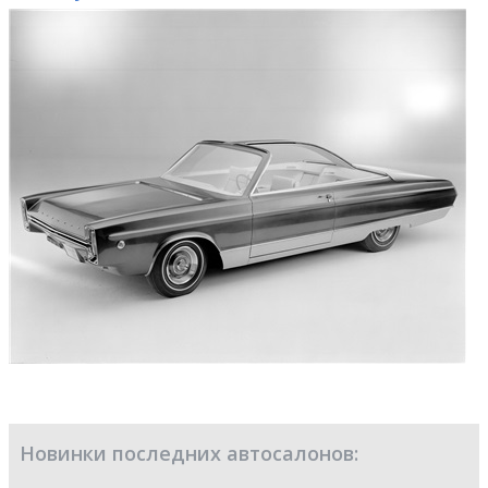
Новинки последних автосалонов: