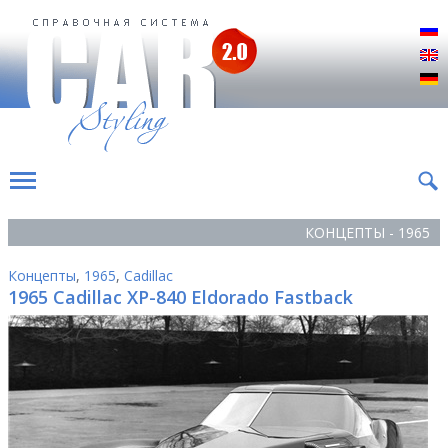
Р
E
D
КОНЦЕПТЫ - 1965
Концепты
,
1965
,
Cadillac
1965 Cadillac ХР-840 Eldorado Fastback