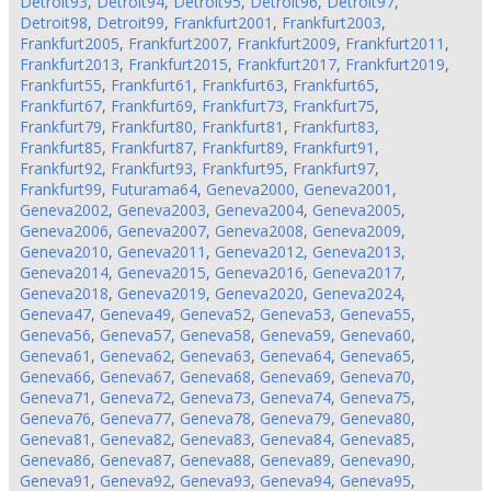
Detroit93
,
Detroit94
,
Detroit95
,
Detroit96
,
Detroit97
,
Detroit98
,
Detroit99
,
Frankfurt2001
,
Frankfurt2003
,
Frankfurt2005
,
Frankfurt2007
,
Frankfurt2009
,
Frankfurt2011
,
Frankfurt2013
,
Frankfurt2015
,
Frankfurt2017
,
Frankfurt2019
,
Frankfurt55
,
Frankfurt61
,
Frankfurt63
,
Frankfurt65
,
Frankfurt67
,
Frankfurt69
,
Frankfurt73
,
Frankfurt75
,
Frankfurt79
,
Frankfurt80
,
Frankfurt81
,
Frankfurt83
,
Frankfurt85
,
Frankfurt87
,
Frankfurt89
,
Frankfurt91
,
Frankfurt92
,
Frankfurt93
,
Frankfurt95
,
Frankfurt97
,
Frankfurt99
,
Futurama64
,
Geneva2000
,
Geneva2001
,
Geneva2002
,
Geneva2003
,
Geneva2004
,
Geneva2005
,
Geneva2006
,
Geneva2007
,
Geneva2008
,
Geneva2009
,
Geneva2010
,
Geneva2011
,
Geneva2012
,
Geneva2013
,
Geneva2014
,
Geneva2015
,
Geneva2016
,
Geneva2017
,
Geneva2018
,
Geneva2019
,
Geneva2020
,
Geneva2024
,
Geneva47
,
Geneva49
,
Geneva52
,
Geneva53
,
Geneva55
,
Geneva56
,
Geneva57
,
Geneva58
,
Geneva59
,
Geneva60
,
Geneva61
,
Geneva62
,
Geneva63
,
Geneva64
,
Geneva65
,
Geneva66
,
Geneva67
,
Geneva68
,
Geneva69
,
Geneva70
,
Geneva71
,
Geneva72
,
Geneva73
,
Geneva74
,
Geneva75
,
Geneva76
,
Geneva77
,
Geneva78
,
Geneva79
,
Geneva80
,
Geneva81
,
Geneva82
,
Geneva83
,
Geneva84
,
Geneva85
,
Geneva86
,
Geneva87
,
Geneva88
,
Geneva89
,
Geneva90
,
Geneva91
,
Geneva92
,
Geneva93
,
Geneva94
,
Geneva95
,