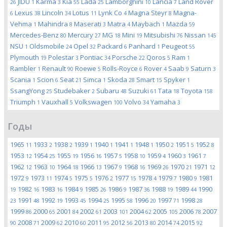
JIDU
Karma
Kia
Lada
Lamborghini
Lancia
Land Rover
26
1
3
55
25
10
7
Lexus
Lincoln
Lotus
Lynk Co
Magna Steyr
Magna-
6
38
34
11
4
8
Vehma
Mahindra
Maserati
Matra
Maybach
Mazda
1
8
3
4
1
59
Mercedes-Benz
Mercury
MG
Mini
Mitsubishi
Nissan
80
27
18
19
76
145
NSU
Oldsmobile
Opel
Packard
Panhard
Peugeot
1
24
32
6
1
55
Plymouth
Polestar
Pontiac
Porsche
Qoros
Ram
19
3
34
22
5
1
Rambler
Renault
Roewe
Rolls-Royce
Rover
Saab
Saturn
1
90
5
6
4
9
3
Scania
Scion
Seat
Simca
Skoda
Smart
Spyker
1
6
21
1
28
15
1
SsangYong
Studebaker
Subaru
Suzuki
Tata
Toyota
25
2
48
61
18
158
Triumph
Vauxhall
Volkswagen
Volvo
Yamaha
1
5
100
34
3
Годы
1965
1933
1938
1939
1940
1941
1948
1950
1951
1952
11
2
2
1
1
1
1
2
5
8
1953
1954
1955
1956
1957
1958
1959
1960
1961
12
25
19
16
5
10
4
3
7
1962
1963
1964
1966
1967
1968
1969
1970
1971
12
10
18
13
9
16
26
21
12
1972
1973
1974
1975
1976
1977
1978
1979
1980
1981
9
11
5
5
2
15
4
7
9
1982
1983
1984
1985
1986
1987
1988
1989
1990
19
16
16
9
26
9
36
19
44
1991
1992
1993
1994
1995
1996
1997
1998
23
48
19
45
25
58
20
71
28
1999
2000
2001
2002
2003
2004
2005
2006
2007
86
65
84
61
101
62
105
78
2008
2009
2010
2011
2012
2013
2014
2015
90
71
62
60
95
56
80
74
92