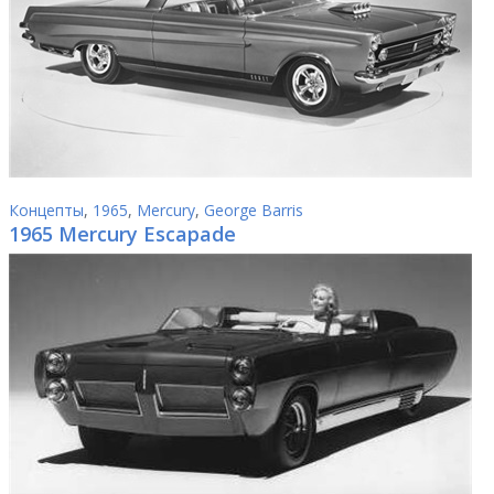
Концепты
,
1965
,
Mercury
,
George Barris
1965 Mercury Escapade