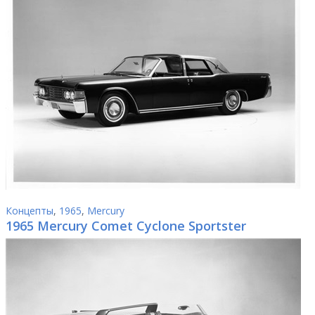
Концепты
,
1965
,
Mercury
1965 Mercury Comet Cyclone Sportster