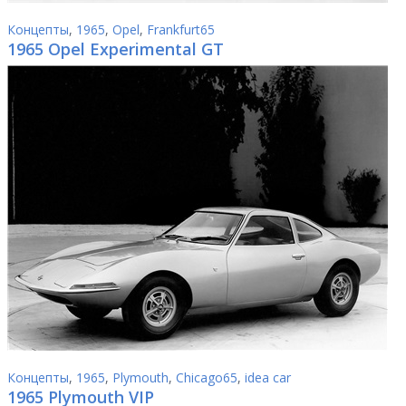
Концепты
,
1965
,
Opel
,
Frankfurt65
1965 Opel Experimental GT
Концепты
,
1965
,
Plymouth
,
Chicago65
,
idea car
1965 Plymouth VIP