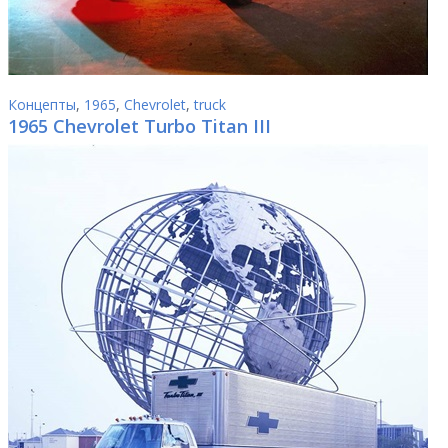
Концепты
,
1965
,
Chevrolet
,
truck
1965 Chevrolet Turbo Titan III