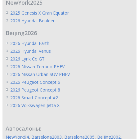
NewYork2025
2025 Genesis X Gran Equator
2026 Hyundai Boulder
Beijing2026
2026 Hyundai Earth
2026 Hyundai Venus
2026 Lynk Co GT
2026 Nissan Terrano PHEV
2026 Nissan Urban SUV PHEV
2026 Peugeot Concept 6
2026 Peugeot Concept 8
2026 Smart Concept #2
2026 Volkswagen Jetta X
Автосалоны:
NewYork94
,
Barselona2003
,
Barselona2005
,
Beijing2002
,