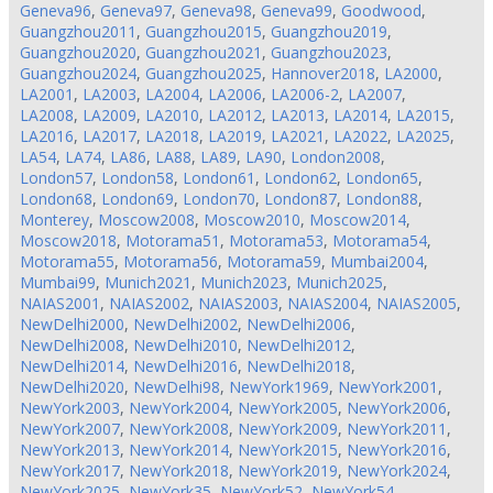
Geneva96
,
Geneva97
,
Geneva98
,
Geneva99
,
Goodwood
,
Guangzhou2011
,
Guangzhou2015
,
Guangzhou2019
,
Guangzhou2020
,
Guangzhou2021
,
Guangzhou2023
,
Guangzhou2024
,
Guangzhou2025
,
Hannover2018
,
LA2000
,
LA2001
,
LA2003
,
LA2004
,
LA2006
,
LA2006-2
,
LA2007
,
LA2008
,
LA2009
,
LA2010
,
LA2012
,
LA2013
,
LA2014
,
LA2015
,
LA2016
,
LA2017
,
LA2018
,
LA2019
,
LA2021
,
LA2022
,
LA2025
,
LA54
,
LA74
,
LA86
,
LA88
,
LA89
,
LA90
,
London2008
,
London57
,
London58
,
London61
,
London62
,
London65
,
London68
,
London69
,
London70
,
London87
,
London88
,
Monterey
,
Moscow2008
,
Moscow2010
,
Moscow2014
,
Moscow2018
,
Motorama51
,
Motorama53
,
Motorama54
,
Motorama55
,
Motorama56
,
Motorama59
,
Mumbai2004
,
Mumbai99
,
Munich2021
,
Munich2023
,
Munich2025
,
NAIAS2001
,
NAIAS2002
,
NAIAS2003
,
NAIAS2004
,
NAIAS2005
,
NewDelhi2000
,
NewDelhi2002
,
NewDelhi2006
,
NewDelhi2008
,
NewDelhi2010
,
NewDelhi2012
,
NewDelhi2014
,
NewDelhi2016
,
NewDelhi2018
,
NewDelhi2020
,
NewDelhi98
,
NewYork1969
,
NewYork2001
,
NewYork2003
,
NewYork2004
,
NewYork2005
,
NewYork2006
,
NewYork2007
,
NewYork2008
,
NewYork2009
,
NewYork2011
,
NewYork2013
,
NewYork2014
,
NewYork2015
,
NewYork2016
,
NewYork2017
,
NewYork2018
,
NewYork2019
,
NewYork2024
,
NewYork2025
,
NewYork35
,
NewYork52
,
NewYork54
,