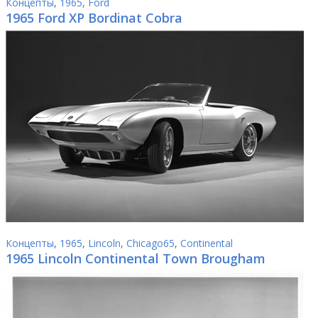
Концепты
,
1965
,
Ford
1965 Ford XP Bordinat Cobra
Концепты
,
1965
,
Lincoln
,
Chicago65
,
Continental
1965 Lincoln Continental Town Brougham