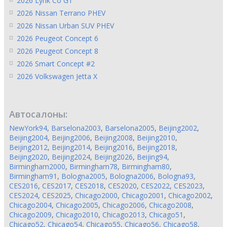
2026 Lynk Co GT
2026 Nissan Terrano PHEV
2026 Nissan Urban SUV PHEV
2026 Peugeot Concept 6
2026 Peugeot Concept 8
2026 Smart Concept #2
2026 Volkswagen Jetta X
Автосалоны:
NewYork94
,
Barselona2003
,
Barselona2005
,
Beijing2002
,
Beijing2004
,
Beijing2006
,
Beijing2008
,
Beijing2010
,
Beijing2012
,
Beijing2014
,
Beijing2016
,
Beijing2018
,
Beijing2020
,
Beijing2024
,
Beijing2026
,
Beijing94
,
Birmingham2000
,
Birmingham78
,
Birmingham80
,
Birmingham91
,
Bologna2005
,
Bologna2006
,
Bologna93
,
CES2016
,
CES2017
,
CES2018
,
CES2020
,
CES2022
,
CES2023
,
CES2024
,
CES2025
,
Chicago2000
,
Chicago2001
,
Chicago2002
,
Chicago2004
,
Chicago2005
,
Chicago2006
,
Chicago2008
,
Chicago2009
,
Chicago2010
,
Chicago2013
,
Chicago51
,
Chicago52
,
Chicago54
,
Chicago55
,
Chicago56
,
Chicago58
,