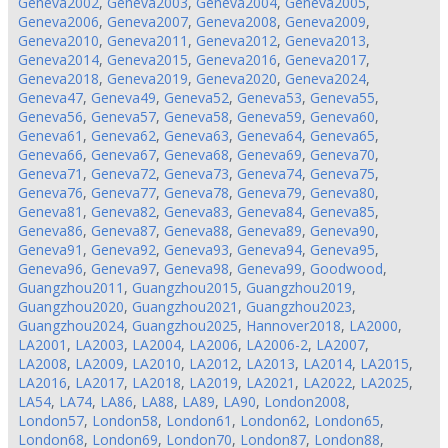
Geneva2002
,
Geneva2003
,
Geneva2004
,
Geneva2005
,
Geneva2006
,
Geneva2007
,
Geneva2008
,
Geneva2009
,
Geneva2010
,
Geneva2011
,
Geneva2012
,
Geneva2013
,
Geneva2014
,
Geneva2015
,
Geneva2016
,
Geneva2017
,
Geneva2018
,
Geneva2019
,
Geneva2020
,
Geneva2024
,
Geneva47
,
Geneva49
,
Geneva52
,
Geneva53
,
Geneva55
,
Geneva56
,
Geneva57
,
Geneva58
,
Geneva59
,
Geneva60
,
Geneva61
,
Geneva62
,
Geneva63
,
Geneva64
,
Geneva65
,
Geneva66
,
Geneva67
,
Geneva68
,
Geneva69
,
Geneva70
,
Geneva71
,
Geneva72
,
Geneva73
,
Geneva74
,
Geneva75
,
Geneva76
,
Geneva77
,
Geneva78
,
Geneva79
,
Geneva80
,
Geneva81
,
Geneva82
,
Geneva83
,
Geneva84
,
Geneva85
,
Geneva86
,
Geneva87
,
Geneva88
,
Geneva89
,
Geneva90
,
Geneva91
,
Geneva92
,
Geneva93
,
Geneva94
,
Geneva95
,
Geneva96
,
Geneva97
,
Geneva98
,
Geneva99
,
Goodwood
,
Guangzhou2011
,
Guangzhou2015
,
Guangzhou2019
,
Guangzhou2020
,
Guangzhou2021
,
Guangzhou2023
,
Guangzhou2024
,
Guangzhou2025
,
Hannover2018
,
LA2000
,
LA2001
,
LA2003
,
LA2004
,
LA2006
,
LA2006-2
,
LA2007
,
LA2008
,
LA2009
,
LA2010
,
LA2012
,
LA2013
,
LA2014
,
LA2015
,
LA2016
,
LA2017
,
LA2018
,
LA2019
,
LA2021
,
LA2022
,
LA2025
,
LA54
,
LA74
,
LA86
,
LA88
,
LA89
,
LA90
,
London2008
,
London57
,
London58
,
London61
,
London62
,
London65
,
London68
,
London69
,
London70
,
London87
,
London88
,