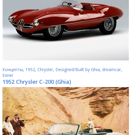
Концепты
,
1952
,
Chrysler
,
Designed/Built by Ghia
,
dreamcar
,
Exner
1952 Chrysler C-200 (Ghia)