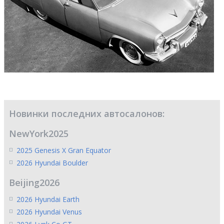
Новинки последних автосалонов:
NewYork2025
2025 Genesis X Gran Equator
2026 Hyundai Boulder
Beijing2026
2026 Hyundai Earth
2026 Hyundai Venus