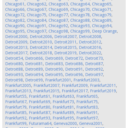
Chicago61
,
Chicago62
,
Chicago63
,
Chicago64
,
Chicago65
,
Chicago66
,
Chicago67
,
Chicago69
,
Chicago70
,
Chicago71
,
Chicago72
,
Chicago75
,
Chicago77
,
Chicago78
,
Chicago79
,
Chicago82
,
Chicago84
,
Chicago87
,
Chicago88
,
Chicago89
,
Chicago90
,
Chicago91
,
Chicago92
,
Chicago93
,
Chicago94
,
Chicago95
,
Chicago97
,
Chicago98
,
Chicago99
,
Deep Orange
,
Detroit2000
,
Detroit2006
,
Detroit2007
,
Detroit2008
,
Detroit2009
,
Detroit2010
,
Detroit2011
,
Detroit2012
,
Detroit2013
,
Detroit2014
,
Detroit2015
,
Detroit2016
,
Detroit2017
,
Detroit2018
,
Detroit2019
,
Detroit2022
,
Detroit54
,
Detroit66
,
Detroit69
,
Detroit72
,
Detroit73
,
Detroit80
,
Detroit81
,
Detroit83
,
Detroit86
,
Detroit87
,
Detroit88
,
Detroit89
,
Detroit90
,
Detroit91
,
Detroit92
,
Detroit93
,
Detroit94
,
Detroit95
,
Detroit96
,
Detroit97
,
Detroit98
,
Detroit99
,
Frankfurt2001
,
Frankfurt2003
,
Frankfurt2005
,
Frankfurt2007
,
Frankfurt2009
,
Frankfurt2011
,
Frankfurt2013
,
Frankfurt2015
,
Frankfurt2017
,
Frankfurt2019
,
Frankfurt55
,
Frankfurt61
,
Frankfurt63
,
Frankfurt65
,
Frankfurt67
,
Frankfurt69
,
Frankfurt73
,
Frankfurt75
,
Frankfurt79
,
Frankfurt80
,
Frankfurt81
,
Frankfurt83
,
Frankfurt85
,
Frankfurt87
,
Frankfurt89
,
Frankfurt91
,
Frankfurt92
,
Frankfurt93
,
Frankfurt95
,
Frankfurt97
,
Frankfurt99
,
Futurama64
,
Geneva2000
,
Geneva2001
,