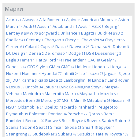
Марки
Acura
Aiways
Alfa Romeo
Alpine
American Motors
Aston
21
3
11
6
16
Martin
Audi
Austin
Autobianchi
Avatr
AZLK
Beijing
14
65
1
1
1
3
1
Bentley
BMW
Borgward
Brilliance
Bugatti
Buick
BYD
8
70
2
1
7
44
2
Cadillac
Century
Changan
Chery
Chevrolet
Chrysler
43
1
9
15
94
55
Citroen
Colani
Cupra
Dacia
Daewoo
Daihatsu
Datsun
61
2
8
5
23
91
3
DC Design
Denza
DeTomaso
Dodge
DS
Duesenberg
1
2
1
51
6
2
Eagle
Ferrari
Fiat
Ford
Freelander
GAC
Geely
3
1
29
141
1
18
12
Genesis
GFG Style
GM
GMC
Holden
Honda
Hongqi
14
1
28
14
8
82
4
Hozon
Hummer
Hyundai
Infiniti
Iso
Isuzu
Jaguar
Jeep
1
4
77
24
1
27
13
JIDU
Karma
Kia
Lada
Lamborghini
Lancia
Land Rover
26
1
3
55
25
10
7
Lexus
Lincoln
Lotus
Lynk Co
Magna Steyr
Magna-
6
38
34
11
4
8
Vehma
Mahindra
Maserati
Matra
Maybach
Mazda
1
8
3
4
1
59
Mercedes-Benz
Mercury
MG
Mini
Mitsubishi
Nissan
80
27
18
19
76
145
NSU
Oldsmobile
Opel
Packard
Panhard
Peugeot
1
24
32
6
1
55
Plymouth
Polestar
Pontiac
Porsche
Qoros
Ram
19
3
34
22
5
1
Rambler
Renault
Roewe
Rolls-Royce
Rover
Saab
Saturn
1
90
5
6
4
9
3
Scania
Scion
Seat
Simca
Skoda
Smart
Spyker
1
6
21
1
28
15
1
SsangYong
Studebaker
Subaru
Suzuki
Tata
Toyota
25
2
48
61
18
158