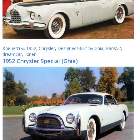
Концепты
,
1952
,
Chrysler
,
Designed/Built by Ghia
,
Paris52
,
dreamcar
,
Exner
1952 Chrysler Special (Ghia)