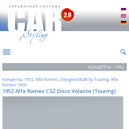
Р
E
D
КОНЦЕПТЫ - 1952
Концепты
,
1952
,
Alfa Romeo
,
Designed/Built by Touring
,
Alfa
Romeo 1900
1952 Alfa Romeo C52 Disco Volante (Touring)