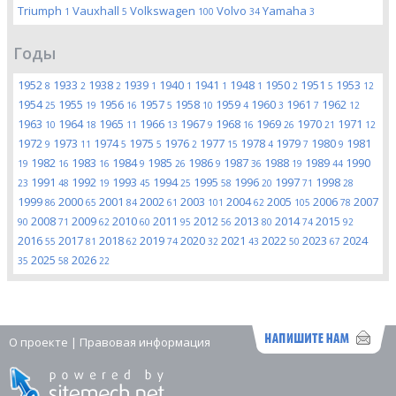
Triumph
Vauxhall
Volkswagen
Volvo
Yamaha
1
5
100
34
3
Годы
1952
1933
1938
1939
1940
1941
1948
1950
1951
1953
8
2
2
1
1
1
1
2
5
12
1954
1955
1956
1957
1958
1959
1960
1961
1962
25
19
16
5
10
4
3
7
12
1963
1964
1965
1966
1967
1968
1969
1970
1971
10
18
11
13
9
16
26
21
12
1972
1973
1974
1975
1976
1977
1978
1979
1980
1981
9
11
5
5
2
15
4
7
9
1982
1983
1984
1985
1986
1987
1988
1989
1990
19
16
16
9
26
9
36
19
44
1991
1992
1993
1994
1995
1996
1997
1998
23
48
19
45
25
58
20
71
28
1999
2000
2001
2002
2003
2004
2005
2006
2007
86
65
84
61
101
62
105
78
2008
2009
2010
2011
2012
2013
2014
2015
90
71
62
60
95
56
80
74
92
2016
2017
2018
2019
2020
2021
2022
2023
2024
55
81
62
74
32
43
50
67
2025
2026
35
58
22
О проекте
|
Правовая информация