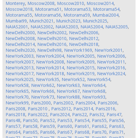
Monterey
,
Moscow2008
,
Moscow2010
,
Moscow2014
,
Moscow2018
,
Motorama51
,
Motorama53
,
Motorama54
,
Motorama55
,
Motorama56
,
Motorama59
,
Mumbai2004
,
Mumbai99
,
Munich2021
,
Munich2023
,
Munich2025
,
NAIAS2001
,
NAIAS2002
,
NAIAS2003
,
NAIAS2004
,
NAIAS2005
,
NewDelhi2000
,
NewDelhi2002
,
NewDelhi2006
,
NewDelhi2008
,
NewDelhi2010
,
NewDelhi2012
,
NewDelhi2014
,
NewDelhi2016
,
NewDelhi2018
,
NewDelhi2020
,
NewDelhi98
,
NewYork1969
,
NewYork2001
,
NewYork2003
,
NewYork2004
,
NewYork2005
,
NewYork2006
,
NewYork2007
,
NewYork2008
,
NewYork2009
,
NewYork2011
,
NewYork2013
,
NewYork2014
,
NewYork2015
,
NewYork2016
,
NewYork2017
,
NewYork2018
,
NewYork2019
,
NewYork2024
,
NewYork2025
,
NewYork35
,
NewYork52
,
NewYork54
,
NewYork58
,
NewYork62
,
NewYork63
,
NewYork64
,
NewYork65
,
NewYork66
,
NewYork67
,
NewYork68
,
NewYork70
,
NewYork73
,
NewYork88
,
NewYork93
,
NewYork99
,
Paris2000
,
Paris2002
,
Paris2004
,
Paris2006
,
Paris2008
,
Paris2010
,
Paris2012
,
Paris2014
,
Paris2016
,
Paris2018
,
Paris2022
,
Paris2024
,
Paris22
,
Paris32
,
Paris47
,
Paris48
,
Paris50
,
Paris52
,
Paris53
,
Paris54
,
Paris55
,
Paris56
,
Paris57
,
Paris58
,
Paris59
,
Paris60
,
Paris61
,
Paris62
,
Paris63
,
Paris64
,
Paris65
,
Paris66
,
Paris67
,
Paris68
,
Paris70
,
Paris71
,
Paris72
,
Paris73
,
Paris75
,
Paris76
,
Paris78
,
Paris80
,
Paris82
,