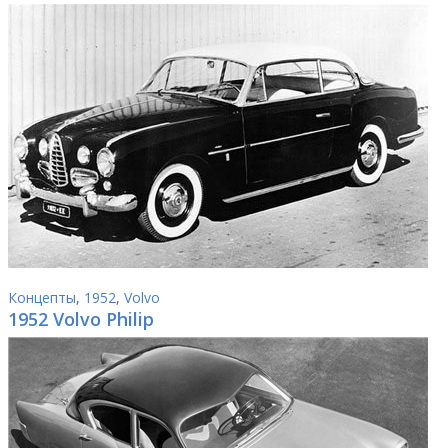
Концепты
,
1952
,
Volvo
1952 Volvo Philip