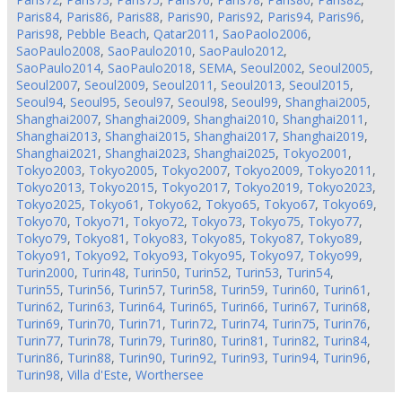
Paris84
,
Paris86
,
Paris88
,
Paris90
,
Paris92
,
Paris94
,
Paris96
,
Paris98
,
Pebble Beach
,
Qatar2011
,
SaoPaolo2006
,
SaoPaulo2008
,
SaoPaulo2010
,
SaoPaulo2012
,
SaoPaulo2014
,
SaoPaulo2018
,
SEMA
,
Seoul2002
,
Seoul2005
,
Seoul2007
,
Seoul2009
,
Seoul2011
,
Seoul2013
,
Seoul2015
,
Seoul94
,
Seoul95
,
Seoul97
,
Seoul98
,
Seoul99
,
Shanghai2005
,
Shanghai2007
,
Shanghai2009
,
Shanghai2010
,
Shanghai2011
,
Shanghai2013
,
Shanghai2015
,
Shanghai2017
,
Shanghai2019
,
Shanghai2021
,
Shanghai2023
,
Shanghai2025
,
Tokyo2001
,
Tokyo2003
,
Tokyo2005
,
Tokyo2007
,
Tokyo2009
,
Tokyo2011
,
Tokyo2013
,
Tokyo2015
,
Tokyo2017
,
Tokyo2019
,
Tokyo2023
,
Tokyo2025
,
Tokyo61
,
Tokyo62
,
Tokyo65
,
Tokyo67
,
Tokyo69
,
Tokyo70
,
Tokyo71
,
Tokyo72
,
Tokyo73
,
Tokyo75
,
Tokyo77
,
Tokyo79
,
Tokyo81
,
Tokyo83
,
Tokyo85
,
Tokyo87
,
Tokyo89
,
Tokyo91
,
Tokyo92
,
Tokyo93
,
Tokyo95
,
Tokyo97
,
Tokyo99
,
Turin2000
,
Turin48
,
Turin50
,
Turin52
,
Turin53
,
Turin54
,
Turin55
,
Turin56
,
Turin57
,
Turin58
,
Turin59
,
Turin60
,
Turin61
,
Turin62
,
Turin63
,
Turin64
,
Turin65
,
Turin66
,
Turin67
,
Turin68
,
Turin69
,
Turin70
,
Turin71
,
Turin72
,
Turin74
,
Turin75
,
Turin76
,
Turin77
,
Turin78
,
Turin79
,
Turin80
,
Turin81
,
Turin82
,
Turin84
,
Turin86
,
Turin88
,
Turin90
,
Turin92
,
Turin93
,
Turin94
,
Turin96
,
Turin98
,
Villa d'Este
,
Worthersee