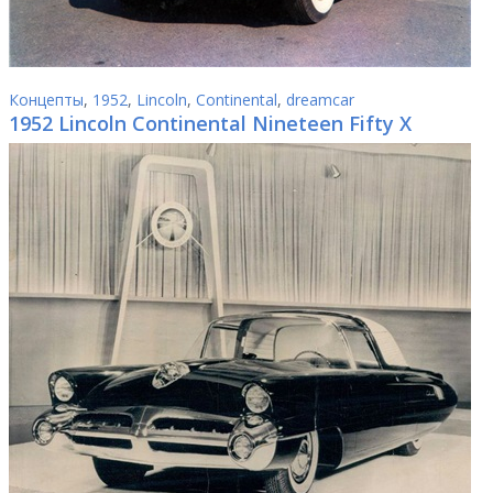
Концепты
,
1952
,
Lincoln
,
Continental
,
dreamcar
1952 Lincoln Continental Nineteen Fifty X