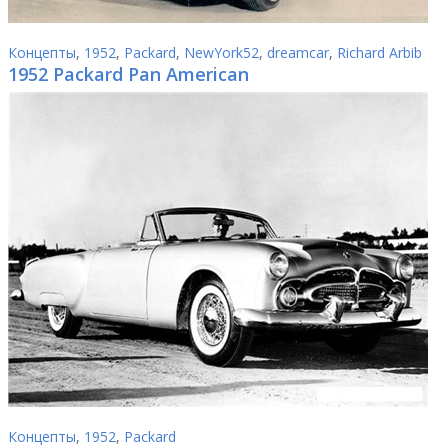
Концепты
,
1952
,
Packard
,
NewYork52
,
dreamcar
,
Richard Arbib
1952 Packard Pan American
Концепты
,
1952
,
Packard