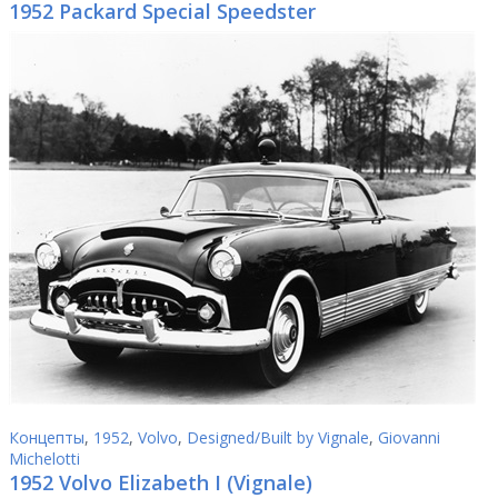
1952 Packard Special Speedster
Концепты
,
1952
,
Volvo
,
Designed/Built by Vignale
,
Giovanni
Michelotti
1952 Volvo Elizabeth I (Vignale)