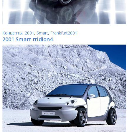
Концепты
,
2001
,
Smart
,
Frankfurt2001
2001 Smart tridion4