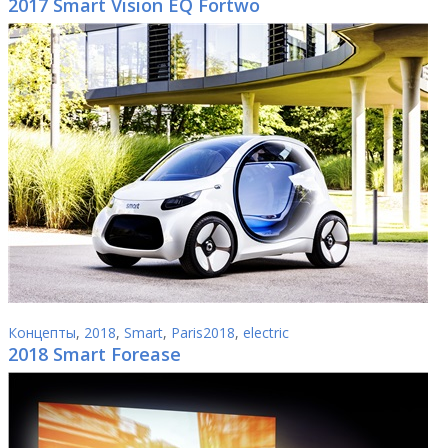
2017 Smart Vision EQ Fortwo
Концепты
,
2018
,
Smart
,
Paris2018
,
electric
2018 Smart Forease