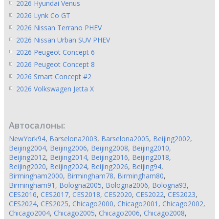
2026 Hyundai Venus
2026 Lynk Co GT
2026 Nissan Terrano PHEV
2026 Nissan Urban SUV PHEV
2026 Peugeot Concept 6
2026 Peugeot Concept 8
2026 Smart Concept #2
2026 Volkswagen Jetta X
Автосалоны:
NewYork94
,
Barselona2003
,
Barselona2005
,
Beijing2002
,
Beijing2004
,
Beijing2006
,
Beijing2008
,
Beijing2010
,
Beijing2012
,
Beijing2014
,
Beijing2016
,
Beijing2018
,
Beijing2020
,
Beijing2024
,
Beijing2026
,
Beijing94
,
Birmingham2000
,
Birmingham78
,
Birmingham80
,
Birmingham91
,
Bologna2005
,
Bologna2006
,
Bologna93
,
CES2016
,
CES2017
,
CES2018
,
CES2020
,
CES2022
,
CES2023
,
CES2024
,
CES2025
,
Chicago2000
,
Chicago2001
,
Chicago2002
,
Chicago2004
,
Chicago2005
,
Chicago2006
,
Chicago2008
,