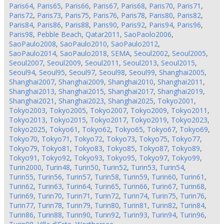
Paris64
,
Paris65
,
Paris66
,
Paris67
,
Paris68
,
Paris70
,
Paris71
,
Paris72
,
Paris73
,
Paris75
,
Paris76
,
Paris78
,
Paris80
,
Paris82
,
Paris84
,
Paris86
,
Paris88
,
Paris90
,
Paris92
,
Paris94
,
Paris96
,
Paris98
,
Pebble Beach
,
Qatar2011
,
SaoPaolo2006
,
SaoPaulo2008
,
SaoPaulo2010
,
SaoPaulo2012
,
SaoPaulo2014
,
SaoPaulo2018
,
SEMA
,
Seoul2002
,
Seoul2005
,
Seoul2007
,
Seoul2009
,
Seoul2011
,
Seoul2013
,
Seoul2015
,
Seoul94
,
Seoul95
,
Seoul97
,
Seoul98
,
Seoul99
,
Shanghai2005
,
Shanghai2007
,
Shanghai2009
,
Shanghai2010
,
Shanghai2011
,
Shanghai2013
,
Shanghai2015
,
Shanghai2017
,
Shanghai2019
,
Shanghai2021
,
Shanghai2023
,
Shanghai2025
,
Tokyo2001
,
Tokyo2003
,
Tokyo2005
,
Tokyo2007
,
Tokyo2009
,
Tokyo2011
,
Tokyo2013
,
Tokyo2015
,
Tokyo2017
,
Tokyo2019
,
Tokyo2023
,
Tokyo2025
,
Tokyo61
,
Tokyo62
,
Tokyo65
,
Tokyo67
,
Tokyo69
,
Tokyo70
,
Tokyo71
,
Tokyo72
,
Tokyo73
,
Tokyo75
,
Tokyo77
,
Tokyo79
,
Tokyo81
,
Tokyo83
,
Tokyo85
,
Tokyo87
,
Tokyo89
,
Tokyo91
,
Tokyo92
,
Tokyo93
,
Tokyo95
,
Tokyo97
,
Tokyo99
,
Turin2000
,
Turin48
,
Turin50
,
Turin52
,
Turin53
,
Turin54
,
Turin55
,
Turin56
,
Turin57
,
Turin58
,
Turin59
,
Turin60
,
Turin61
,
Turin62
,
Turin63
,
Turin64
,
Turin65
,
Turin66
,
Turin67
,
Turin68
,
Turin69
,
Turin70
,
Turin71
,
Turin72
,
Turin74
,
Turin75
,
Turin76
,
Turin77
,
Turin78
,
Turin79
,
Turin80
,
Turin81
,
Turin82
,
Turin84
,
Turin86
,
Turin88
,
Turin90
,
Turin92
,
Turin93
,
Turin94
,
Turin96
,