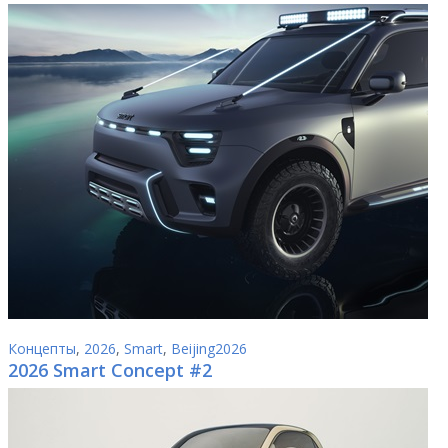
Концепты
,
2026
,
Smart
,
Beijing2026
2026 Smart Concept #2