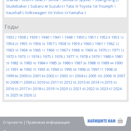
1
6
21
1
28
1
25
Studebaker
Subaru
Suzuki
Tata
Toyota
Triumph
2
48
61
18
158
1
Vauxhall
Volkswagen
Volvo
Yamaha
5
100
34
3
Годы
1933
1938
1939
1940
1941
1948
1950
1951
1952
1953
2
2
1
1
1
1
2
5
8
12
1954
1955
1956
1957
1958
1959
1960
1961
1962
25
19
16
5
10
4
3
7
12
1963
1964
1965
1966
1967
1968
1969
1970
1971
10
18
11
13
9
16
26
21
12
1972
1973
1974
1975
1976
1977
1978
1979
1980
1981
9
11
5
5
2
15
4
7
9
1982
1983
1984
1985
1986
1987
1988
1989
1990
19
16
16
9
26
9
36
19
44
1991
1992
1993
1994
1995
1996
1997
1998
23
48
19
45
25
58
20
71
28
1999
2000
2001
2002
2003
2004
2005
2006
2007
86
65
84
61
101
62
105
78
2008
2009
2010
2011
2012
2013
2014
2015
90
71
62
60
95
56
80
74
92
2016
2017
2018
2019
2020
2021
2022
2023
2024
55
81
62
74
32
43
50
67
2025
2026
35
58
22
О проекте
|
Правовая информация