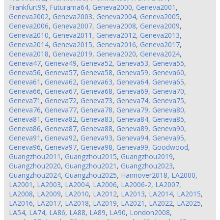
Frankfurt99
,
Futurama64
,
Geneva2000
,
Geneva2001
,
Geneva2002
,
Geneva2003
,
Geneva2004
,
Geneva2005
,
Geneva2006
,
Geneva2007
,
Geneva2008
,
Geneva2009
,
Geneva2010
,
Geneva2011
,
Geneva2012
,
Geneva2013
,
Geneva2014
,
Geneva2015
,
Geneva2016
,
Geneva2017
,
Geneva2018
,
Geneva2019
,
Geneva2020
,
Geneva2024
,
Geneva47
,
Geneva49
,
Geneva52
,
Geneva53
,
Geneva55
,
Geneva56
,
Geneva57
,
Geneva58
,
Geneva59
,
Geneva60
,
Geneva61
,
Geneva62
,
Geneva63
,
Geneva64
,
Geneva65
,
Geneva66
,
Geneva67
,
Geneva68
,
Geneva69
,
Geneva70
,
Geneva71
,
Geneva72
,
Geneva73
,
Geneva74
,
Geneva75
,
Geneva76
,
Geneva77
,
Geneva78
,
Geneva79
,
Geneva80
,
Geneva81
,
Geneva82
,
Geneva83
,
Geneva84
,
Geneva85
,
Geneva86
,
Geneva87
,
Geneva88
,
Geneva89
,
Geneva90
,
Geneva91
,
Geneva92
,
Geneva93
,
Geneva94
,
Geneva95
,
Geneva96
,
Geneva97
,
Geneva98
,
Geneva99
,
Goodwood
,
Guangzhou2011
,
Guangzhou2015
,
Guangzhou2019
,
Guangzhou2020
,
Guangzhou2021
,
Guangzhou2023
,
Guangzhou2024
,
Guangzhou2025
,
Hannover2018
,
LA2000
,
LA2001
,
LA2003
,
LA2004
,
LA2006
,
LA2006-2
,
LA2007
,
LA2008
,
LA2009
,
LA2010
,
LA2012
,
LA2013
,
LA2014
,
LA2015
,
LA2016
,
LA2017
,
LA2018
,
LA2019
,
LA2021
,
LA2022
,
LA2025
,
LA54
,
LA74
,
LA86
,
LA88
,
LA89
,
LA90
,
London2008
,