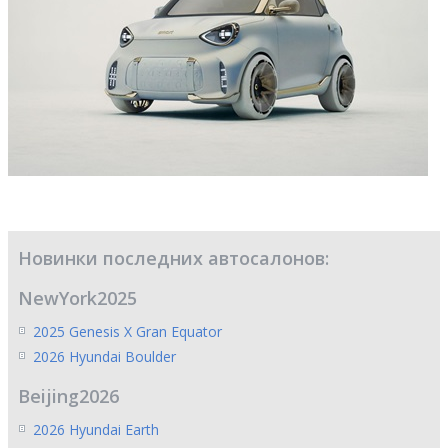
Новинки последних автосалонов:
NewYork2025
2025 Genesis X Gran Equator
2026 Hyundai Boulder
Beijing2026
2026 Hyundai Earth