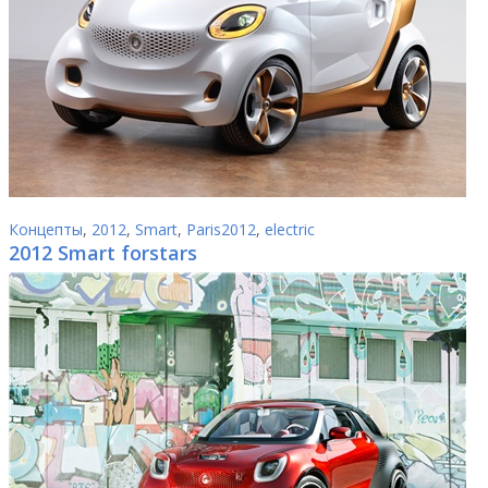
Концепты
,
2012
,
Smart
,
Paris2012
,
electric
2012 Smart forstars