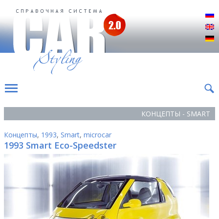
Р
E
D
КОНЦЕПТЫ - SMART
Концепты
,
1993
,
Smart
,
microcar
1993 Smart Eco-Speedster