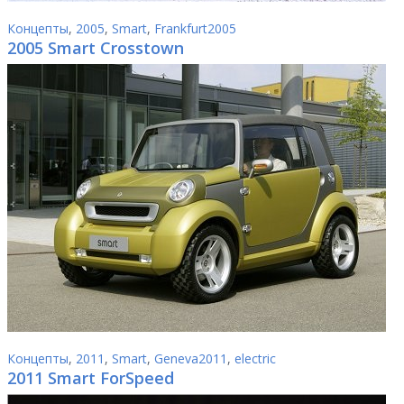
Концепты
,
2005
,
Smart
,
Frankfurt2005
2005 Smart Crosstown
Концепты
,
2011
,
Smart
,
Geneva2011
,
electric
2011 Smart ForSpeed