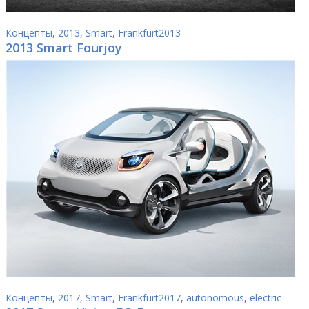
Концепты
,
2013
,
Smart
,
Frankfurt2013
2013 Smart Fourjoy
Концепты
,
2017
,
Smart
,
Frankfurt2017
,
autonomous
,
electric