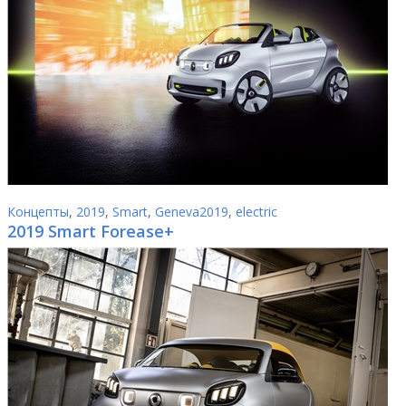
Концепты
,
2019
,
Smart
,
Geneva2019
,
electric
2019 Smart Forease+