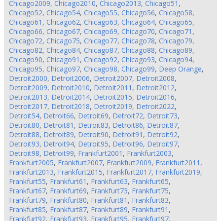
Chicago2009
,
Chicago2010
,
Chicago2013
,
Chicago51
,
Chicago52
,
Chicago54
,
Chicago55
,
Chicago56
,
Chicago58
,
Chicago61
,
Chicago62
,
Chicago63
,
Chicago64
,
Chicago65
,
Chicago66
,
Chicago67
,
Chicago69
,
Chicago70
,
Chicago71
,
Chicago72
,
Chicago75
,
Chicago77
,
Chicago78
,
Chicago79
,
Chicago82
,
Chicago84
,
Chicago87
,
Chicago88
,
Chicago89
,
Chicago90
,
Chicago91
,
Chicago92
,
Chicago93
,
Chicago94
,
Chicago95
,
Chicago97
,
Chicago98
,
Chicago99
,
Deep Orange
,
Detroit2000
,
Detroit2006
,
Detroit2007
,
Detroit2008
,
Detroit2009
,
Detroit2010
,
Detroit2011
,
Detroit2012
,
Detroit2013
,
Detroit2014
,
Detroit2015
,
Detroit2016
,
Detroit2017
,
Detroit2018
,
Detroit2019
,
Detroit2022
,
Detroit54
,
Detroit66
,
Detroit69
,
Detroit72
,
Detroit73
,
Detroit80
,
Detroit81
,
Detroit83
,
Detroit86
,
Detroit87
,
Detroit88
,
Detroit89
,
Detroit90
,
Detroit91
,
Detroit92
,
Detroit93
,
Detroit94
,
Detroit95
,
Detroit96
,
Detroit97
,
Detroit98
,
Detroit99
,
Frankfurt2001
,
Frankfurt2003
,
Frankfurt2005
,
Frankfurt2007
,
Frankfurt2009
,
Frankfurt2011
,
Frankfurt2013
,
Frankfurt2015
,
Frankfurt2017
,
Frankfurt2019
,
Frankfurt55
,
Frankfurt61
,
Frankfurt63
,
Frankfurt65
,
Frankfurt67
,
Frankfurt69
,
Frankfurt73
,
Frankfurt75
,
Frankfurt79
,
Frankfurt80
,
Frankfurt81
,
Frankfurt83
,
Frankfurt85
,
Frankfurt87
,
Frankfurt89
,
Frankfurt91
,
Frankfurt92
,
Frankfurt93
,
Frankfurt95
,
Frankfurt97
,