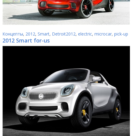
Концепты
,
2012
,
Smart
,
Detroit2012
,
electric
,
microcar
,
pick-up
2012 Smart for-us