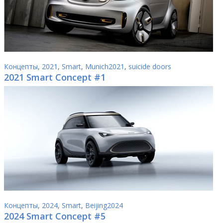
Концепты
,
2021
,
Smart
,
Munich2021
,
suicide doors
2021 Smart Concept #1
Концепты
,
2024
,
Smart
,
Beijing2024
2024 Smart Concept #5