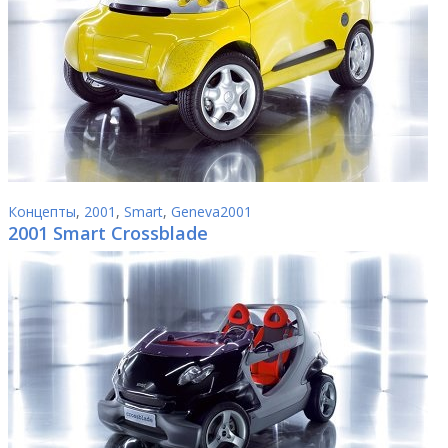
Концепты
,
2001
,
Smart
,
Geneva2001
2001 Smart Crossblade