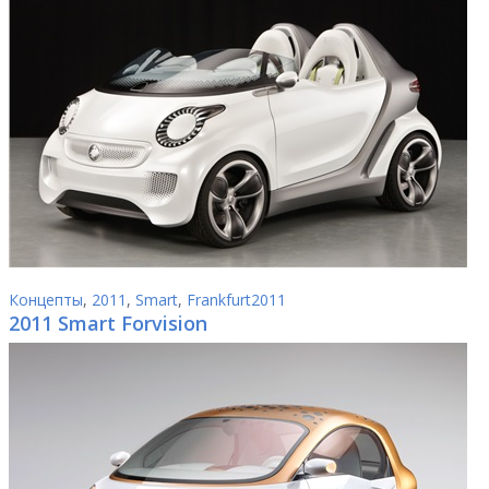
Концепты
,
2011
,
Smart
,
Frankfurt2011
2011 Smart Forvision