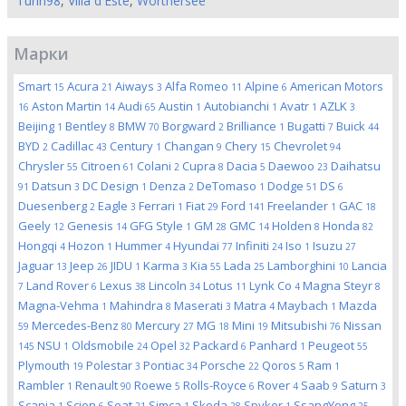
Turin98
,
Villa d'Este
,
Worthersee
Марки
Smart
Acura
Aiways
Alfa Romeo
Alpine
American Motors
15
21
3
11
6
Aston Martin
Audi
Austin
Autobianchi
Avatr
AZLK
16
14
65
1
1
1
3
Beijing
Bentley
BMW
Borgward
Brilliance
Bugatti
Buick
1
8
70
2
1
7
44
BYD
Cadillac
Century
Changan
Chery
Chevrolet
2
43
1
9
15
94
Chrysler
Citroen
Colani
Cupra
Dacia
Daewoo
Daihatsu
55
61
2
8
5
23
Datsun
DC Design
Denza
DeTomaso
Dodge
DS
91
3
1
2
1
51
6
Duesenberg
Eagle
Ferrari
Fiat
Ford
Freelander
GAC
2
3
1
29
141
1
18
Geely
Genesis
GFG Style
GM
GMC
Holden
Honda
12
14
1
28
14
8
82
Hongqi
Hozon
Hummer
Hyundai
Infiniti
Iso
Isuzu
4
1
4
77
24
1
27
Jaguar
Jeep
JIDU
Karma
Kia
Lada
Lamborghini
Lancia
13
26
1
3
55
25
10
Land Rover
Lexus
Lincoln
Lotus
Lynk Co
Magna Steyr
7
6
38
34
11
4
8
Magna-Vehma
Mahindra
Maserati
Matra
Maybach
Mazda
1
8
3
4
1
Mercedes-Benz
Mercury
MG
Mini
Mitsubishi
Nissan
59
80
27
18
19
76
NSU
Oldsmobile
Opel
Packard
Panhard
Peugeot
145
1
24
32
6
1
55
Plymouth
Polestar
Pontiac
Porsche
Qoros
Ram
19
3
34
22
5
1
Rambler
Renault
Roewe
Rolls-Royce
Rover
Saab
Saturn
1
90
5
6
4
9
3
Scania
Scion
Seat
Simca
Skoda
Spyker
SsangYong