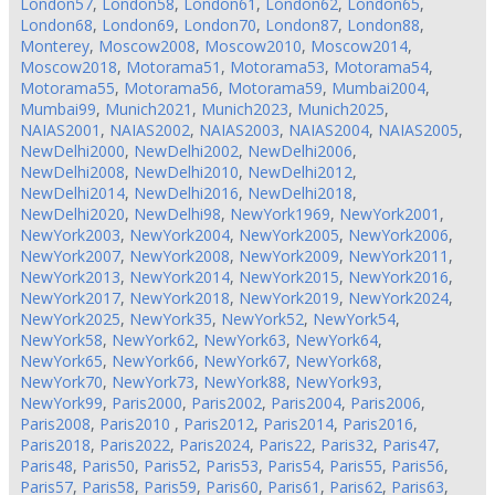
London57
,
London58
,
London61
,
London62
,
London65
,
London68
,
London69
,
London70
,
London87
,
London88
,
Monterey
,
Moscow2008
,
Moscow2010
,
Moscow2014
,
Moscow2018
,
Motorama51
,
Motorama53
,
Motorama54
,
Motorama55
,
Motorama56
,
Motorama59
,
Mumbai2004
,
Mumbai99
,
Munich2021
,
Munich2023
,
Munich2025
,
NAIAS2001
,
NAIAS2002
,
NAIAS2003
,
NAIAS2004
,
NAIAS2005
,
NewDelhi2000
,
NewDelhi2002
,
NewDelhi2006
,
NewDelhi2008
,
NewDelhi2010
,
NewDelhi2012
,
NewDelhi2014
,
NewDelhi2016
,
NewDelhi2018
,
NewDelhi2020
,
NewDelhi98
,
NewYork1969
,
NewYork2001
,
NewYork2003
,
NewYork2004
,
NewYork2005
,
NewYork2006
,
NewYork2007
,
NewYork2008
,
NewYork2009
,
NewYork2011
,
NewYork2013
,
NewYork2014
,
NewYork2015
,
NewYork2016
,
NewYork2017
,
NewYork2018
,
NewYork2019
,
NewYork2024
,
NewYork2025
,
NewYork35
,
NewYork52
,
NewYork54
,
NewYork58
,
NewYork62
,
NewYork63
,
NewYork64
,
NewYork65
,
NewYork66
,
NewYork67
,
NewYork68
,
NewYork70
,
NewYork73
,
NewYork88
,
NewYork93
,
NewYork99
,
Paris2000
,
Paris2002
,
Paris2004
,
Paris2006
,
Paris2008
,
Paris2010
,
Paris2012
,
Paris2014
,
Paris2016
,
Paris2018
,
Paris2022
,
Paris2024
,
Paris22
,
Paris32
,
Paris47
,
Paris48
,
Paris50
,
Paris52
,
Paris53
,
Paris54
,
Paris55
,
Paris56
,
Paris57
,
Paris58
,
Paris59
,
Paris60
,
Paris61
,
Paris62
,
Paris63
,