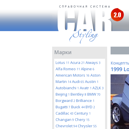
Марки
Lotus
Acura
Aiways
Концепт
11
21
3
1999 L
Alfa Romeo
Alpine
11
6
American Motors
Aston
16
Martin
Audi
Austin
14
65
1
Autobianchi
Avatr
AZLK
1
1
3
Beijing
Bentley
BMW
1
8
70
Borgward
Brilliance
2
1
Bugatti
Buick
BYD
7
44
2
Cadillac
Century
43
1
Changan
Chery
9
15
Chevrolet
Chrysler
94
55