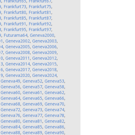
3
,
Frankfurt65
,
Frankfurt67
,
9
,
Frankfurt73
,
Frankfurt75
,
9
,
Frankfurt80
,
Frankfurt81
,
3
,
Frankfurt85
,
Frankfurt87
,
9
,
Frankfurt91
,
Frankfurt92
,
3
,
Frankfurt95
,
Frankfurt97
,
9
,
Futurama64
,
Geneva2000
,
01
,
Geneva2002
,
Geneva2003
,
04
,
Geneva2005
,
Geneva2006
,
07
,
Geneva2008
,
Geneva2009
,
10
,
Geneva2011
,
Geneva2012
,
13
,
Geneva2014
,
Geneva2015
,
16
,
Geneva2017
,
Geneva2018
,
19
,
Geneva2020
,
Geneva2024
,
,
Geneva49
,
Geneva52
,
Geneva53
,
,
Geneva56
,
Geneva57
,
Geneva58
,
,
Geneva60
,
Geneva61
,
Geneva62
,
,
Geneva64
,
Geneva65
,
Geneva66
,
,
Geneva68
,
Geneva69
,
Geneva70
,
,
Geneva72
,
Geneva73
,
Geneva74
,
,
Geneva76
,
Geneva77
,
Geneva78
,
,
Geneva80
,
Geneva81
,
Geneva82
,
,
Geneva84
,
Geneva85
,
Geneva86
,
,
Geneva88
,
Geneva89
,
Geneva90
,