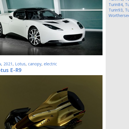
Turin84
,
Tu
Turin93
,
Tu
Wortherse
ы
,
2021
,
Lotus
,
canopy
,
electric
otus E-R9