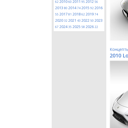
2010
2011
2012
62
60
95
56
2013
2014
2015
2016
80
74
92
2017
2018
2019
55
81
62
74
2020
2021
2022
2023
32
43
50
2024
2025
2026
67
35
58
22
Концепт
2010 Lo