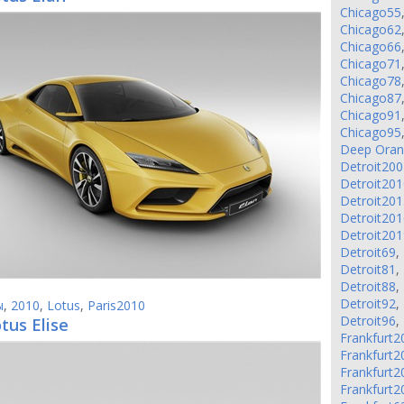
Chicago55
Chicago62
Chicago66
Chicago71
Chicago78
Chicago87
Chicago91
Chicago95
Deep Ora
Detroit200
Detroit201
Detroit201
Detroit201
Detroit201
Detroit69
,
Detroit81
,
Detroit88
,
Detroit92
,
ы
,
2010
,
Lotus
,
Paris2010
Detroit96
,
tus Elise
Frankfurt2
Frankfurt2
Frankfurt2
Frankfurt2