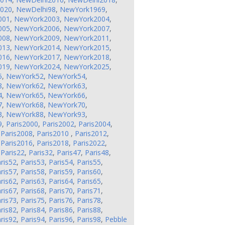
2020
,
NewDelhi98
,
NewYork1969
,
001
,
NewYork2003
,
NewYork2004
,
005
,
NewYork2006
,
NewYork2007
,
008
,
NewYork2009
,
NewYork2011
,
013
,
NewYork2014
,
NewYork2015
,
016
,
NewYork2017
,
NewYork2018
,
019
,
NewYork2024
,
NewYork2025
,
5
,
NewYork52
,
NewYork54
,
8
,
NewYork62
,
NewYork63
,
4
,
NewYork65
,
NewYork66
,
7
,
NewYork68
,
NewYork70
,
3
,
NewYork88
,
NewYork93
,
9
,
Paris2000
,
Paris2002
,
Paris2004
,
,
Paris2008
,
Paris2010
,
Paris2012
,
,
Paris2016
,
Paris2018
,
Paris2022
,
,
Paris22
,
Paris32
,
Paris47
,
Paris48
,
ris52
,
Paris53
,
Paris54
,
Paris55
,
ris57
,
Paris58
,
Paris59
,
Paris60
,
ris62
,
Paris63
,
Paris64
,
Paris65
,
ris67
,
Paris68
,
Paris70
,
Paris71
,
ris73
,
Paris75
,
Paris76
,
Paris78
,
ris82
,
Paris84
,
Paris86
,
Paris88
,
ris92
,
Paris94
,
Paris96
,
Paris98
,
Pebble