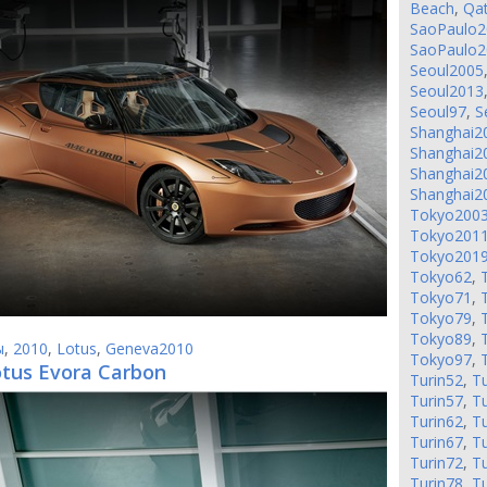
Beach
,
Qa
SaoPaulo2
SaoPaulo2
Seoul2005
Seoul2013
Seoul97
,
S
Shanghai2
Shanghai2
Shanghai2
Shanghai2
Tokyo200
Tokyo201
Tokyo201
Tokyo62
,
Tokyo71
,
Tokyo79
,
Tokyo89
,
ы
,
2010
,
Lotus
,
Geneva2010
Tokyo97
,
otus Evora Carbon
Turin52
,
Tu
Turin57
,
Tu
Turin62
,
Tu
Turin67
,
Tu
Turin72
,
Tu
Turin78
,
Tu