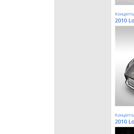
Концепт
2010 L
Концепт
2010 L