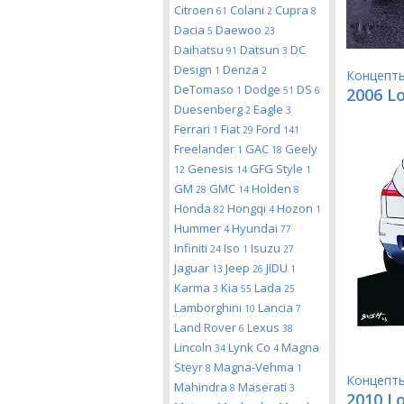
Citroen
Colani
Cupra
61
2
8
Dacia
Daewoo
5
23
Daihatsu
Datsun
DC
91
3
Design
Denza
1
2
Концепт
DeTomaso
Dodge
DS
1
51
6
2006 L
Duesenberg
Eagle
2
3
Ferrari
Fiat
Ford
1
29
141
Freelander
GAC
Geely
1
18
Genesis
GFG Style
12
14
1
GM
GMC
Holden
28
14
8
Honda
Hongqi
Hozon
82
4
1
Hummer
Hyundai
4
77
Infiniti
Iso
Isuzu
24
1
27
Jaguar
Jeep
JIDU
13
26
1
Karma
Kia
Lada
3
55
25
Lamborghini
Lancia
10
7
Land Rover
Lexus
6
38
Lincoln
Lynk Co
Magna
34
4
Steyr
Magna-Vehma
8
1
Концепт
Mahindra
Maserati
8
3
2010 Lo