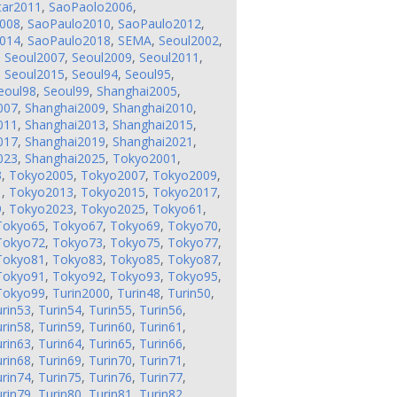
tar2011
,
SaoPaolo2006
,
008
,
SaoPaulo2010
,
SaoPaulo2012
,
014
,
SaoPaulo2018
,
SEMA
,
Seoul2002
,
,
Seoul2007
,
Seoul2009
,
Seoul2011
,
,
Seoul2015
,
Seoul94
,
Seoul95
,
eoul98
,
Seoul99
,
Shanghai2005
,
007
,
Shanghai2009
,
Shanghai2010
,
011
,
Shanghai2013
,
Shanghai2015
,
017
,
Shanghai2019
,
Shanghai2021
,
023
,
Shanghai2025
,
Tokyo2001
,
3
,
Tokyo2005
,
Tokyo2007
,
Tokyo2009
,
1
,
Tokyo2013
,
Tokyo2015
,
Tokyo2017
,
9
,
Tokyo2023
,
Tokyo2025
,
Tokyo61
,
Tokyo65
,
Tokyo67
,
Tokyo69
,
Tokyo70
,
Tokyo72
,
Tokyo73
,
Tokyo75
,
Tokyo77
,
Tokyo81
,
Tokyo83
,
Tokyo85
,
Tokyo87
,
Tokyo91
,
Tokyo92
,
Tokyo93
,
Tokyo95
,
Tokyo99
,
Turin2000
,
Turin48
,
Turin50
,
rin53
,
Turin54
,
Turin55
,
Turin56
,
rin58
,
Turin59
,
Turin60
,
Turin61
,
rin63
,
Turin64
,
Turin65
,
Turin66
,
rin68
,
Turin69
,
Turin70
,
Turin71
,
rin74
,
Turin75
,
Turin76
,
Turin77
,
rin79
,
Turin80
,
Turin81
,
Turin82
,