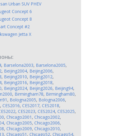
ssan Urban SUV PHEV
ugeot Concept 6
ugeot Concept 8
art Concept #2
kswagen Jetta X
лоны:
4
,
Barselona2003
,
Barselona2005
,
2
,
Beijing2004
,
Beijing2006
,
8
,
Beijing2010
,
Beijing2012
,
4
,
Beijing2016
,
Beijing2018
,
0
,
Beijing2024
,
Beijing2026
,
Beijing94
,
am2000
,
Birmingham78
,
Birmingham80
,
am91
,
Bologna2005
,
Bologna2006
,
,
CES2016
,
CES2017
,
CES2018
,
CES2022
,
CES2023
,
CES2024
,
CES2025
,
00
,
Chicago2001
,
Chicago2002
,
04
,
Chicago2005
,
Chicago2006
,
08
,
Chicago2009
,
Chicago2010
,
13
,
Chicago51
,
Chicago52
,
Chicago54
,