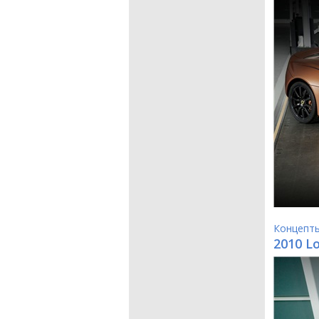
Концепт
2010 L