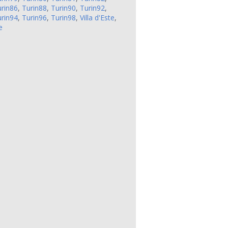
rin86
,
Turin88
,
Turin90
,
Turin92
,
rin94
,
Turin96
,
Turin98
,
Villa d'Este
,
e