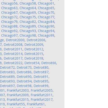
,
Chicago56
,
Chicago58
,
Chicago61
,
,
Chicago63
,
Chicago64
,
Chicago65
,
,
Chicago67
,
Chicago69
,
Chicago70
,
,
Chicago72
,
Chicago75
,
Chicago77
,
,
Chicago79
,
Chicago82
,
Chicago84
,
,
Chicago88
,
Chicago89
,
Chicago90
,
,
Chicago92
,
Chicago93
,
Chicago94
,
,
Chicago97
,
Chicago98
,
Chicago99
,
nge
,
Detroit2000
,
Detroit2006
,
7
,
Detroit2008
,
Detroit2009
,
0
,
Detroit2011
,
Detroit2012
,
3
,
Detroit2014
,
Detroit2015
,
6
,
Detroit2017
,
Detroit2018
,
9
,
Detroit2022
,
Detroit54
,
Detroit66
,
Detroit72
,
Detroit73
,
Detroit80
,
Detroit83
,
Detroit86
,
Detroit87
,
Detroit89
,
Detroit90
,
Detroit91
,
Detroit93
,
Detroit94
,
Detroit95
,
Detroit97
,
Detroit98
,
Detroit99
,
001
,
Frankfurt2003
,
Frankfurt2005
,
007
,
Frankfurt2009
,
Frankfurt2011
,
013
,
Frankfurt2015
,
Frankfurt2017
,
019
,
Frankfurt55
,
Frankfurt61
,