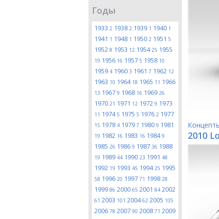
Годы
1933
1938
1939
1940
2
2
1
1
1941
1948
1950
1951
1
1
2
5
1952
1953
1954
1955
8
12
25
1956
1957
1958
19
16
5
10
1959
1960
1961
1962
4
3
7
12
1963
1964
1965
1966
10
18
11
1967
1968
1969
13
9
16
26
1970
1971
1972
1973
21
12
9
1974
1975
1976
1977
11
5
5
2
1978
1979
1980
1981
Концепт
15
4
7
9
2010 Lo
1982
1983
1984
19
16
16
9
1985
1986
1987
1988
26
9
36
1989
1990
1991
19
44
23
48
1992
1993
1994
1995
19
45
25
1996
1997
1998
58
20
71
28
1999
2000
2001
2002
86
65
84
2003
2004
2005
61
101
62
105
2006
2007
2008
2009
78
90
71