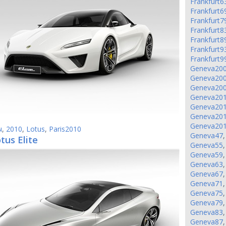
Frankfurt6
Frankfurt6
Frankfurt7
Frankfurt8
Frankfurt8
Frankfurt9
Frankfurt9
Geneva20
Geneva20
Geneva20
Geneva20
Geneva20
Geneva20
Geneva20
ы
,
2010
,
Lotus
,
Paris2010
Geneva47
tus Elite
Geneva55
Geneva59
Geneva63
Geneva67
Geneva71
Geneva75
Geneva79
Geneva83
Geneva87