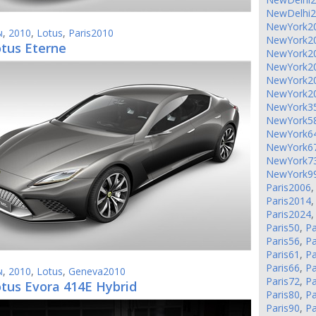
NewDelhi
NewYork2
ы
,
2010
,
Lotus
,
Paris2010
NewYork2
otus Eterne
NewYork2
NewYork2
NewYork2
NewYork2
NewYork3
NewYork5
NewYork6
NewYork6
NewYork7
NewYork9
Paris2006
Paris2014
Paris2024
Paris50
,
Pa
Paris56
,
Pa
Paris61
,
Pa
Paris66
,
Pa
ы
,
2010
,
Lotus
,
Geneva2010
Paris72
,
Pa
otus Evora 414E Hybrid
Paris80
,
Pa
Paris90
,
Pa