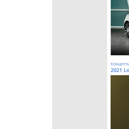
Концепт
2021 L