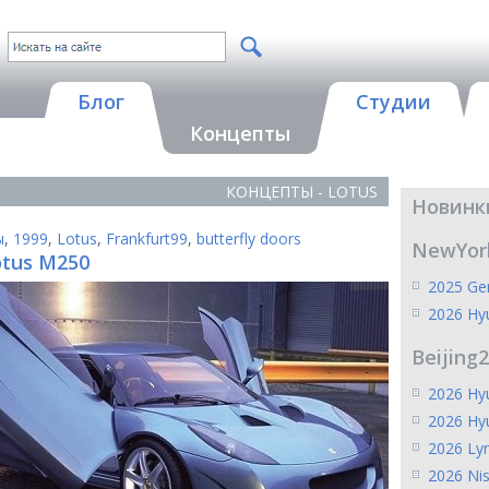
Блог
Студии
Концепты
КОНЦЕПТЫ - LOTUS
Новинк
ы
,
1999
,
Lotus
,
Frankfurt99
,
butterfly doors
NewYor
otus M250
2025 Gen
2026 Hy
Beijing
2026 Hyu
2026 Hy
2026 Ly
2026 Ni