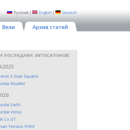
Русский
|
English
|
Deutsch
Вехи
Архив статей
и последних автосалонов:
k2025
esis X Gran Equator
undai Boulder
2026
ndai Earth
undai Venus
nk Co GT
ssan Terrano PHEV