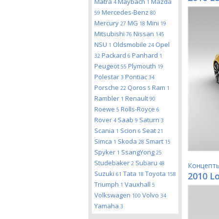
Matra
Maybach
Mazda
4
1
Mercedes-Benz
59
80
Mercury
MG
Mini
27
18
19
Mitsubishi
Nissan
76
145
NSU
Oldsmobile
Opel
1
24
Packard
Panhard
32
6
1
Peugeot
Plymouth
55
19
Polestar
Pontiac
3
34
Porsche
Qoros
Ram
22
5
1
Rambler
Renault
1
90
Roewe
Rolls-Royce
5
6
Rover
Saab
Saturn
4
9
3
Scania
Scion
Seat
1
6
21
Simca
Skoda
Smart
1
28
15
Spyker
SsangYong
1
25
Studebaker
Subaru
2
48
Концепт
Suzuki
Tata
Toyota
2010 Lo
61
18
158
Triumph
Vauxhall
1
5
Volkswagen
Volvo
100
34
Yamaha
3