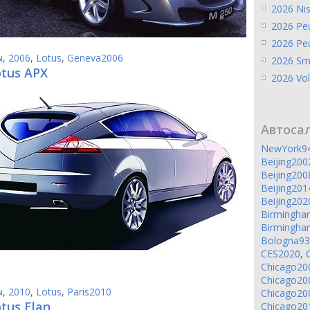
2026 Ni
2026 Pe
2026 Pe
ы
,
2006
,
Lotus
,
Geneva2006
2026 Sm
otus APX
2026 Vol
Автоса
NewYork9
Beijing200
Beijing200
Beijing201
Beijing202
Birmingh
Birmingh
Bologna93
CES2020
,
Chicago20
Chicago20
ы
,
2010
,
Lotus
,
Paris2010
Chicago20
tus Elan
Chicago20