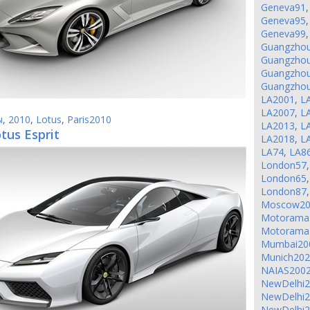
Geneva91
Geneva95
Geneva99
Guangzho
Guangzho
Guangzho
Guangzho
LA2001
,
L
LA2007
,
L
ы
,
2010
,
Lotus
,
Paris2010
LA2013
,
L
tus Esprit
LA2018
,
L
LA74
,
LA8
London57
London65
London87
Moscow20
Motorama
Motorama
Mumbai20
Munich20
NAIAS200
NewDelhi
NewDelhi
NewDelhi