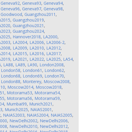
,
Geneva92
,
Geneva93
,
Geneva94
,
,
Geneva96
,
Geneva97
,
Geneva98
,
,
Goodwood
,
Guangzhou2011
,
u2015
,
Guangzhou2019
,
u2020
,
Guangzhou2021
,
u2023
,
Guangzhou2024
,
u2025
,
Hannover2018
,
LA2000
,
A2003
,
LA2004
,
LA2006
,
LA2006-2
,
A2008
,
LA2009
,
LA2010
,
LA2012
,
A2014
,
LA2015
,
LA2016
,
LA2017
,
A2019
,
LA2021
,
LA2022
,
LA2025
,
LA54
,
6
,
LA88
,
LA89
,
LA90
,
London2008
,
,
London58
,
London61
,
London62
,
,
London68
,
London69
,
London70
,
,
London88
,
Monterey
,
Moscow2008
,
10
,
Moscow2014
,
Moscow2018
,
51
,
Motorama53
,
Motorama54
,
55
,
Motorama56
,
Motorama59
,
04
,
Mumbai99
,
Munich2021
,
23
,
Munich2025
,
NAIAS2001
,
2
,
NAIAS2003
,
NAIAS2004
,
NAIAS2005
,
2000
,
NewDelhi2002
,
NewDelhi2006
,
2008
,
NewDelhi2010
,
NewDelhi2012
,
2014
,
NewDelhi2016
,
NewDelhi2018
,