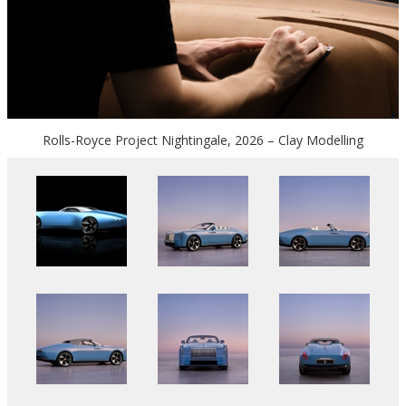
Rolls-Royce Project Nightingale, 2026 – Clay Modelling