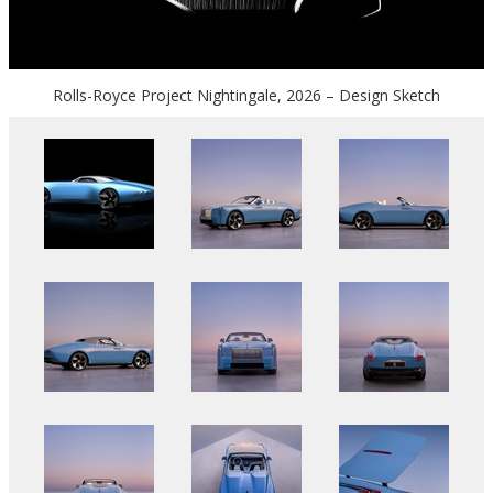
Rolls-Royce Project Nightingale, 2026 – Design Sketch