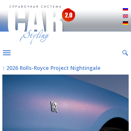
Р
E
D
↑ 2026 Rolls-Royce Project Nightingale