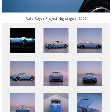
Rolls-Royce Project Nightingale, 2026