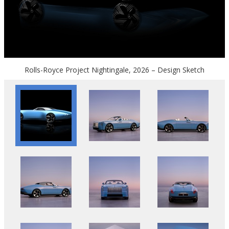
Rolls-Royce Project Nightingale, 2026 – Design Sketch