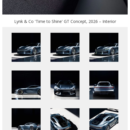
Lynk & Co 'Time to Shine' GT Concept, 2026 – Interior