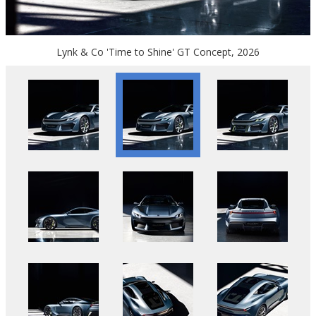
Lynk & Co 'Time to Shine' GT Concept, 2026