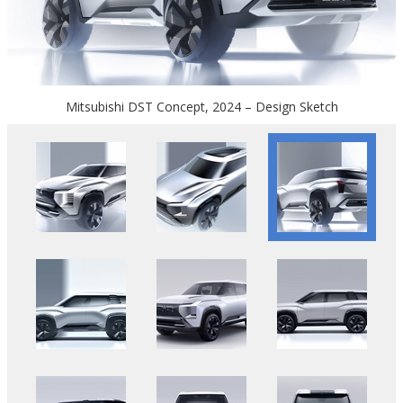
Mitsubishi DST Concept, 2024 – Design Sketch