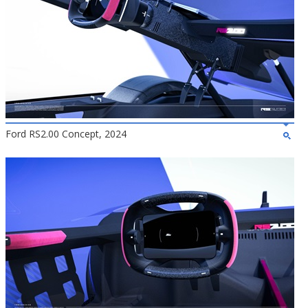
Ford RS2.00 Concept, 2024