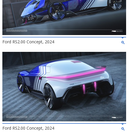
Ford RS2.00 Concept, 2024
Ford RS2.00 Concept, 2024