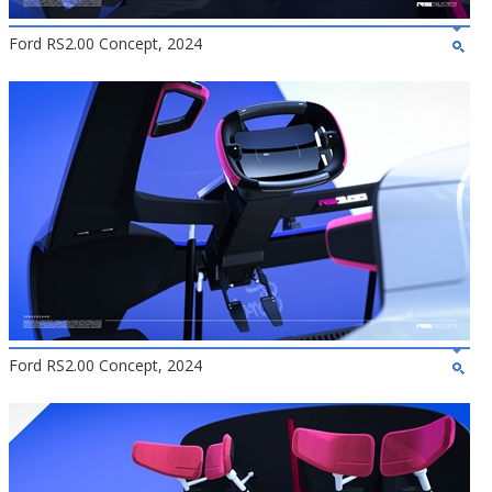
Ford RS2.00 Concept, 2024
Ford RS2.00 Concept, 2024