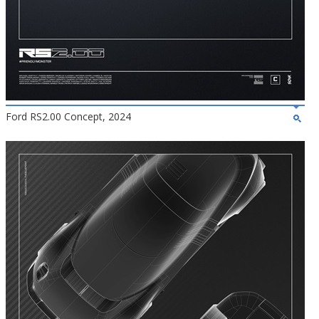
Ford RS2.00 Concept, 2024