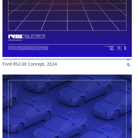
Ford RS2.00 Concept, 2024