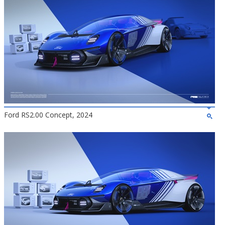
Ford RS2.00 Concept, 2024