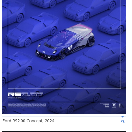
Ford RS2.00 Concept, 2024