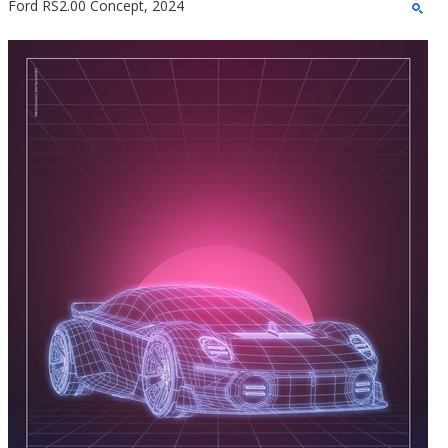
Ford RS2.00 Concept, 2024