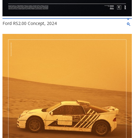
Ford RS2.00 Concept, 2024