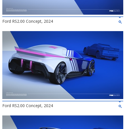
Ford RS2.00 Concept, 2024
Ford RS2.00 Concept, 2024