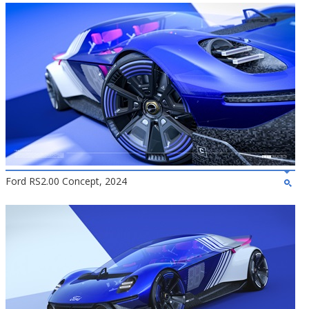
Ford RS2.00 Concept, 2024