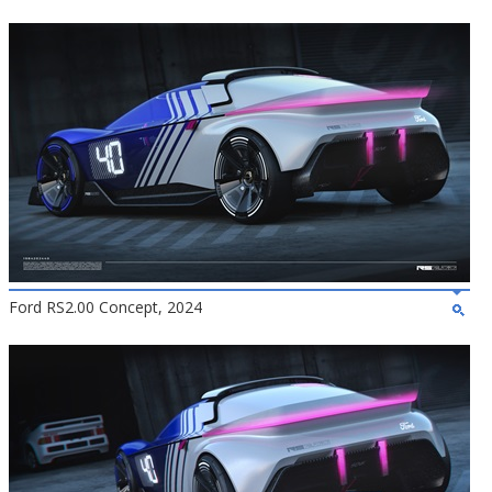
Ford RS2.00 Concept, 2024