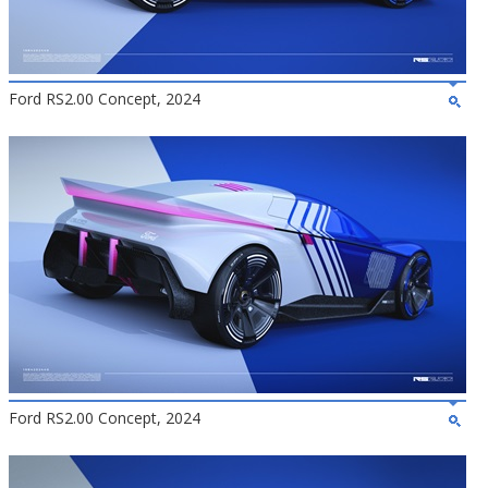
Ford RS2.00 Concept, 2024
Ford RS2.00 Concept, 2024