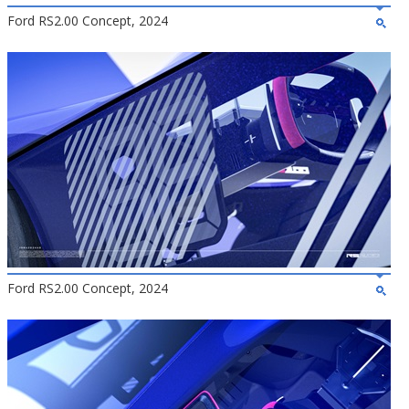
Ford RS2.00 Concept, 2024
Ford RS2.00 Concept, 2024