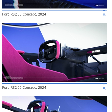
Ford RS2.00 Concept, 2024
Ford RS2.00 Concept, 2024