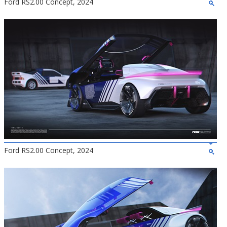
Ford RS2.00 Concept, 2024
Ford RS2.00 Concept, 2024