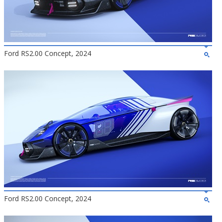
Ford RS2.00 Concept, 2024
Ford RS2.00 Concept, 2024