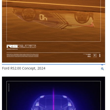
Ford RS2.00 Concept, 2024