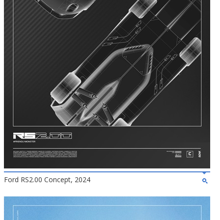
Ford RS2.00 Concept, 2024