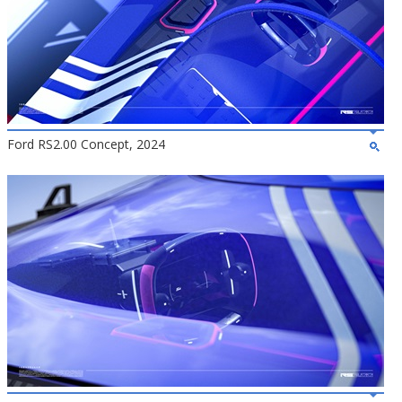
Ford RS2.00 Concept, 2024