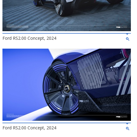
Ford RS2.00 Concept, 2024
Ford RS2.00 Concept, 2024