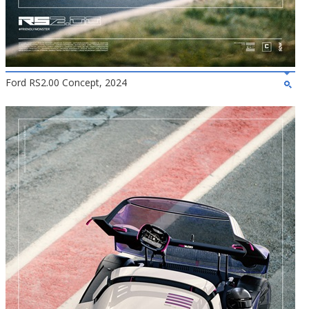
Ford RS2.00 Concept, 2024