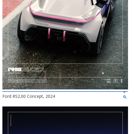
Ford RS2.00 Concept, 2024