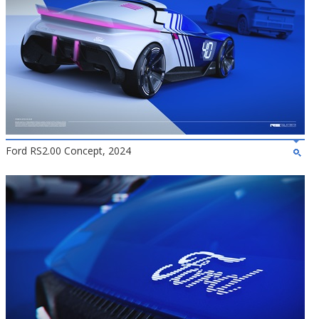
Ford RS2.00 Concept, 2024