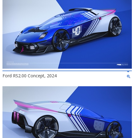
Ford RS2.00 Concept, 2024