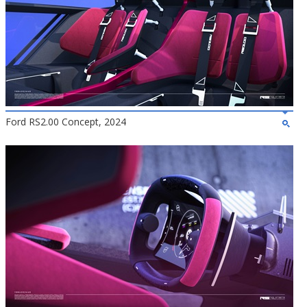
Ford RS2.00 Concept, 2024