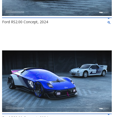
Ford RS2.00 Concept, 2024