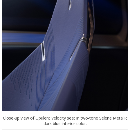
Close-up view of Opulent Velocity seat in two-tone Selene Metallic
dark blue interior color.