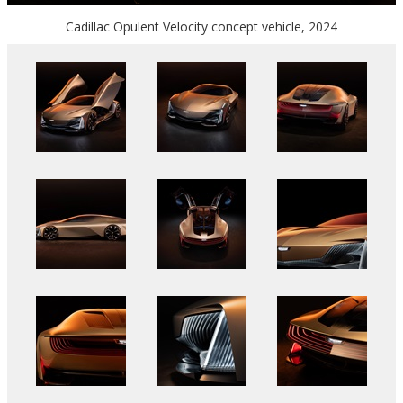
Cadillac Opulent Velocity concept vehicle, 2024