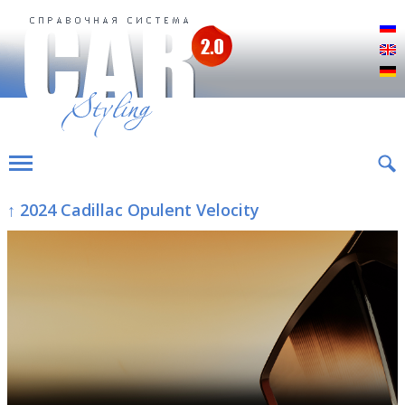
Р
E
D
↑ 2024 Cadillac Opulent Velocity