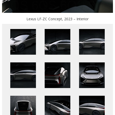
Lexus LF-ZC Concept, 2023 – Interior