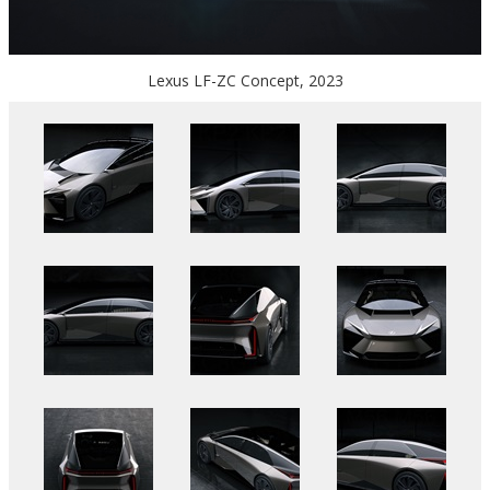
Lexus LF-ZC Concept, 2023