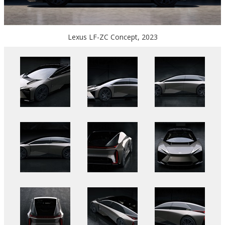
Lexus LF-ZC Concept, 2023