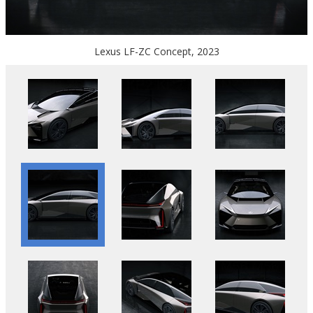
Lexus LF-ZC Concept, 2023