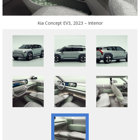
Kia Concept EV3, 2023 – Interior