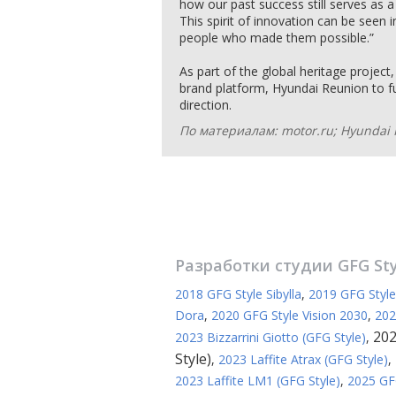
how our past success still serves as a 
This spirit of innovation can be seen 
people who made them possible.”
As part of the global heritage project
brand platform, Hyundai Reunion to fu
direction.
По материалам: motor.ru; Hyundai 
Разработки студии
GFG St
2018 GFG Style Sibylla
,
2019 GFG Styl
Dora
,
2020 GFG Style Vision 2030
,
202
202
2023 Bizzarrini Giotto (GFG Style)
,
Style)
,
2023 Laffite Atrax (GFG Style)
,
2023 Laffite LM1 (GFG Style)
,
2025 GFG