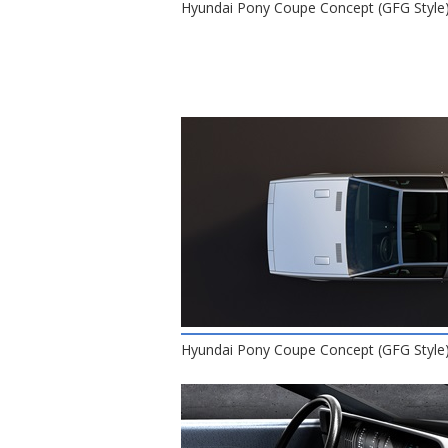
Hyundai Pony Coupe Concept (GFG Style)
Hyundai Pony Coupe Concept (GFG Style)