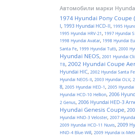
Автомобили марки
Hyunda
1974 Hyundai Pony Coupe (
I
1993 Hyundai HCD-II
,
,
1995 Hyund
1995 Hyundai HRV-21
,
1997 Hyundai S
1998 Hyundai Avatar
,
1998 Hyundai Eu
Santa Fe
,
1999 Hyundai Tutti
,
2000 Hy
Hyundai NEOS
,
2001 Hyundai Cli
2002 Hyundai Coupe Ae
TB
,
Hyundai HIC
,
2002 Hyundai Santa F
Hyundai NEOS-II
,
2003 Hyundai OLV
,
2
8
,
2005 Hyundai HED-1
,
2005 Hyundai 
2006 Hyund
Hyundai HCD-10 Hellion
,
2006 Hyundai HED-3 Arn
2 Genus
,
Hyundai Genesis Coupe
200
,
Hyundai HND-3 Veloster
,
2007 Hyundai
2009 Hy
2009 Hyundai HCD-11 Nuvis
,
HND-4 Blue-Will
,
2009 Hyundai ix-Met