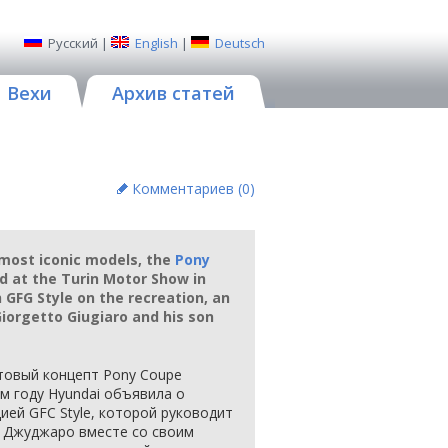
Русский
|
English
|
Deutsch
Вехи
Архив статей
Комментариев (
0
)
 most iconic models, the
Pony
d at the Turin Motor Show in
GFG Style on the recreation, an
iorgetto Giugiaro and his son
товый концепт Pony Coupe
м году Hyundai объявила о
ией GFC Style, которой руководит
 Джуджаро вместе со своим