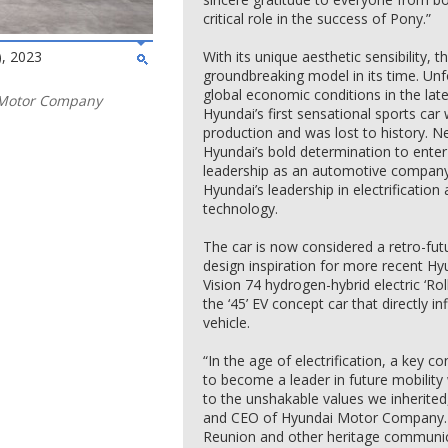
critical role in the success of Pony.”
, 2023
With its unique aesthetic sensibility
groundbreaking model in its time. Unf
global economic conditions in the la
 Motor Company
Hyundai’s first sensational sports ca
production and was lost to history. 
Hyundai’s bold determination to enter
leadership as an automotive company – t
Hyundai’s leadership in electrificati
technology.
The car is now considered a retro-futu
design inspiration for more recent H
Vision 74 hydrogen-hybrid electric ‘Ro
the ‘45’ EV concept car that directly in
vehicle.
“In the age of electrification, a key
to become a leader in future mobility w
to the unshakable values we inherited
and CEO of Hyundai Motor Company. 
Reunion and other heritage communicat