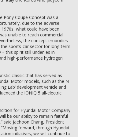
, the Pony Coupe Concept was a
ortunately, due to the adverse
te 1970s, what could have been
r was unable to reach commercial
Nevertheless, the concept embodies
 the sports-car sector for long-term
his spirit still underlies in
on and high-performance hydrogen
ristic classic that has served as
yundai Motor models, such as the N
lling Lab’ development vehicle and
fluenced the IONIQ 5 all-electric
 condition for Hyundai Motor Company
ill be our ability to remain faithful
,” said Jaehoon Chang, President
“Moving forward, through Hyundai
ion initiatives, we will continue to