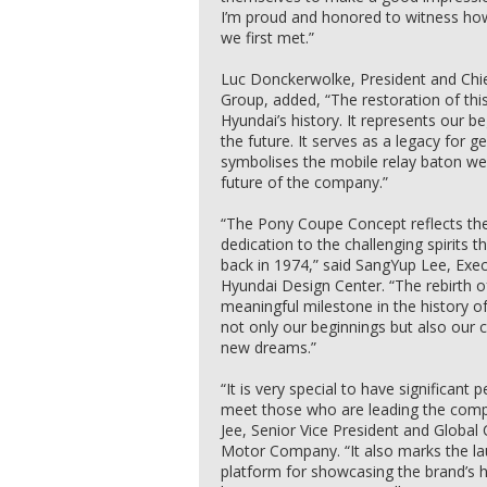
I’m proud and honored to witness ho
we first met.”
Luc Donckerwolke, President and Chie
Group, added, “The restoration of this
Hyundai’s history. It represents our
the future. It serves as a legacy for ge
symbolises the mobile relay baton we
future of the company.”
“The Pony Coupe Concept reflects th
dedication to the challenging spirits
back in 1974,” said SangYup Lee, Exec
Hyundai Design Center. “The rebirth 
meaningful milestone in the history o
not only our beginnings but also our
new dreams.”
“It is very special to have significan
meet those who are leading the comp
Jee, Senior Vice President and Global 
Motor Company. “It also marks the la
platform for showcasing the brand’s h