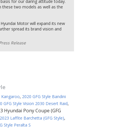
basis for our daring attitude today.
in these two models as well as the
, Hyundai Motor will expand its new
rther spread its brand vision and
Press Release
yle
e Kangaroo
,
2020 GFG Style Bandini
0 GFG Style Vision 2030 Desert Raid
,
3 Hyundai Pony Coupe (GFG
2023 Laffite Barchetta (GFG Style)
,
 Style Peralta S