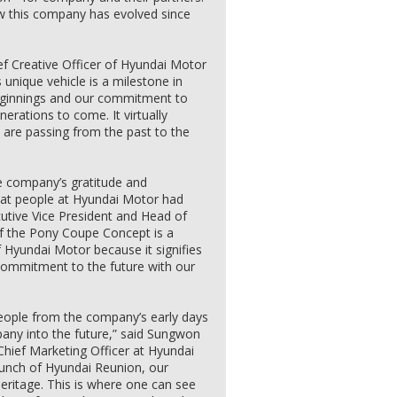
w this company has evolved since
f Creative Officer of Hyundai Motor
 unique vehicle is a milestone in
 beginnings and our commitment to
nerations to come. It virtually
 are passing from the past to the
e company’s gratitude and
 that people at Hyundai Motor had
utive Vice President and Head of
of the Pony Coupe Concept is a
f Hyundai Motor because it signifies
 commitment to the future with our
t people from the company’s early days
any into the future,” said Sungwon
Chief Marketing Officer at Hyundai
unch of Hyundai Reunion, our
eritage. This is where one can see