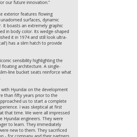
or our future innovation.”
 exterior features flowing
re unadorned surfaces, dynamic
r. It boasts an extremely graphic
ed in body color. Its wedge-shaped
hed it in 1974 and still look ultra-
tail’) has a slim hatch to provide
onic sensibility highlighting the
loating architecture. A single-
lim-line bucket seats reinforce what
.
on with Hyundai on the development
than fifty years prior to the
approached us to start a complete
rience. I was skeptical at first
at that time. We were all impressed
e Hyundai engineers. They were
ager to learn. They immediately
ere new to them. They sacrificed
 - for company and their partners.