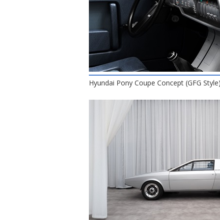
Hyundai Pony Coupe Concept (GFG Style),