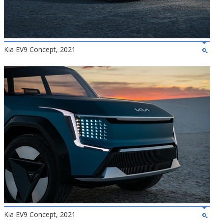
Kia EV9 Concept, 2021
Kia EV9 Concept, 2021