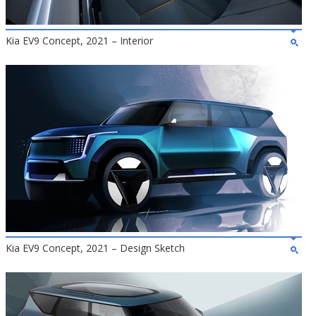
Kia EV9 Concept, 2021 – Interior
Kia EV9 Concept, 2021 – Design Sketch