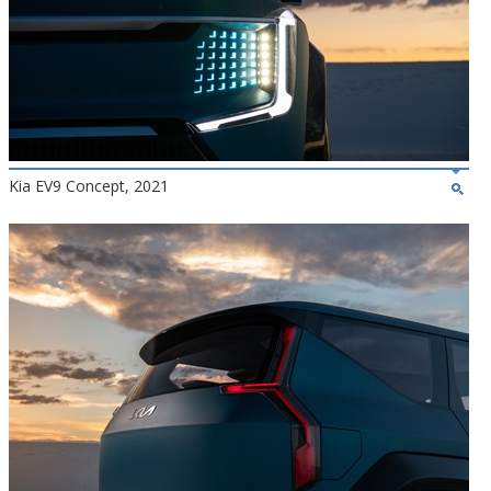
Kia EV9 Concept, 2021