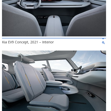
Kia EV9 Concept, 2021 – Interior