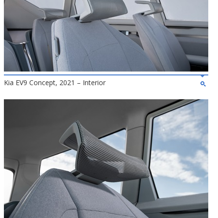
Kia EV9 Concept, 2021 – Interior