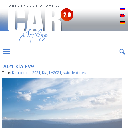
Р
E
D
2021 Kia EV9
Теги:
Концепты
,
2021
,
Kia
,
LA2021
,
suicide doors