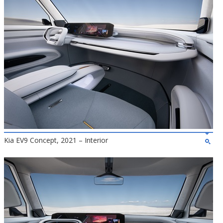
Kia EV9 Concept, 2021 – Interior