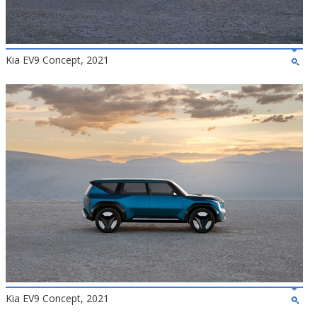
Kia EV9 Concept, 2021
Kia EV9 Concept, 2021