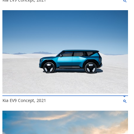
Kia EV9 Concept, 2021