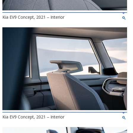
Kia EV9 Concept, 2021 – Interior
Kia EV9 Concept, 2021 – Interior