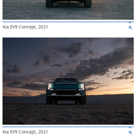
Kia EV9 Concept, 2021
Kia EV9 Concept, 2021