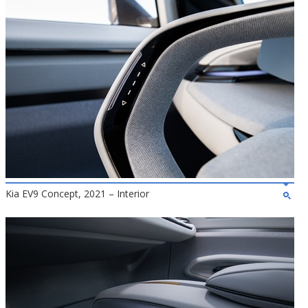
Kia EV9 Concept, 2021 – Interior