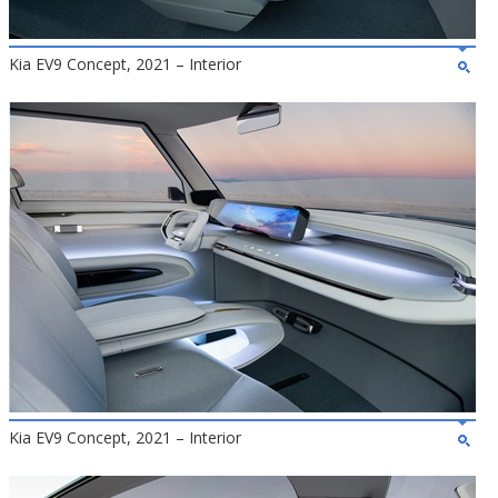
Kia EV9 Concept, 2021 – Interior
Kia EV9 Concept, 2021 – Interior