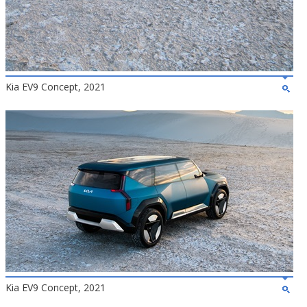
Kia EV9 Concept, 2021
Kia EV9 Concept, 2021