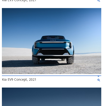
Kia EV9 Concept, 2021