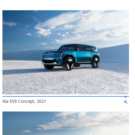
Kia EV9 Concept, 2021