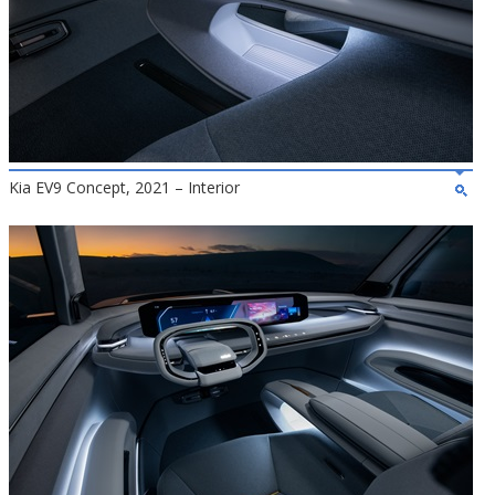
Kia EV9 Concept, 2021 – Interior