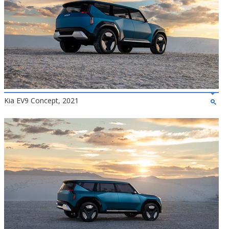
Kia EV9 Concept, 2021