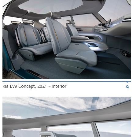
Kia EV9 Concept, 2021 – Interior