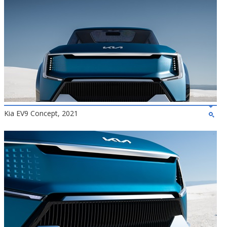
Kia EV9 Concept, 2021