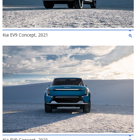
Kia EV9 Concept, 2021
Kia EV9 Concept, 2021