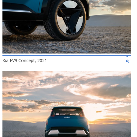
Kia EV9 Concept, 2021