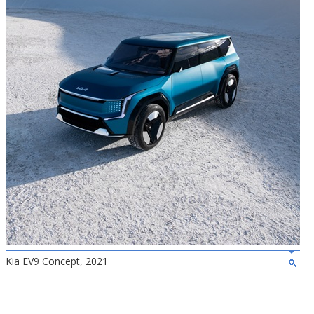
Kia EV9 Concept, 2021