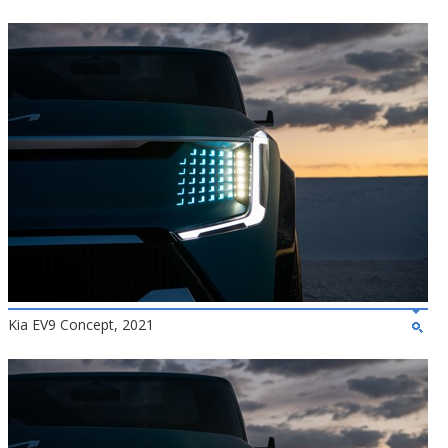
Kia EV9 Concept, 2021