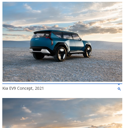
Kia EV9 Concept, 2021