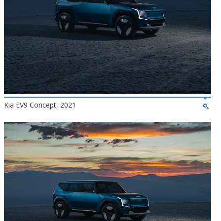
Kia EV9 Concept, 2021