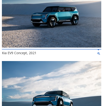
Kia EV9 Concept, 2021