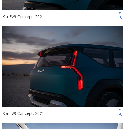
Kia EV9 Concept, 2021
Kia EV9 Concept, 2021