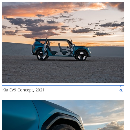
Kia EV9 Concept, 2021