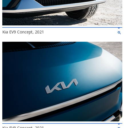
Kia EV9 Concept, 2021
Kia EV9 Concept, 2021