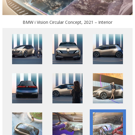
BMW i Vision Circular Concept, 2021 – Interior