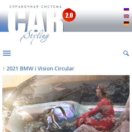
Р
E
D
↑ 2021 BMW i Vision Circular