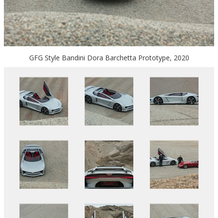
GFG Style Bandini Dora Barchetta Prototype, 2020