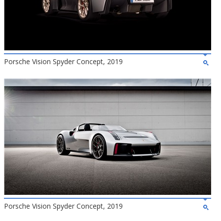
Porsche Vision Spyder Concept, 2019
Porsche Vision Spyder Concept, 2019