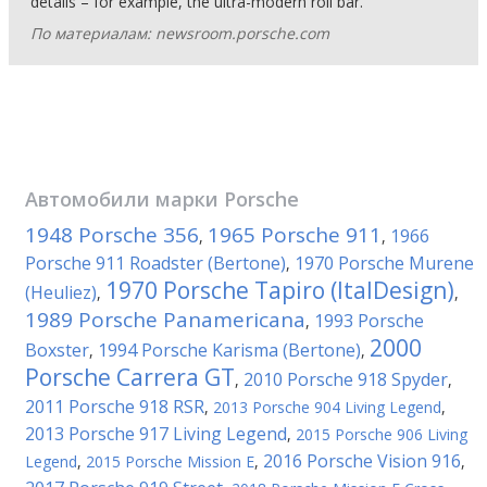
details – for example, the ultra-modern roll bar.
По материалам: newsroom.porsche.com
Автомобили марки
Porsche
1948 Porsche 356
1965 Porsche 911
1966
,
,
Porsche 911 Roadster (Bertone)
1970 Porsche Murene
,
1970 Porsche Tapiro (ItalDesign)
(Heuliez)
,
,
1989 Porsche Panamericana
1993 Porsche
,
2000
Boxster
1994 Porsche Karisma (Bertone)
,
,
Porsche Carrera GT
2010 Porsche 918 Spyder
,
,
2011 Porsche 918 RSR
,
2013 Porsche 904 Living Legend
,
2013 Porsche 917 Living Legend
,
2015 Porsche 906 Living
2016 Porsche Vision 916
Legend
,
2015 Porsche Mission E
,
,