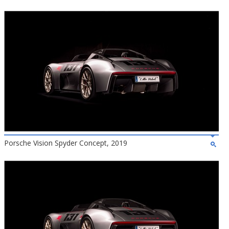
Porsche Vision Spyder Concept, 2019