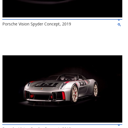
Porsche Vision Spyder Concept, 2019