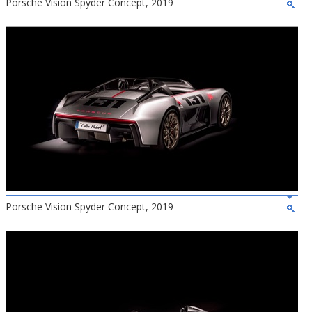
Porsche Vision Spyder Concept, 2019
Porsche Vision Spyder Concept, 2019