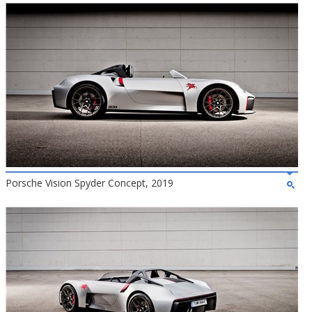
Porsche Vision Spyder Concept, 2019