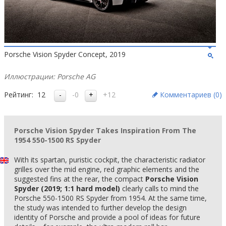
Porsche Vision Spyder Concept, 2019
Иллюстрации: Porsche AG
Рейтинг:
12
-0
+12
Комментариев (
0
)
Porsche Vision Spyder Takes Inspiration From The
1954 550-1500 RS Spyder
With its spartan, puristic cockpit, the characteristic radiator
grilles over the mid engine, red graphic elements and the
suggested fins at the rear, the compact
Porsche Vision
Spyder (2019; 1:1 hard model)
clearly calls to mind the
Porsche 550-1500 RS Spyder from 1954. At the same time,
the study was intended to further develop the design
identity of Porsche and provide a pool of ideas for future