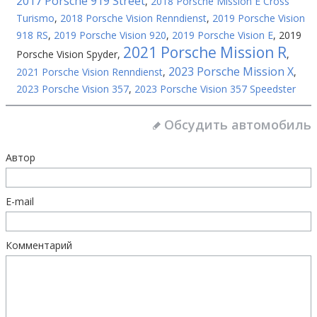
2017 Porsche 919 Street
,
2018 Porsche Mission E Cross
Turismo
,
2018 Porsche Vision Renndienst
,
2019 Porsche Vision
918 RS
,
2019 Porsche Vision 920
,
2019 Porsche Vision E
,
2019
2021 Porsche Mission R
Porsche Vision Spyder
,
,
2023 Porsche Mission X
2021 Porsche Vision Renndienst
,
,
2023 Porsche Vision 357
,
2023 Porsche Vision 357 Speedster
Обсудить автомобиль
Автор
E-mail
Комментарий