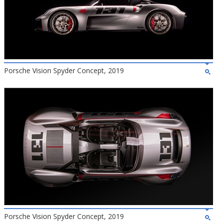
Porsche Vision Spyder Concept, 2019
Porsche Vision Spyder Concept, 2019