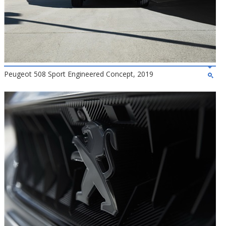
Peugeot 508 Sport Engineered Concept, 2019