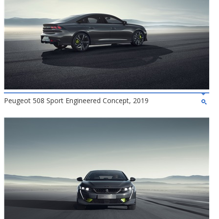
Peugeot 508 Sport Engineered Concept, 2019