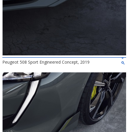
Peugeot 508 Sport Engineered Concept, 2019