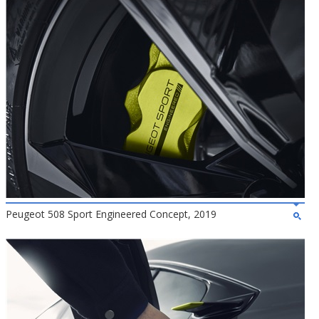
Peugeot 508 Sport Engineered Concept, 2019