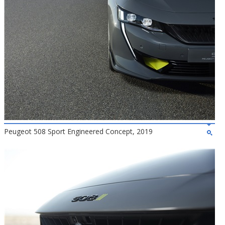
Peugeot 508 Sport Engineered Concept, 2019