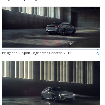
Peugeot 508 Sport Engineered Concept, 2019