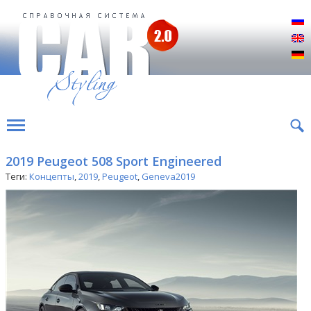
Р
E
D
2019 Peugeot 508 Sport Engineered
Теги:
Концепты
,
2019
,
Peugeot
,
Geneva2019