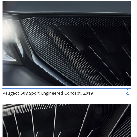
Peugeot 508 Sport Engineered Concept, 2019