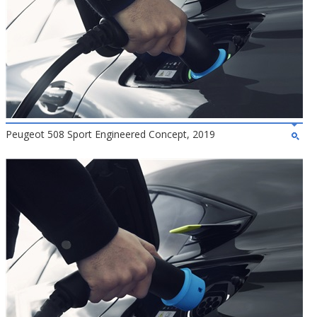
Peugeot 508 Sport Engineered Concept, 2019