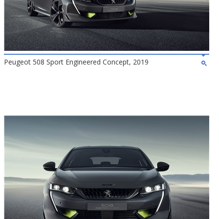
Peugeot 508 Sport Engineered Concept, 2019