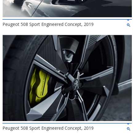
Peugeot 508 Sport Engineered Concept, 2019
Peugeot 508 Sport Engineered Concept, 2019