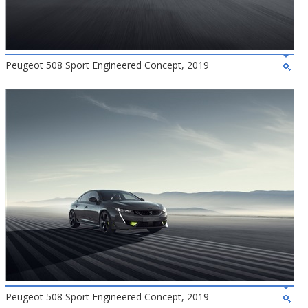
Peugeot 508 Sport Engineered Concept, 2019
Peugeot 508 Sport Engineered Concept, 2019