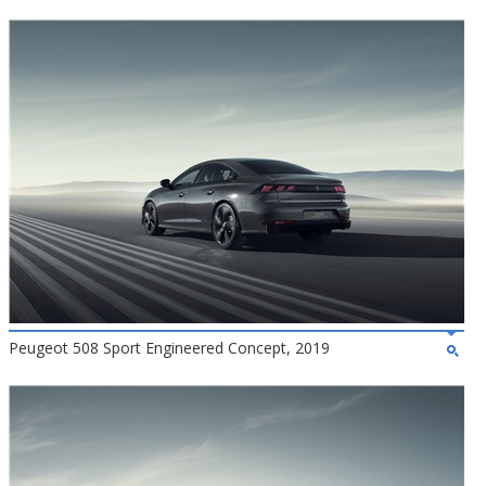
Peugeot 508 Sport Engineered Concept, 2019