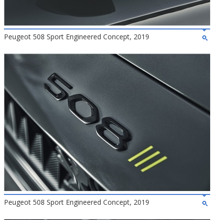
Peugeot 508 Sport Engineered Concept, 2019
Peugeot 508 Sport Engineered Concept, 2019