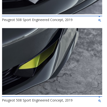
Peugeot 508 Sport Engineered Concept, 2019
Peugeot 508 Sport Engineered Concept, 2019