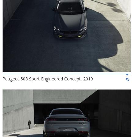
Peugeot 508 Sport Engineered Concept, 2019