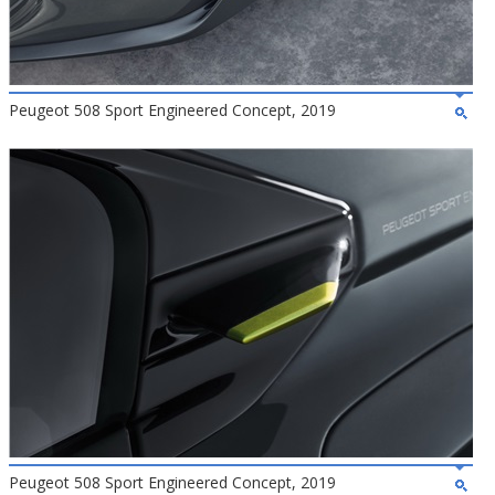
Peugeot 508 Sport Engineered Concept, 2019
Peugeot 508 Sport Engineered Concept, 2019