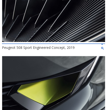
Peugeot 508 Sport Engineered Concept, 2019