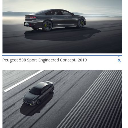
Peugeot 508 Sport Engineered Concept, 2019