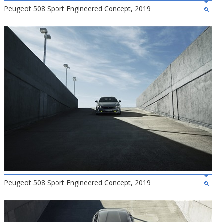
Peugeot 508 Sport Engineered Concept, 2019
Peugeot 508 Sport Engineered Concept, 2019