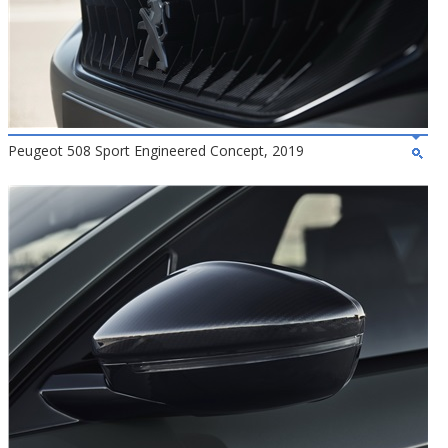
Peugeot 508 Sport Engineered Concept, 2019