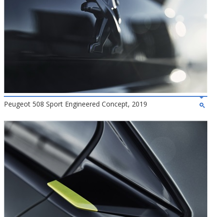
Peugeot 508 Sport Engineered Concept, 2019