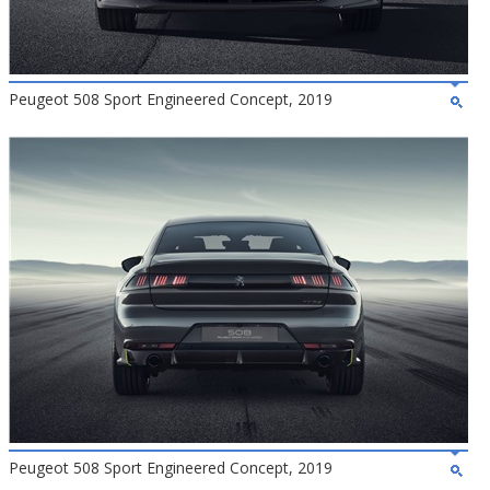
Peugeot 508 Sport Engineered Concept, 2019
Peugeot 508 Sport Engineered Concept, 2019