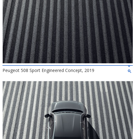
Peugeot 508 Sport Engineered Concept, 2019