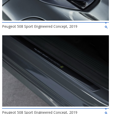
Peugeot 508 Sport Engineered Concept, 2019
Peugeot 508 Sport Engineered Concept, 2019