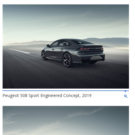
Peugeot 508 Sport Engineered Concept, 2019