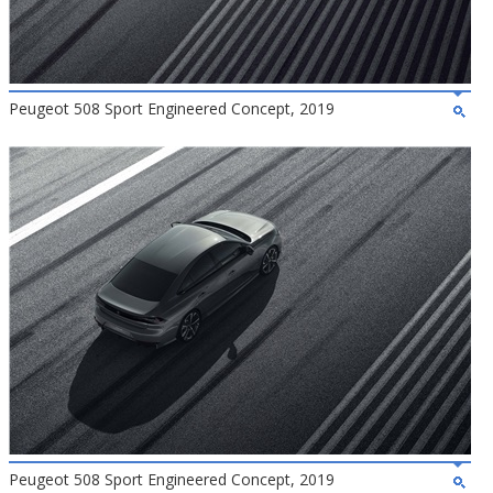
Peugeot 508 Sport Engineered Concept, 2019
Peugeot 508 Sport Engineered Concept, 2019