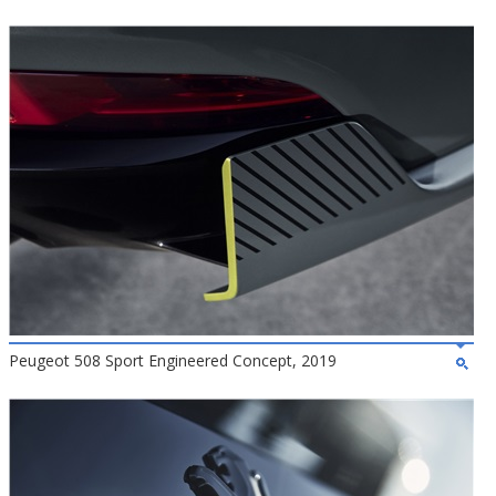
Peugeot 508 Sport Engineered Concept, 2019