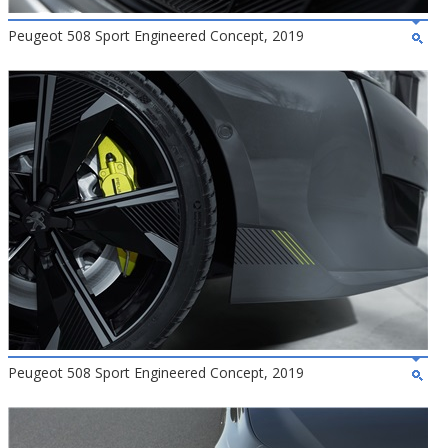
Peugeot 508 Sport Engineered Concept, 2019
Peugeot 508 Sport Engineered Concept, 2019