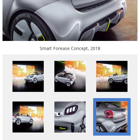
Smart Forease Concept, 2018