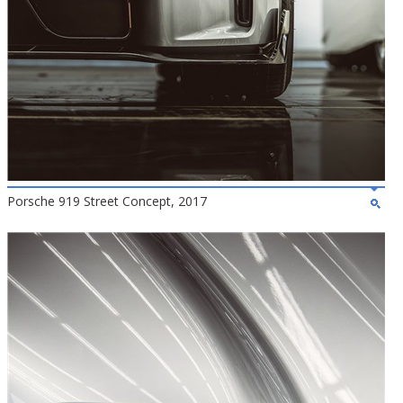
Porsche 919 Street Concept, 2017