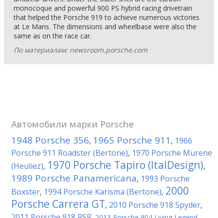
monocoque and powerful 900 PS hybrid racing drivetrain
that helped the Porsche 919 to achieve numerous victories
at Le Mans. The dimensions and wheelbase were also the
same as on the race car.
По материалам: newsroom.porsche.com
Автомобили марки
Porsche
1948 Porsche 356
1965 Porsche 911
1966
,
,
Porsche 911 Roadster (Bertone)
1970 Porsche Murene
,
1970 Porsche Tapiro (ItalDesign)
(Heuliez)
,
,
1989 Porsche Panamericana
1993 Porsche
,
2000
Boxster
1994 Porsche Karisma (Bertone)
,
,
Porsche Carrera GT
2010 Porsche 918 Spyder
,
,
2011 Porsche 918 RSR
,
2013 Porsche 904 Living Legend
,