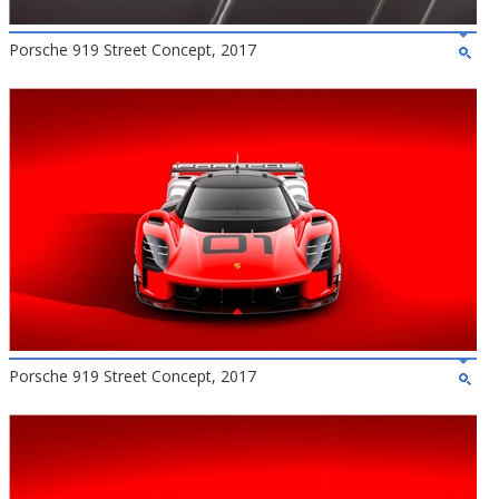
Porsche 919 Street Concept, 2017
Porsche 919 Street Concept, 2017