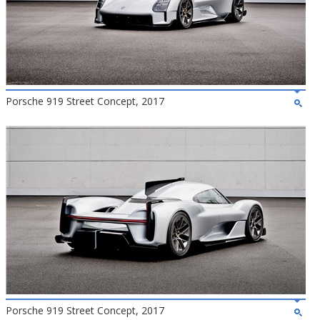
Porsche 919 Street Concept, 2017
Porsche 919 Street Concept, 2017