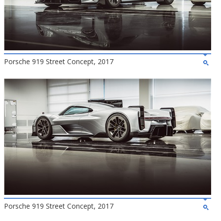
Porsche 919 Street Concept, 2017
Porsche 919 Street Concept, 2017