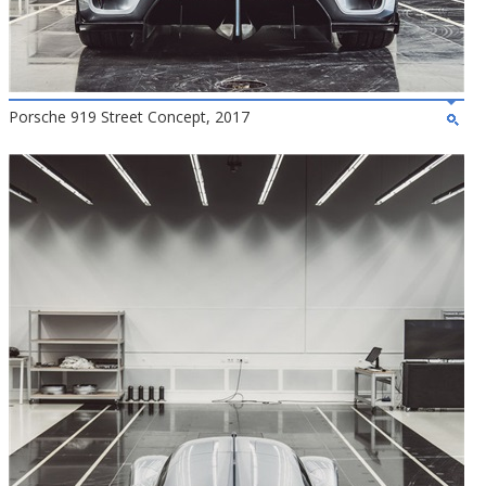
Porsche 919 Street Concept, 2017