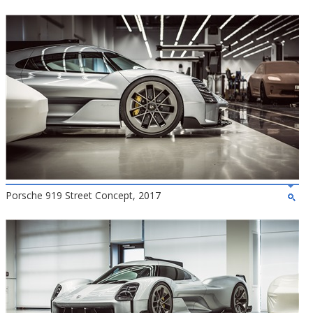
Porsche 919 Street Concept, 2017