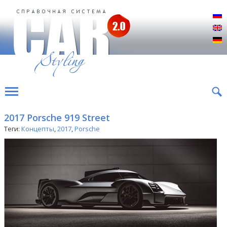
Р
E
D
2017 Porsche 919 Street
Теги:
Концепты
,
2017
,
Porsche