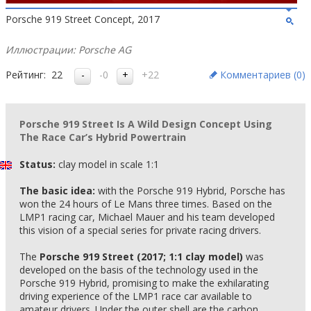
Porsche 919 Street Concept, 2017
Иллюстрации: Porsche AG
Рейтинг:
22
-0
+22
Комментариев (
0
)
Porsche 919 Street Is A Wild Design Concept Using
The Race Car’s Hybrid Powertrain
Status:
clay model in scale 1:1
The basic idea:
with the Porsche 919 Hybrid, Porsche has
won the 24 hours of Le Mans three times. Based on the
LMP1 racing car, Michael Mauer and his team developed
this vision of a special series for private racing drivers.
The
Porsche 919 Street (2017; 1:1 clay model)
was
developed on the basis of the technology used in the
Porsche 919 Hybrid, promising to make the exhilarating
driving experience of the LMP1 race car available to
amateur drivers. Under the outer shell are the carbon