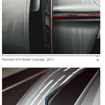
Porsche 919 Street Concept, 2017