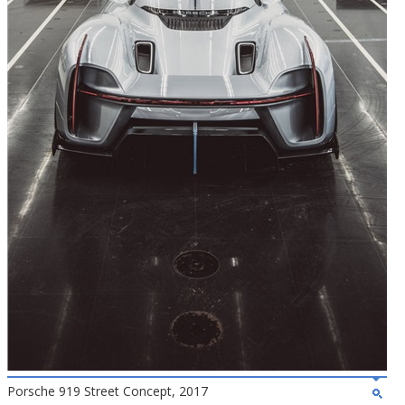
Porsche 919 Street Concept, 2017