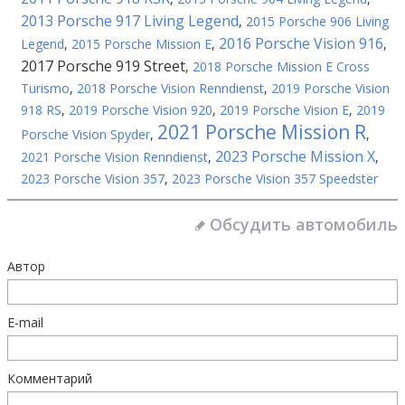
2013 Porsche 917 Living Legend
,
2015 Porsche 906 Living
2016 Porsche Vision 916
Legend
,
2015 Porsche Mission E
,
,
2017 Porsche 919 Street
,
2018 Porsche Mission E Cross
Turismo
,
2018 Porsche Vision Renndienst
,
2019 Porsche Vision
918 RS
,
2019 Porsche Vision 920
,
2019 Porsche Vision E
,
2019
2021 Porsche Mission R
Porsche Vision Spyder
,
,
2023 Porsche Mission X
2021 Porsche Vision Renndienst
,
,
2023 Porsche Vision 357
,
2023 Porsche Vision 357 Speedster
Обсудить автомобиль
Автор
E-mail
Комментарий