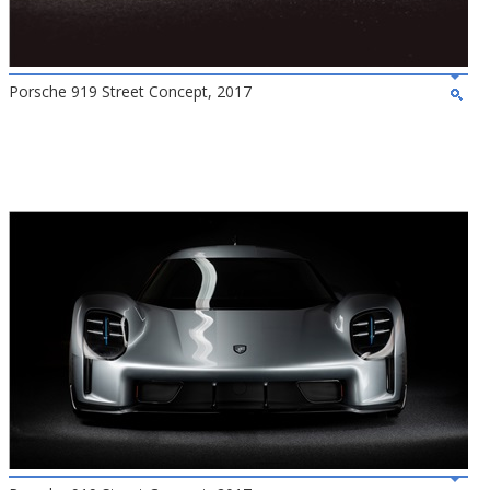
Porsche 919 Street Concept, 2017