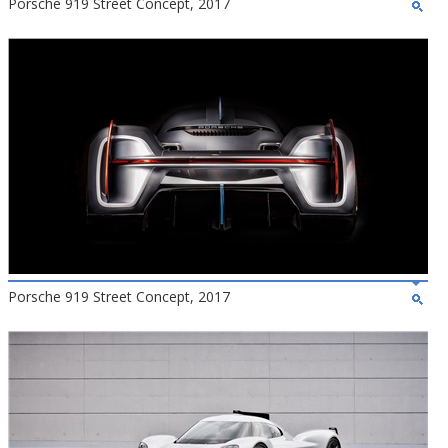
Porsche 919 Street Concept, 2017
Porsche 919 Street Concept, 2017