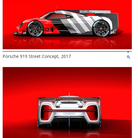
Porsche 919 Street Concept, 2017