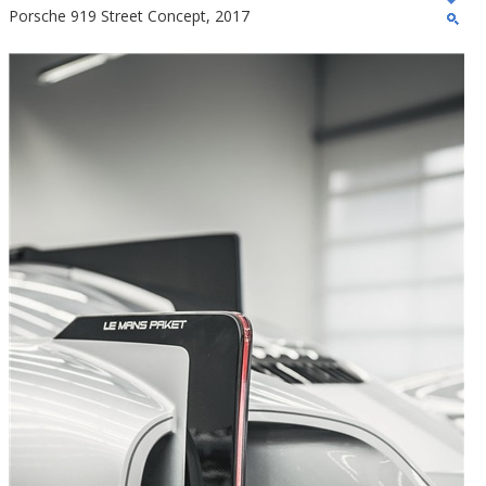
Porsche 919 Street Concept, 2017