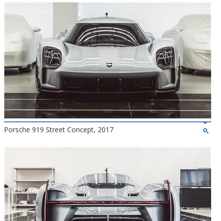
Porsche 919 Street Concept, 2017