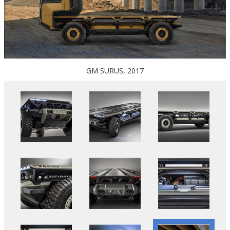
GM SURUS, 2017