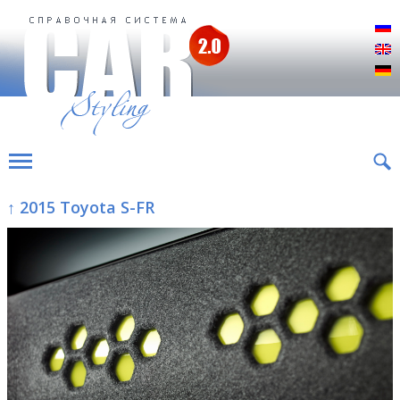
Р
E
D
↑ 2015 Toyota S-FR