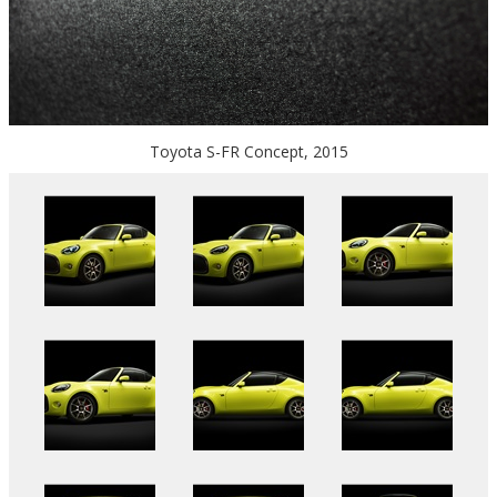
Toyota S-FR Concept, 2015