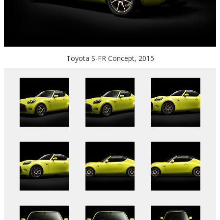
Toyota S-FR Concept, 2015