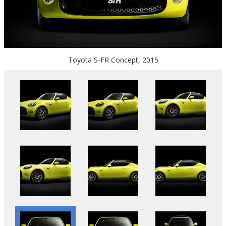
Toyota S-FR Concept, 2015