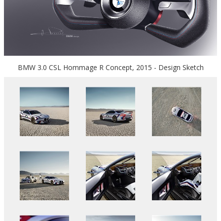
BMW 3.0 CSL Hommage R Concept, 2015 - Design Sketch