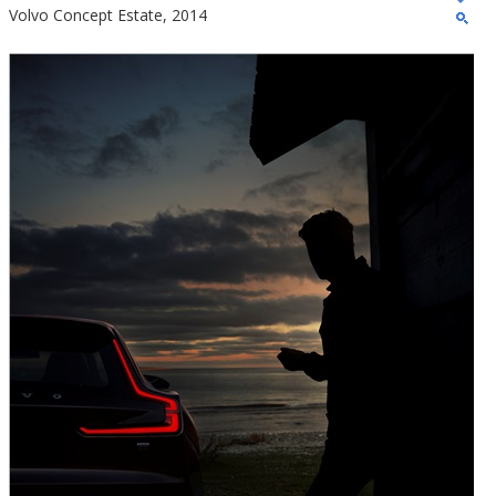
Volvo Concept Estate, 2014