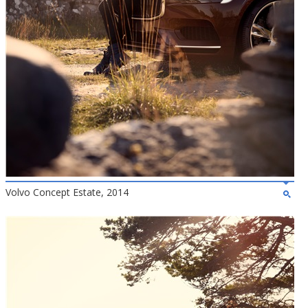
Volvo Concept Estate, 2014