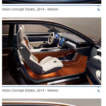
Volvo Concept Estate, 2014 - Interior
Volvo Concept Estate, 2014 - Interior