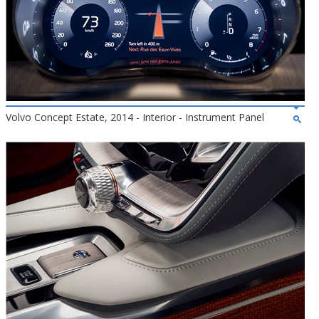
Volvo Concept Estate, 2014 - Interior - Instrument Panel