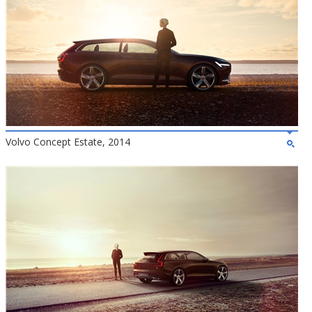
Volvo Concept Estate, 2014