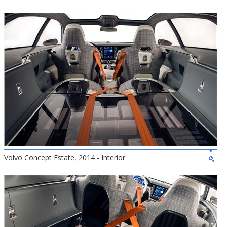
Volvo Concept Estate, 2014 - Interior