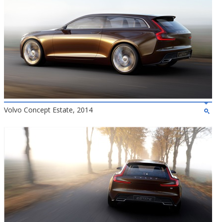
Volvo Concept Estate, 2014