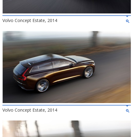
Volvo Concept Estate, 2014
Volvo Concept Estate, 2014