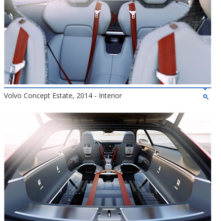
Volvo Concept Estate, 2014 - Interior