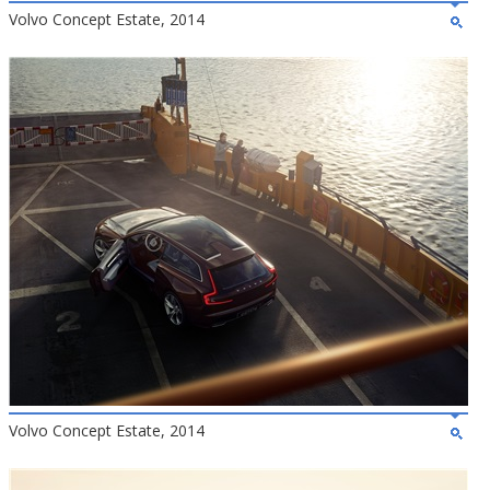
Volvo Concept Estate, 2014
Volvo Concept Estate, 2014