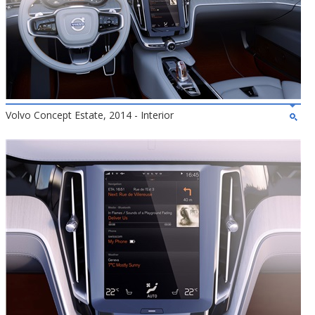
Volvo Concept Estate, 2014 - Interior