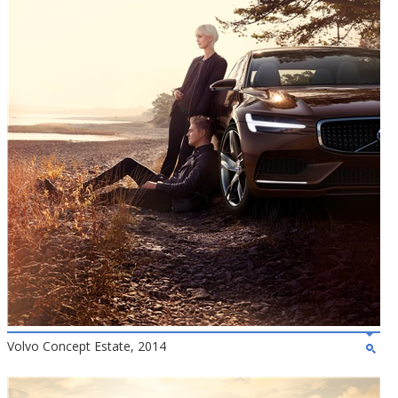
Volvo Concept Estate, 2014