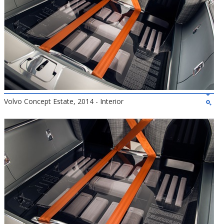
Volvo Concept Estate, 2014 - Interior