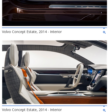
Volvo Concept Estate, 2014 - Interior
Volvo Concept Estate, 2014 - Interior