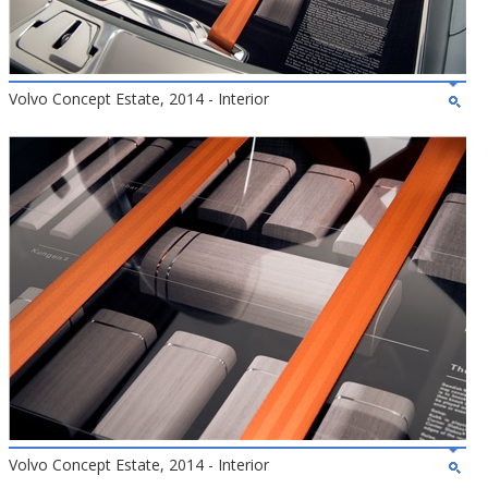
Volvo Concept Estate, 2014 - Interior
Volvo Concept Estate, 2014 - Interior