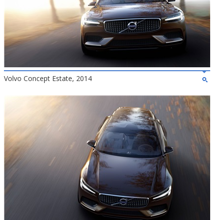
Volvo Concept Estate, 2014