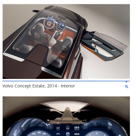
Volvo Concept Estate, 2014 - Interior