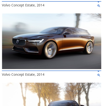
Volvo Concept Estate, 2014
Volvo Concept Estate, 2014