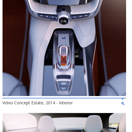
Volvo Concept Estate, 2014 - Interior