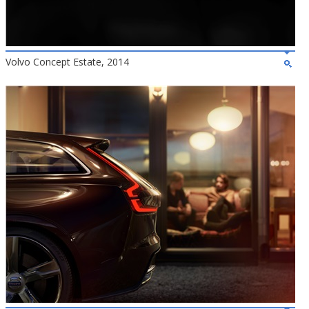
Volvo Concept Estate, 2014