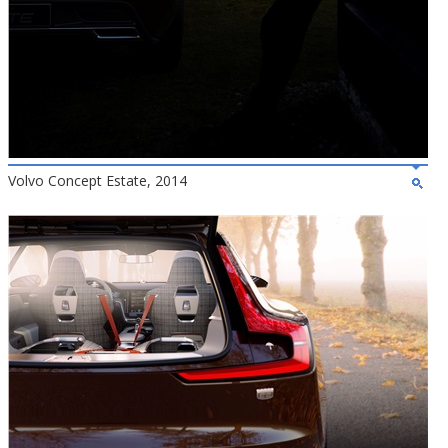
Volvo Concept Estate, 2014