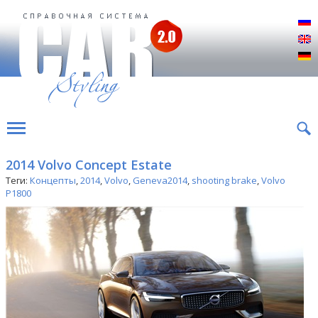
Р
E
D
2014 Volvo Concept Estate
Теги:
Концепты
,
2014
,
Volvo
,
Geneva2014
,
shooting brake
,
Volvo
P1800