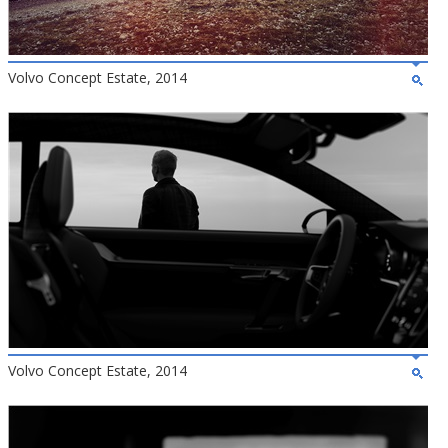
Volvo Concept Estate, 2014
Volvo Concept Estate, 2014