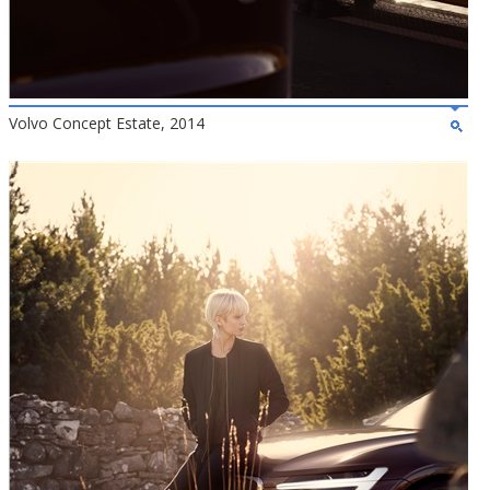
Volvo Concept Estate, 2014