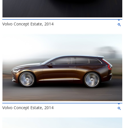
Volvo Concept Estate, 2014
Volvo Concept Estate, 2014