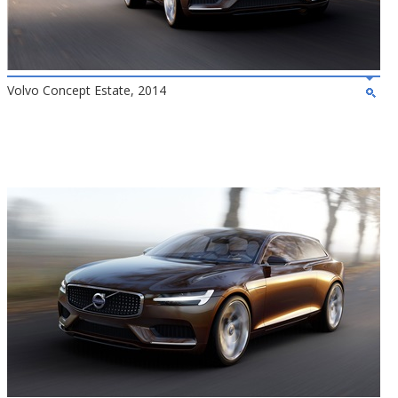
Volvo Concept Estate, 2014