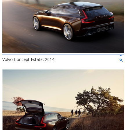
Volvo Concept Estate, 2014