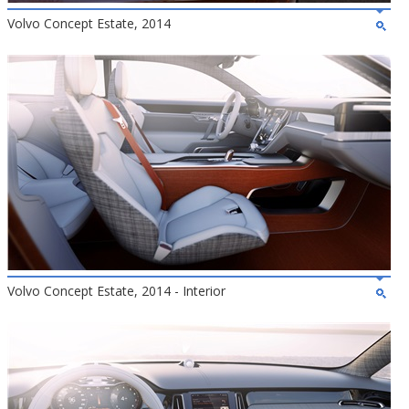
Volvo Concept Estate, 2014
Volvo Concept Estate, 2014 - Interior