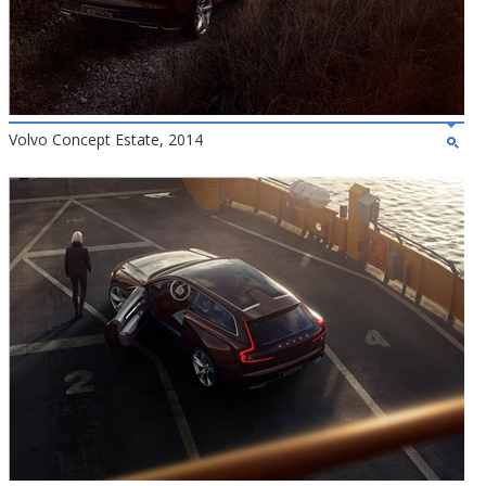
Volvo Concept Estate, 2014