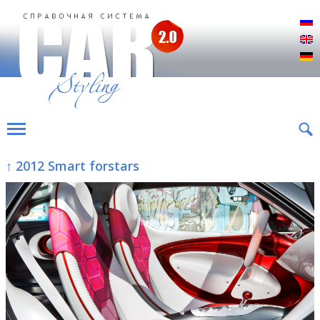
Р
E
D
↑ 2012 Smart forstars