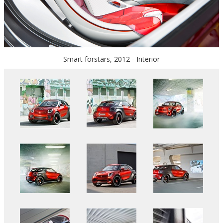
Smart forstars, 2012 - Interior