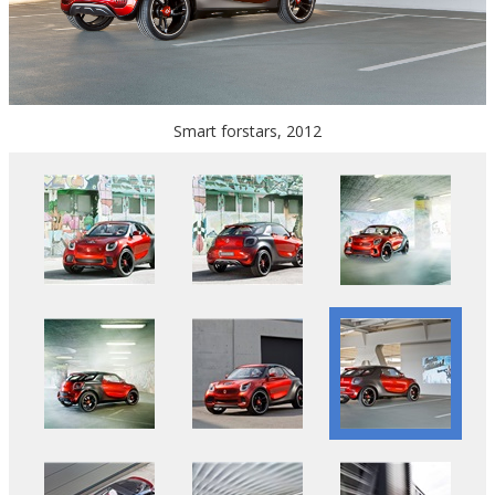
Smart forstars, 2012