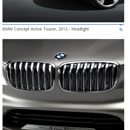
BMW Concept Active Tourer, 2012 - Headlight