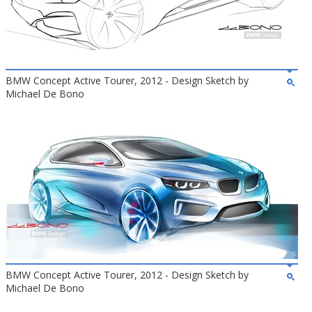
BMW Concept Active Tourer, 2012 - Design Sketch by
Michael De Bono
BMW Concept Active Tourer, 2012 - Design Sketch by
Michael De Bono