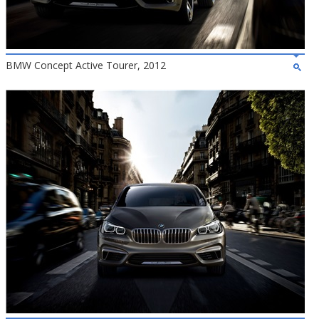
BMW Concept Active Tourer, 2012