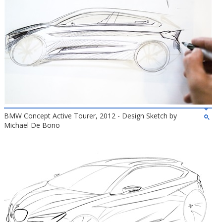
BMW Concept Active Tourer, 2012 - Design Sketch by
Michael De Bono