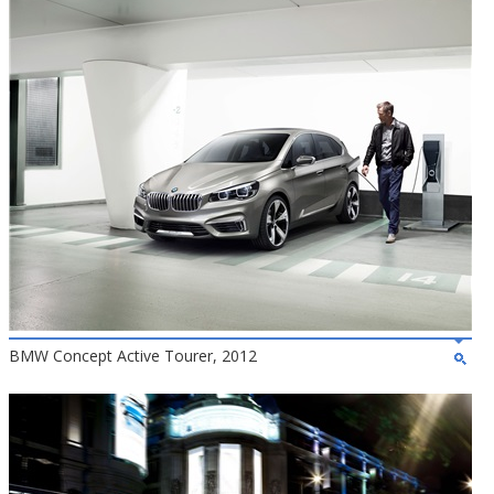
BMW Concept Active Tourer, 2012