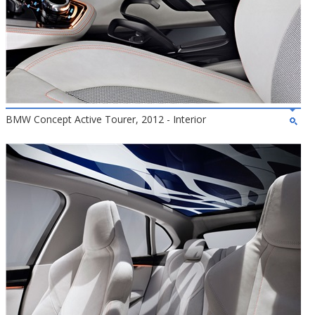
BMW Concept Active Tourer, 2012 - Interior