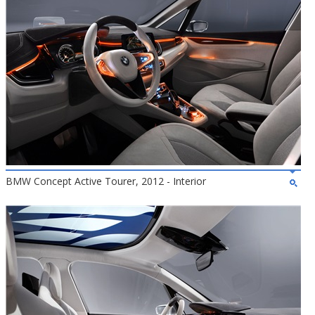
BMW Concept Active Tourer, 2012 - Interior