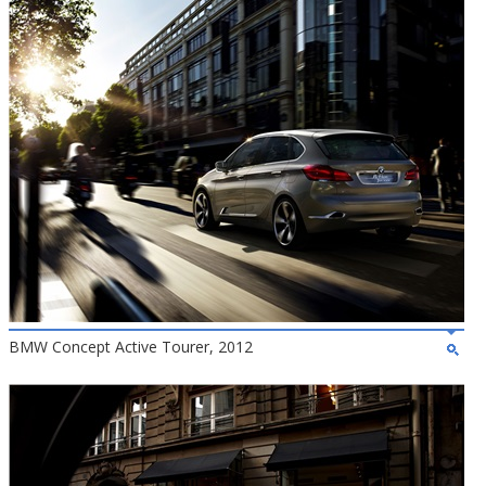
BMW Concept Active Tourer, 2012