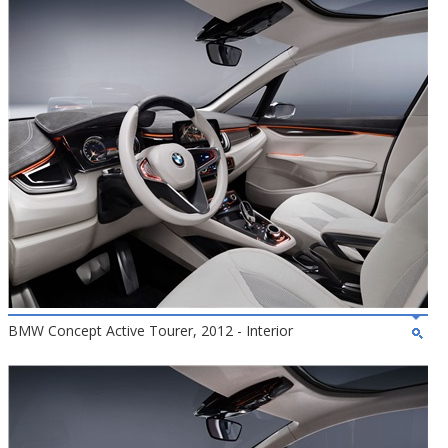
BMW Concept Active Tourer, 2012 - Interior