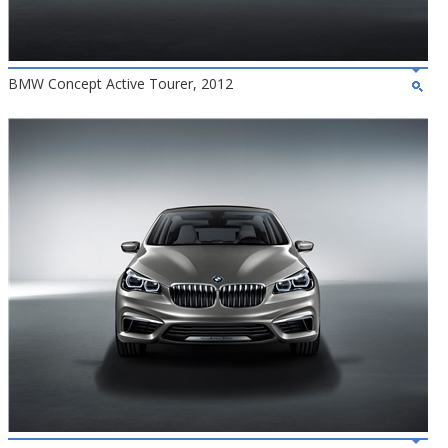
BMW Concept Active Tourer, 2012