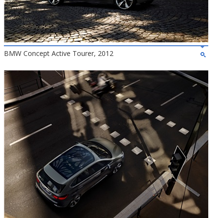
BMW Concept Active Tourer, 2012