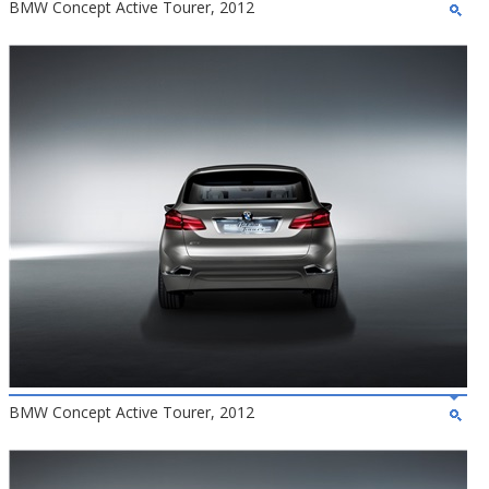
BMW Concept Active Tourer, 2012
BMW Concept Active Tourer, 2012