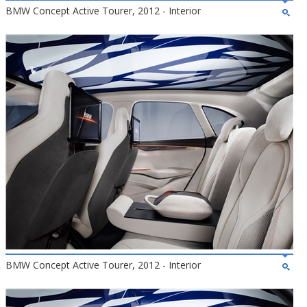
BMW Concept Active Tourer, 2012 - Interior
BMW Concept Active Tourer, 2012 - Interior