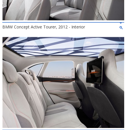
BMW Concept Active Tourer, 2012 - Interior