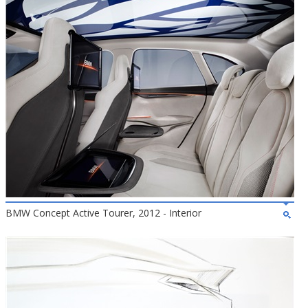
BMW Concept Active Tourer, 2012 - Interior