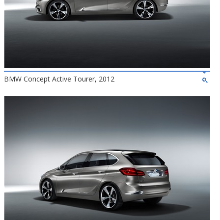
BMW Concept Active Tourer, 2012