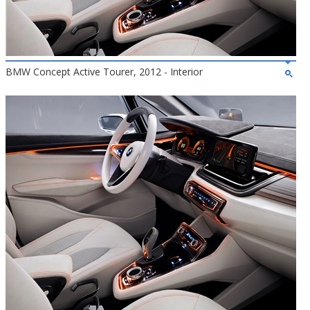
BMW Concept Active Tourer, 2012 - Interior