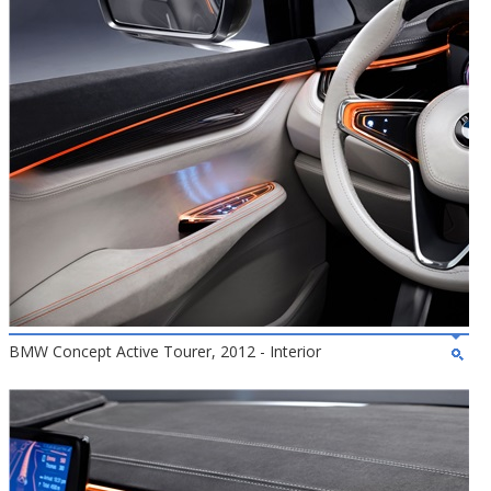
BMW Concept Active Tourer, 2012 - Interior