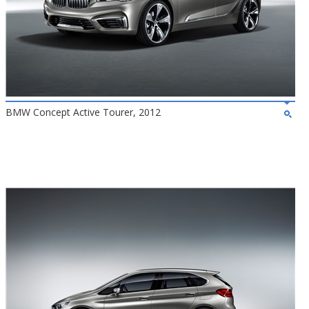
BMW Concept Active Tourer, 2012