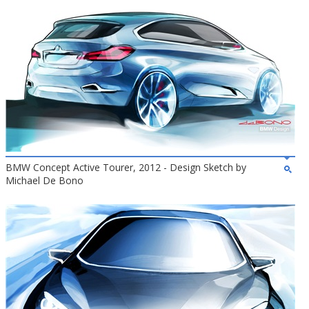
BMW Concept Active Tourer, 2012 - Design Sketch by
Michael De Bono