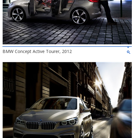
BMW Concept Active Tourer, 2012