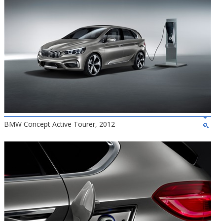
BMW Concept Active Tourer, 2012