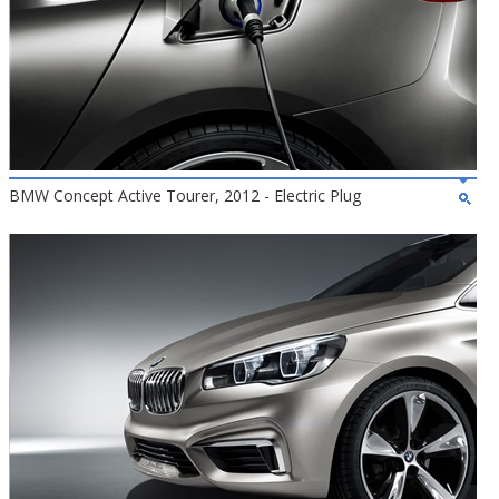
BMW Concept Active Tourer, 2012 - Electric Plug