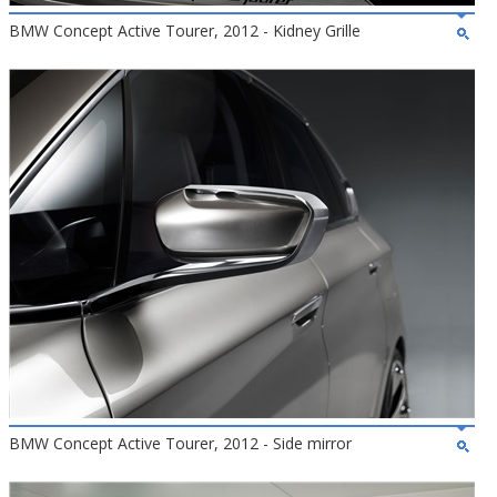
BMW Concept Active Tourer, 2012 - Kidney Grille
BMW Concept Active Tourer, 2012 - Side mirror