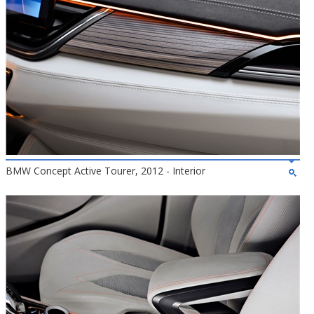
BMW Concept Active Tourer, 2012 - Interior