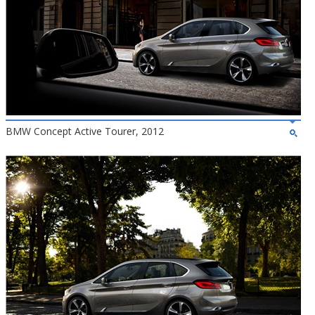
BMW Concept Active Tourer, 2012