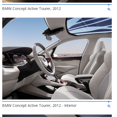
BMW Concept Active Tourer, 2012
BMW Concept Active Tourer, 2012 - Interior