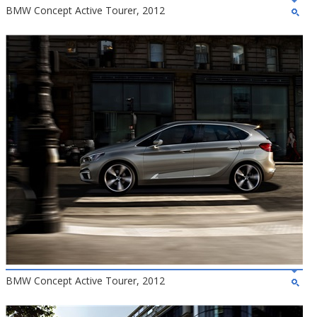
BMW Concept Active Tourer, 2012
BMW Concept Active Tourer, 2012