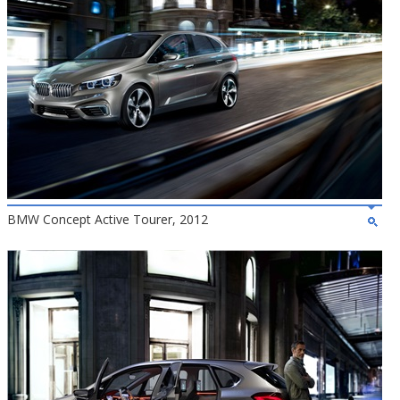
BMW Concept Active Tourer, 2012