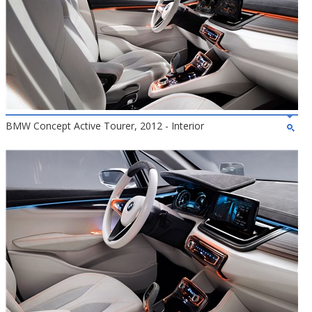
BMW Concept Active Tourer, 2012 - Interior