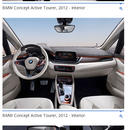
BMW Concept Active Tourer, 2012 - Interior
BMW Concept Active Tourer, 2012 - Interior