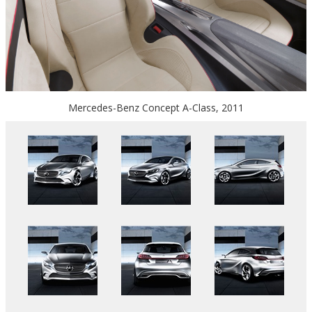
Mercedes-Benz Concept A-Class, 2011