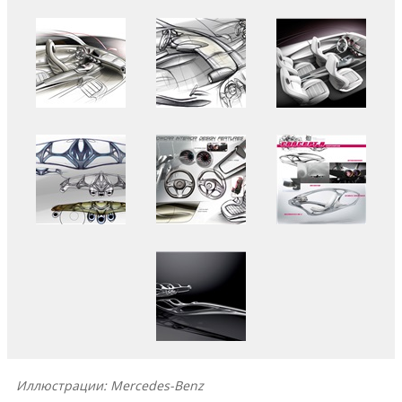
Иллюстрации: Mercedes-Benz