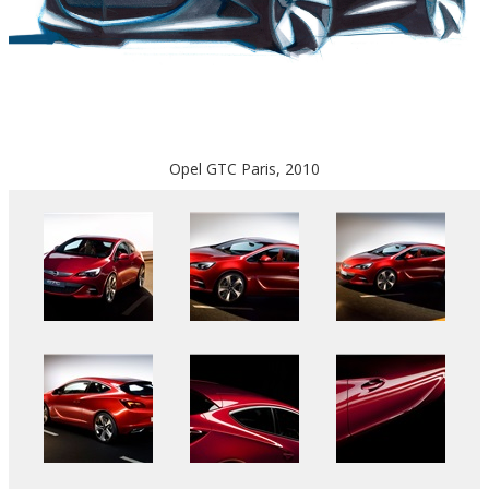
Opel GTC Paris, 2010