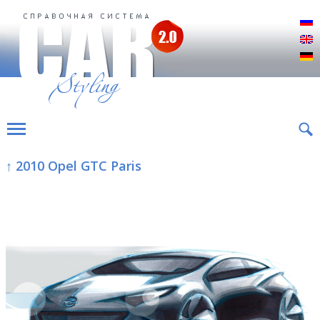
Р
E
D
↑ 2010 Opel GTC Paris