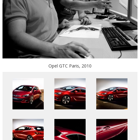
Opel GTC Paris, 2010