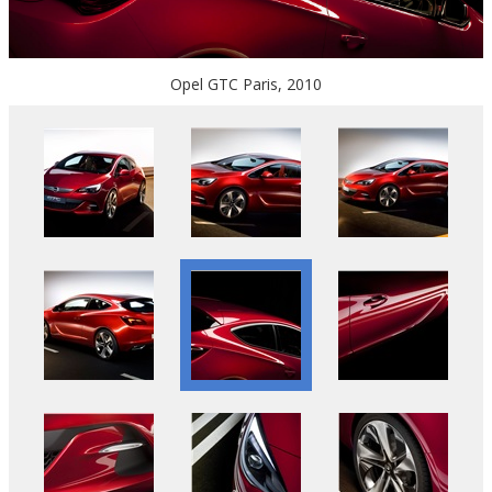
Opel GTC Paris, 2010