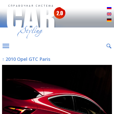
Р
E
D
↑ 2010 Opel GTC Paris