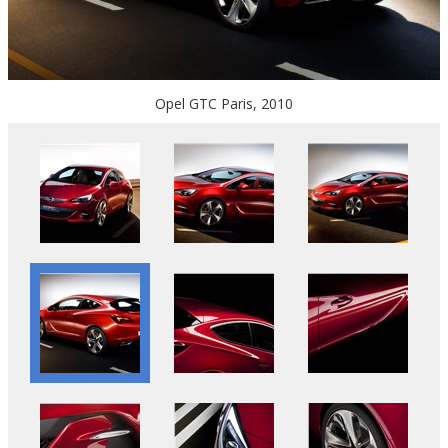
Opel GTC Paris, 2010