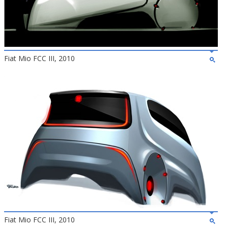
Fiat Mio FCC III, 2010
Fiat Mio FCC III, 2010