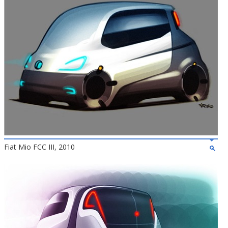
Fiat Mio FCC III, 2010