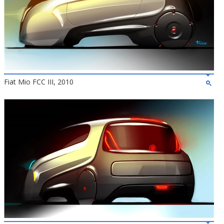
Fiat Mio FCC III, 2010