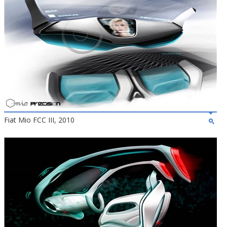
Fiat Mio FCC III, 2010