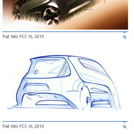
Fiat Mio FCC III, 2010
Fiat Mio FCC III, 2010