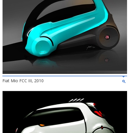
Fiat Mio FCC III, 2010