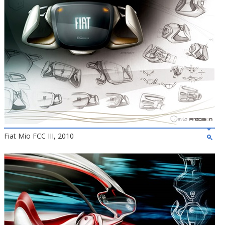
Fiat Mio FCC III, 2010