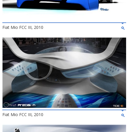
Fiat Mio FCC III, 2010
Fiat Mio FCC III, 2010