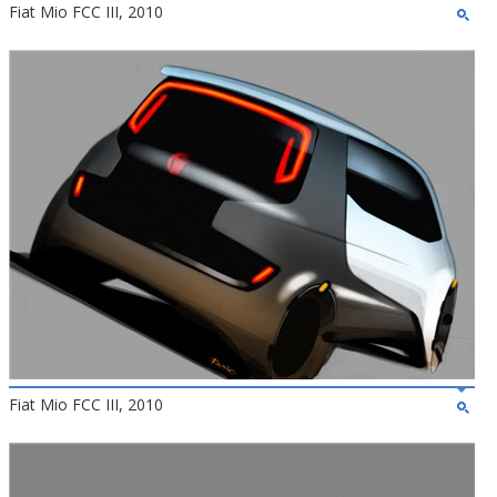
Fiat Mio FCC III, 2010
Fiat Mio FCC III, 2010