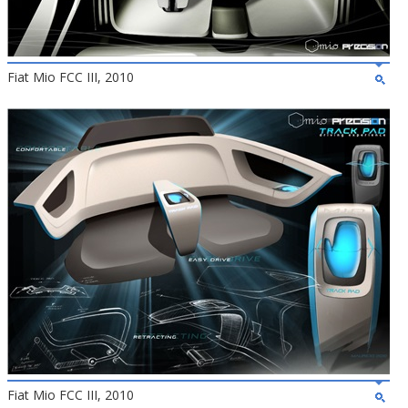
Fiat Mio FCC III, 2010
Fiat Mio FCC III, 2010