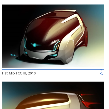
Fiat Mio FCC III, 2010