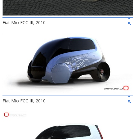
Fiat Mio FCC III, 2010
Fiat Mio FCC III, 2010