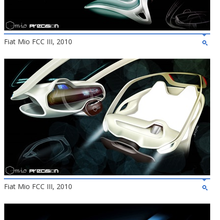
Fiat Mio FCC III, 2010
Fiat Mio FCC III, 2010