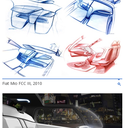
Fiat Mio FCC III, 2010