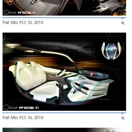
Fiat Mio FCC III, 2010
Fiat Mio FCC III, 2010