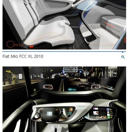
Fiat Mio FCC III, 2010