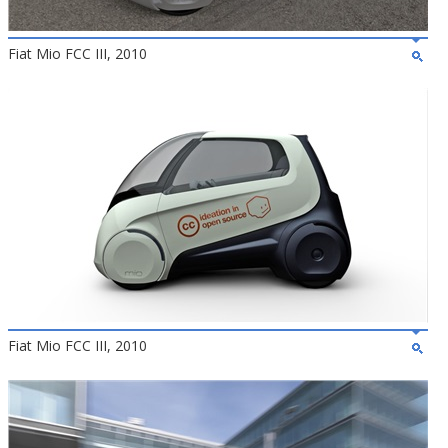
Fiat Mio FCC III, 2010
Fiat Mio FCC III, 2010