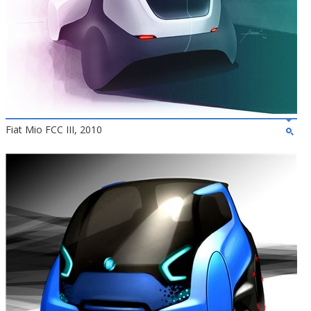
Fiat Mio FCC III, 2010