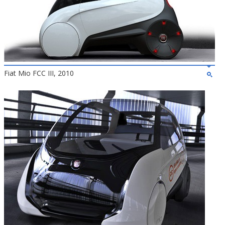
Fiat Mio FCC III, 2010