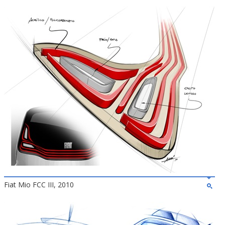
Fiat Mio FCC III, 2010