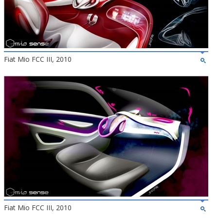
Fiat Mio FCC III, 2010
Fiat Mio FCC III, 2010