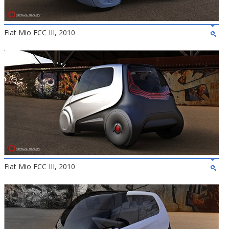
Fiat Mio FCC III, 2010
Fiat Mio FCC III, 2010