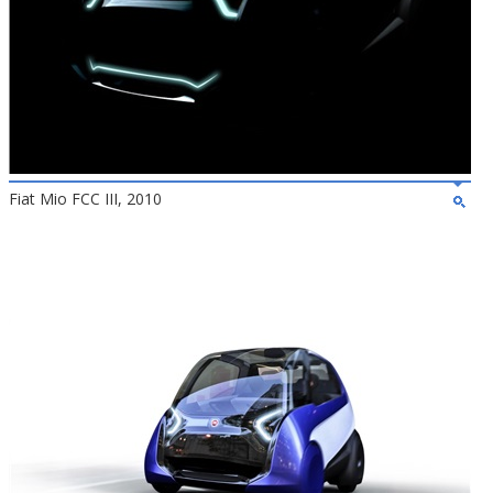
Fiat Mio FCC III, 2010