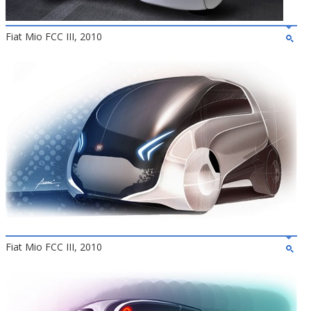
Fiat Mio FCC III, 2010
Fiat Mio FCC III, 2010