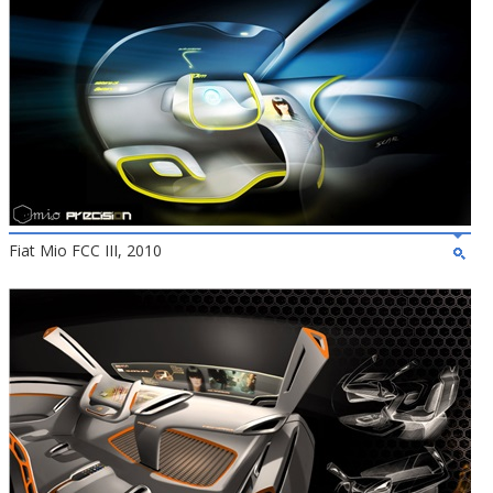
Fiat Mio FCC III, 2010