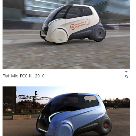
Fiat Mio FCC III, 2010