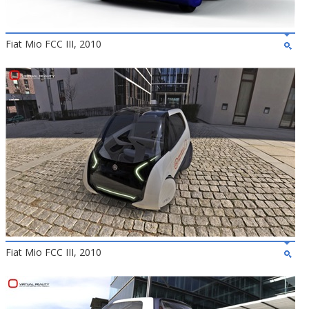
Fiat Mio FCC III, 2010
Fiat Mio FCC III, 2010