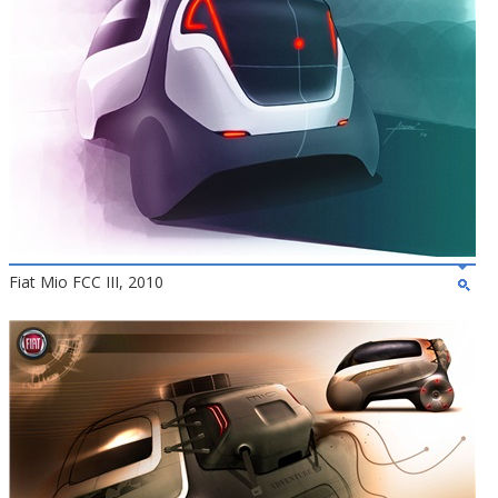
Fiat Mio FCC III, 2010