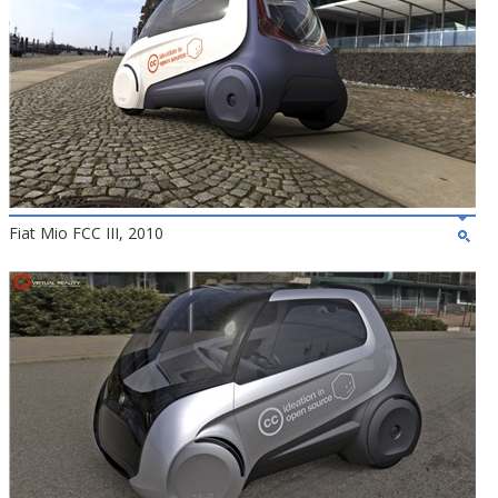
Fiat Mio FCC III, 2010