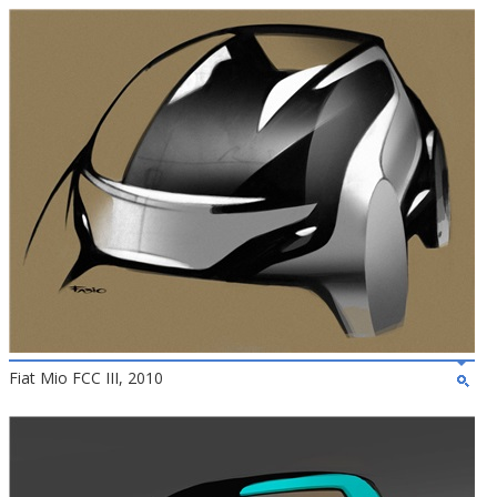
Fiat Mio FCC III, 2010