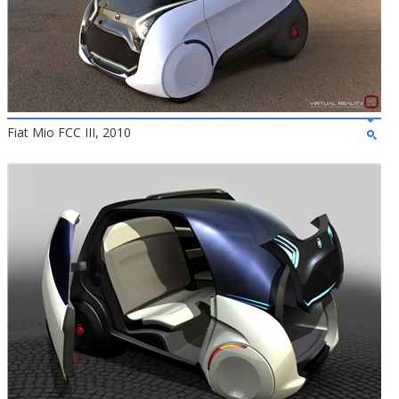
Fiat Mio FCC III, 2010