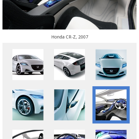
Honda CR-Z, 2007