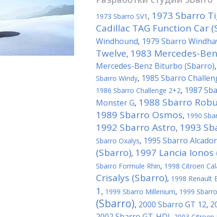
1973 Sbarro Ti
1973 Sbarro SV1
,
Cadillac TAG Function Car (
Windhound
1979 Sbarro Windh
,
Twelve
1983 Mercedes-Benz
,
Mercedes-Benz Biturbo (Sbarro)
1985 Sbarro Challen
Sbarro Windy
,
1987 Sba
1986 Sbarro Challenge 2+2
,
1988 Sbarro Robu
Monster G
,
1989 Sbarro Osmos
,
1990 Sba
1992 Sbarro Astro
1993 Sba
,
1995 Sbarro Alcador
Sbarro Oxalys
,
(Sbarro)
1997 Lancia Ionos 
,
Sbarro Formule Rhin
,
1998 Citroen Cal
Crisalys (Sbarro)
,
1998 Renault E
1
,
1999 Sbarro Millenium
,
1999 Sbarro
(Sbarro)
2000 Sbarro GT 12
2
,
,
2002 Sbarro GT-HDI
,
2003 Citroen 