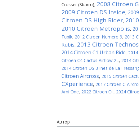
2008 Citroen 
Crosser (Sbarro)
,
2009 Citroen DS Inside
2009
,
Citroen DS High Rider
2010
,
2010 Citroen Metropolis
20
,
Tubik
,
2012 Citroen Numero 9
,
2013 C
2013 Citroen Techno
Rubis
,
2014 Citroen C1 Urban Ride
,
2014 
Citroen C4 Cactus Airflow 2L
,
2014 Cit
2014 Citroen DS 3 Ines de La Fressang
Citroen Aircross
,
2015 Citroen Cact
CXperience
,
2017 Citroen C-Aircro
Ami One
,
2022 Citroen Oli
,
2024 Citroe
Автор