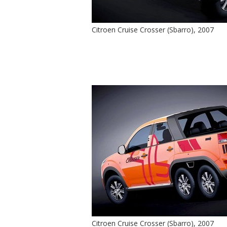
Citroen Cruise Crosser (Sbarro), 2007
Citroen Cruise Crosser (Sbarro), 2007