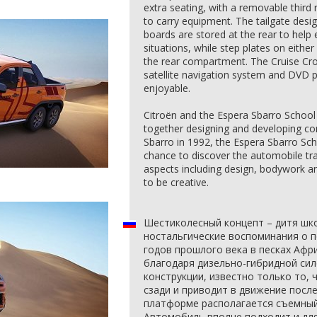
extra seating, with a removable third 
to carry equipment. The tailgate desi
boards are stored at the rear to help e
situations, while step plates on either
the rear compartment. The Cruise Cro
satellite navigation system and DVD 
enjoyable.
Citroën and the Espera Sbarro School 
together designing and developing co
Sbarro in 1992, the Espera Sbarro Sch
chance to discover the automobile tra
aspects including design, bodywork 
to be creative.
Шестиколесный концепт – дитя школ
ностальгические воспоминания о по
годов прошлого века в песках Афр
благодаря дизельно-гибридной си
конструкции, известно только то,
сзади и приводит в движение посл
платформе располагается съемный 
Автомобиль вполне подходит и дл