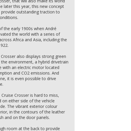
osser, that will also make its world
e later this year, this new concept
 provide outstanding traction to
onditions.
 of the early 1900s when André
vated the world with a series of
ross Africa and Asia, including the
1922.
e Crosser also displays strong green
 the environment, a hybrid drivetrain
 with an electric motor located
sumption and CO2 emissions. And
ne, it is even possible to drive
e.
 Cruise Crosser is hard to miss,
 on either side of the vehicle
ude. The vibrant exterior colour
ior, in the contours of the leather
sh and on the door panels.
ugh room at the back to provide