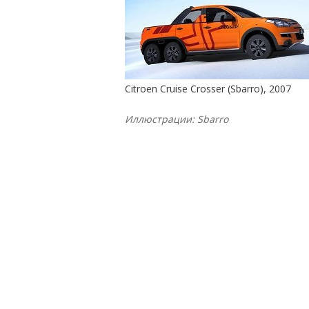
Citroen Cruise Crosser (Sbarro), 2007
Иллюстрации: Sbarro