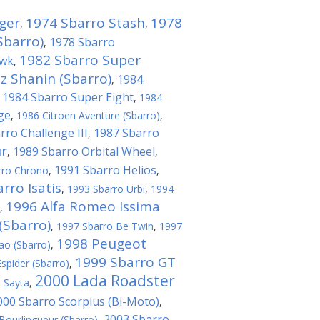
ger
1974 Sbarro Stash
1978
,
,
Sbarro)
1978 Sbarro
,
1982 Sbarro Super
awk
,
 Shanin (Sbarro)
1984
,
1984 Sbarro Super Eight
,
,
1984
ge
,
1986 Citroen Aventure (Sbarro)
,
rro Challenge III
1987 Sbarro
,
r
1989 Sbarro Orbital Wheel
,
,
1991 Sbarro Helios
rro Chrono
,
,
rro Isatis
,
1993 Sbarro Urbi
,
1994
1996 Alfa Romeo Issima
,
(Sbarro)
,
1997 Sbarro Be Twin
,
1997
1998 Peugeot
ao (Sbarro)
,
1999 Sbarro GT
spider (Sbarro)
,
2000 Lada Roadster
 Sayta
,
000 Sbarro Scorpius (Bi-Мoto)
,
2003 Sbarro
Bourlingueur (Sbarro)
,