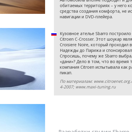
обитаемых территориях – у него к
средства создания комфорта, не и
навигации и DVD-плейера.
Кузовное ателье Sbarro построило
Citroen C-Crosser. Этот шоукар яв
Croisiere Noire, который проходил
Надежды до Парижа и спонсировал
Спросишь, почему же Sbarro выбр
«дани»? Дело в том, что во время 
компания Citroen испытывала как 
пикап.
По материалам: www.citroenet.org
4-2007; www.maxi-tuning.ru
Разработки студии
Sbarro