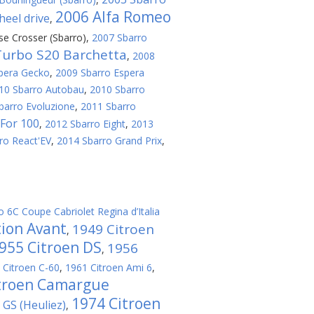
2006 Alfa Romeo
eel drive
,
se Crosser (Sbarro)
,
2007 Sbarro
Turbo S20 Barchetta
,
2008
pera Gecko
,
2009 Sbarro Espera
10 Sbarro Autobau
,
2010 Sbarro
barro Evoluzione
,
2011 Sbarro
For 100
,
2012 Sbarro Eight
,
2013
ro React'EV
,
2014 Sbarro Grand Prix
,
o 6C Coupe Cabriolet Regina d’Italia
tion Avant
1949 Citroen
,
955 Citroen DS
1956
,
 Citroen C-60
,
1961 Citroen Ami 6
,
troen Camargue
1974 Citroen
GS (Heuliez)
,