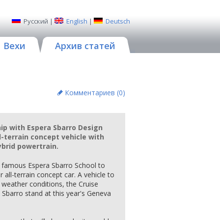
Русский
|
English
|
Deutsch
Вехи
Архив статей
Комментариев (
0
)
hip with Espera Sbarro Design
ll-terrain concept vehicle with
ybrid powertrain.
d famous Espera Sbarro School to
all-terrain concept car. A vehicle to
 weather conditions, the Cruise
a Sbarro stand at this year's Geneva