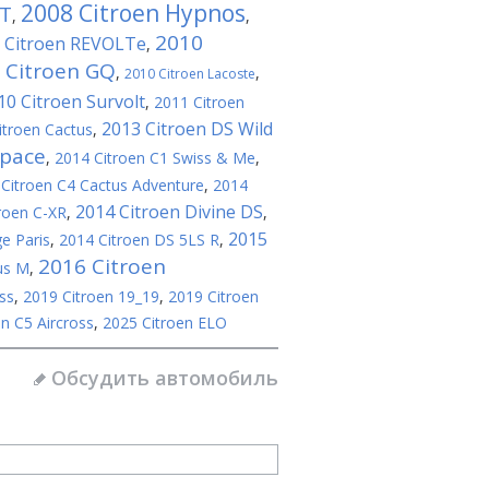
2008 Citroen Hypnos
GT
,
,
2010
 Citroen REVOLTe
,
 Citroen GQ
,
,
2010 Citroen Lacoste
10 Citroen Survolt
,
2011 Citroen
2013 Citroen DS Wild
itroen Cactus
,
space
,
2014 Citroen C1 Swiss & Me
,
Citroen C4 Cactus Adventure
,
2014
2014 Citroen Divine DS
roen C-XR
,
,
2015
e Paris
,
2014 Citroen DS 5LS R
,
2016 Citroen
us M
,
ss
,
2019 Citroen 19_19
,
2019 Citroen
n C5 Aircross
,
2025 Citroen ELO
Обсудить автомобиль