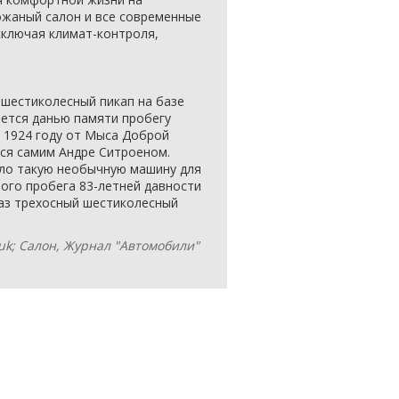
ожаный салон и все современные
сключая климат-контроля,
 шестиколесный пикап на базе
ляется данью памяти пробегу
 в 1924 году от Мыса Доброй
ся самим Андре Ситроеном.
ало такую необычную машину для
того пробега 83-летней давности
раз трехосный шестиколесный
.uk; Салон, Журнал "Автомобили"