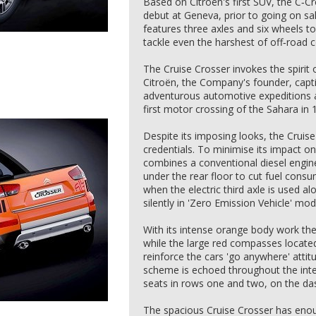
Based on Citroën's first SUV, the C‑Cr
debut at Geneva, prior to going on sal
features three axles and six wheels to
tackle even the harshest of off‑road c
The Cruise Crosser invokes the spirit
Citroën, the Company's founder, capti
adventurous automotive expeditions ac
first motor crossing of the Sahara in 
Despite its imposing looks, the Cruis
credentials. To minimise its impact on
combines a conventional diesel engine
under the rear floor to cut fuel con
when the electric third axle is used alo
silently in 'Zero Emission Vehicle' mod
With its intense orange body work the
while the large red compasses located
reinforce the cars 'go anywhere' attit
scheme is echoed throughout the inter
seats in rows one and two, on the da
The spacious Cruise Crosser has eno