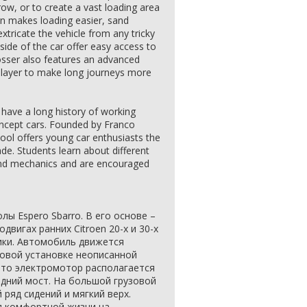
row, or to create a vast loading area
gn makes loading easier, sand
xtricate the vehicle from any tricky
 side of the car offer easy access to
sser also features an advanced
player to make long journeys more
have a long history of working
ncept cars. Founded by Franco
ool offers young car enthusiasts the
de. Students learn about different
and mechanics and are encouraged
ы Espero Sbarro. В его основе –
двигах ранних Citroen 20-х и 30-х
ики. Автомобиль движется
ловой установке неописанной
 что электромотор располагается
едний мост. На большой грузовой
ряд сидений и мягкий верх.
я комфортной жизни на