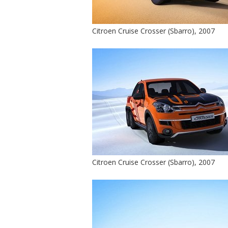
Citroen Cruise Crosser (Sbarro), 2007
Citroen Cruise Crosser (Sbarro), 2007