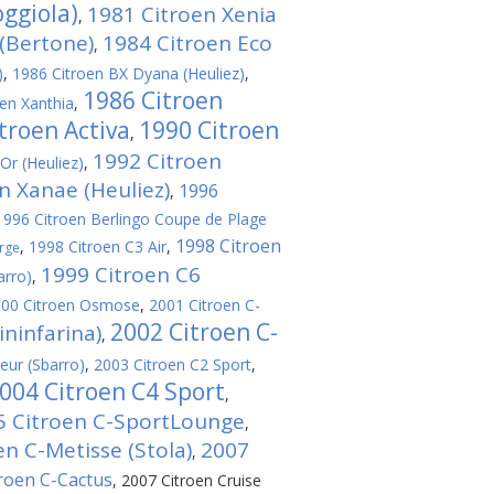
oggiola)
1981 Citroen Xenia
,
(Bertone)
1984 Citroen Eco
,
)
,
1986 Citroen BX Dyana (Heuliez)
,
1986 Citroen
en Xanthia
,
troen Activa
1990 Citroen
,
1992 Citroen
Or (Heuliez)
,
n Xanae (Heuliez)
1996
,
1996 Citroen Berlingo Coupe de Plage
1998 Citroen
,
1998 Citroen C3 Air
,
rge
1999 Citroen C6
arro)
,
00 Citroen Osmose
,
2001 Citroen C-
2002 Citroen C-
ininfarina)
,
eur (Sbarro)
,
2003 Citroen C2 Sport
,
004 Citroen C4 Sport
,
5 Citroen C-SportLounge
,
en C-Metisse (Stola)
2007
,
roen C-Cactus
,
2007 Citroen Cruise