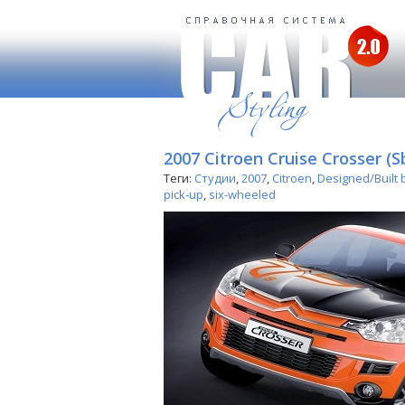
2007 Citroen Cruise Crosser (S
Теги:
Студии
,
2007
,
Citroen
,
Designed/Built 
pick-up
,
six-wheeled