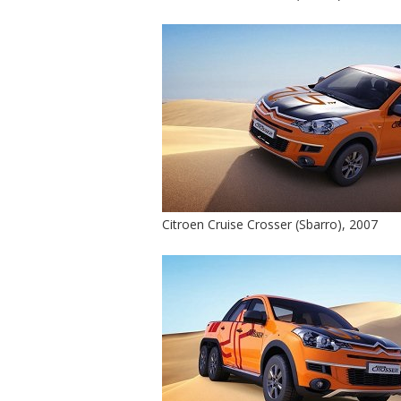
Citroen Cruise Crosser (Sbarro), 2007