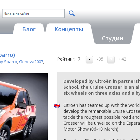
Блог
Концепты
Студии
barro)
Рейтинг:
7
-35
+42
by Sbarro
,
Geneva2007
,
Developed by Citroën in partners
School, the Cruise Crosser is an a
six wheels on three axles and a h
Citroën has teamed up with the worl
develop the remarkable Cruise Crosser 
tackle the roughest possible road and
Crosser will be unveiled on the Esper
Motor Show (06-18 March).