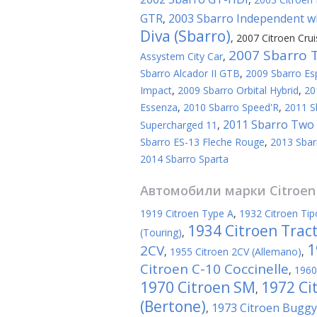
GTR
2003 Sbarro Independent wh
,
Diva (Sbarro)
,
2007 Citroen Crui
2007 Sbarro 
Assystem City Car
,
Sbarro Alcador II GTB
,
2009 Sbarro Es
Impact
,
2009 Sbarro Orbital Hybrid
,
20
Essenza
,
2010 Sbarro Speed'R
,
2011 S
2011 Sbarro Two 
Supercharged 11
,
Sbarro ES-13 Fleche Rouge
,
2013 Sbar
2014 Sbarro Sparta
Автомобили марки
Citroen
1919 Citroen Type A
,
1932 Citroen Tip
1934 Citroen Trac
(Touring)
,
1
2CV
,
1955 Citroen 2CV (Allemano)
,
Citroen C-10 Coccinelle
,
1960
1970 Citroen SM
1972 Ci
,
(Bertone)
1973 Citroen Buggy 
,