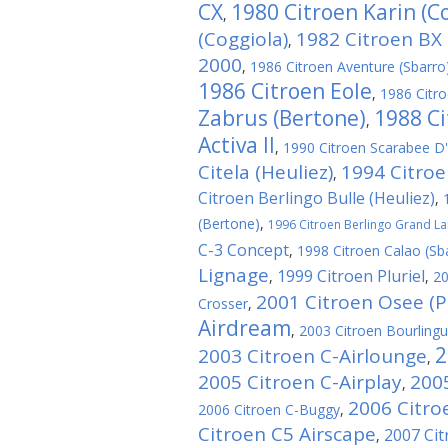
CX
1980 Citroen Karin (C
,
(Coggiola)
1982 Citroen BX 
,
2000
,
1986 Citroen Aventure (Sbarro
1986 Citroen Eole
,
1986 Citro
Zabrus (Bertone)
1988 Ci
,
Activa II
,
1990 Citroen Scarabee D'
Citela (Heuliez)
1994 Citroe
,
Citroen Berlingo Bulle (Heuliez)
,
(Bertone)
,
1996 Citroen Berlingo Grand La
C-3 Concept
,
1998 Citroen Calao (Sb
Lignage
1999 Citroen Pluriel
,
,
20
2001 Citroen Osee (P
Crosser
,
Airdream
,
2003 Citroen Bourlingu
2
2003 Citroen C-Airlounge
,
2005 Citroen C-Airplay
200
,
2006 Citro
2006 Citroen C-Buggy
,
Citroen C5 Airscape
2007 Cit
,