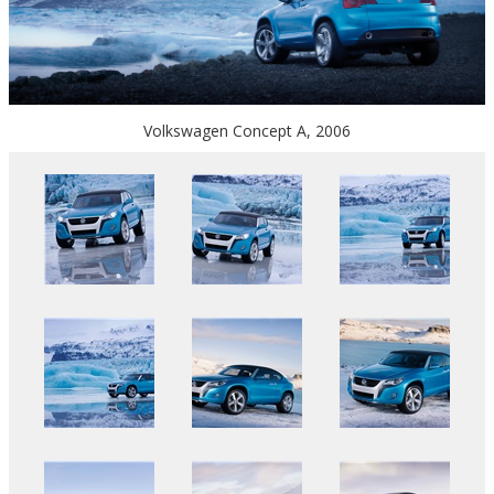
Volkswagen Concept A, 2006