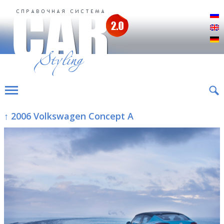
Р
E
D
↑ 2006 Volkswagen Concept A