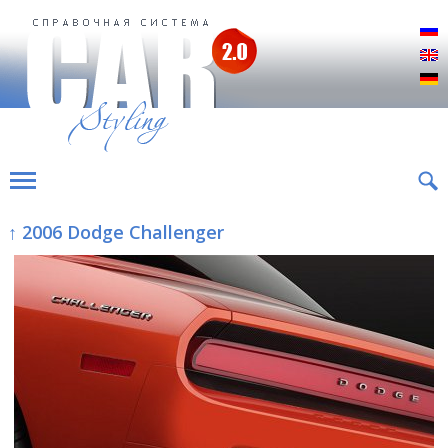
Р
E
D
↑ 2006 Dodge Challenger