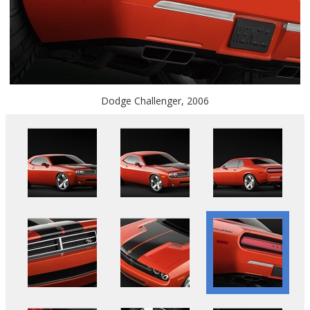
Dodge Challenger, 2006