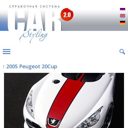
Р
E
D
↑ 2005 Peugeot 20Cup