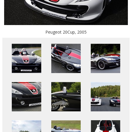
Peugeot 20Cup, 2005