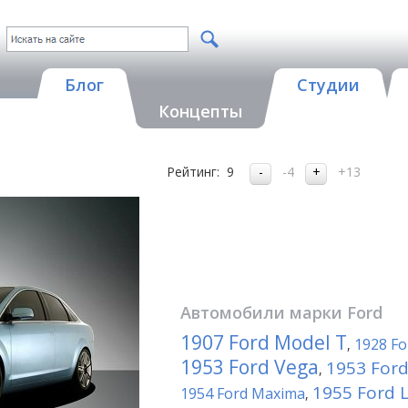
Блог
Студии
Концепты
Рейтинг:
9
-4
+13
Автомобили марки
Ford
1907 Ford Model T
1928 Fo
,
1953 Ford Vega
1953 Ford
,
1955 Ford 
1954 Ford Maxima
,