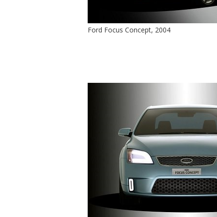
Ford Focus Concept, 2004