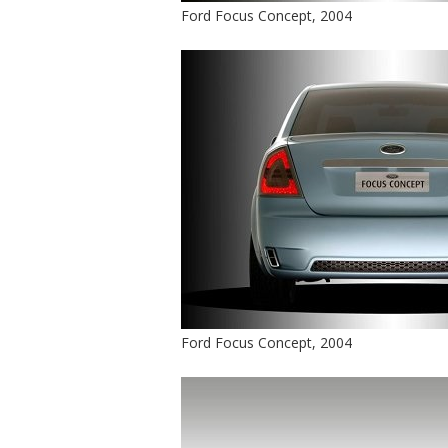
Ford Focus Concept, 2004
Ford Focus Concept, 2004