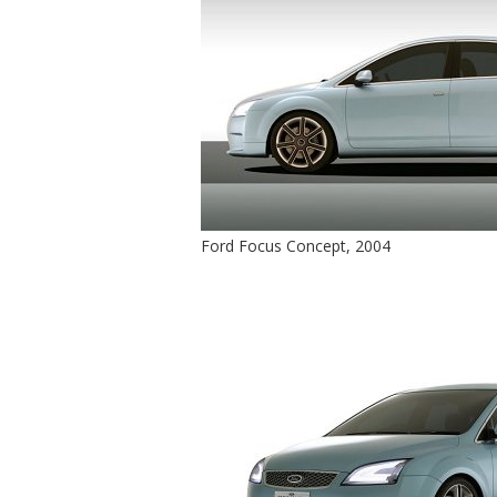
Ford Focus Concept, 2004