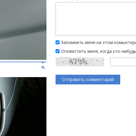
Запомнить меня на этом комьютер
Оповестить меня, когда кто-нибуд