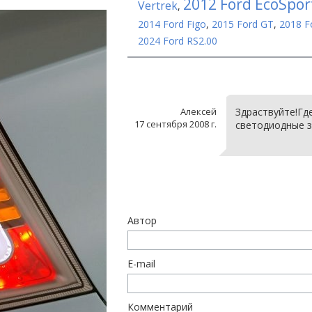
2012 Ford EcoSpor
Vertrek
,
2014 Ford Figo
,
2015 Ford GT
,
2018 F
2024 Ford RS2.00
Алексей
Здраствуйте!Гд
17 сентября 2008 г.
светодиодные з
Автор
E-mail
Комментарий