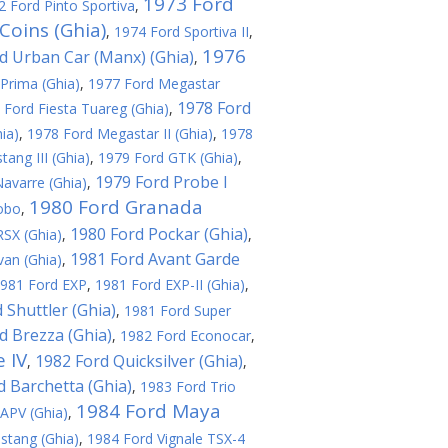
1973 Ford
2 Ford Pinto Sportiva
,
Coins (Ghia)
,
1974 Ford Sportiva II
,
1976
d Urban Car (Manx) (Ghia)
,
Prima (Ghia)
,
1977 Ford Megastar
1978 Ford
 Ford Fiesta Tuareg (Ghia)
,
ia)
,
1978 Ford Megastar II (Ghia)
,
1978
ang III (Ghia)
,
1979 Ford GTK (Ghia)
,
1979 Ford Probe I
avarre (Ghia)
,
1980 Ford Granada
obo
,
1980 Ford Pockar (Ghia)
SX (Ghia)
,
,
1981 Ford Avant Garde
an (Ghia)
,
981 Ford EXP
,
1981 Ford EXP-II (Ghia)
,
 Shuttler (Ghia)
,
1981 Ford Super
d Brezza (Ghia)
,
1982 Ford Econocar
,
 IV
1982 Ford Quicksilver (Ghia)
,
,
d Barchetta (Ghia)
,
1983 Ford Trio
1984 Ford Maya
APV (Ghia)
,
stang (Ghia)
,
1984 Ford Vignale TSX-4