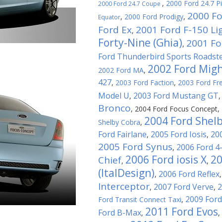
,
2000 Ford 24.7 P
2000 Ford 24.7 Coupe
2000 Fo
,
2000 Ford Prodigy
,
Equator
Ford Ex
2001 Ford F-150 Li
,
Forty-Nine (Ghia)
2001 For
,
Ford Thunderbird Sports Roadst
2002 Ford Migh
2002 Ford MA
,
427
,
2003 Ford Faction
,
2003 Ford Fre
Model U
2003 Ford Mustang GT
,
Bronco
,
2004 Ford Focus Concept
,
2004 Ford Shel
Shelby Cobra
,
Ford Fairlane
2005 Ford Iosis
20
,
,
2005 Ford Synus
2006 Ford 4
,
2006 Ford iosis X
20
Chief
,
,
(ItalDesign)
2006 Ford Reflex
,
Interceptor
2007 Ford Verve
2
,
,
2009 Ford
Ford Transit Connect Taxi
,
2011 Ford Evos
Ford B-Max
,
,