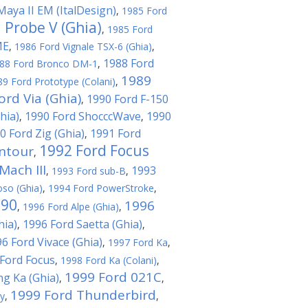
Maya II EM (ItalDesign)
,
1985 Ford
 Probe V (Ghia)
,
1985 Ford
ME
,
1986 Ford Vignale TSX-6 (Ghia)
,
1988 Ford
88 Ford Bronco DM-1
,
1989
89 Ford Prototype (Colani)
,
ord Via (Ghia)
1990 Ford F-150
,
hia)
1990 Ford ShocccWave
1990
,
,
0 Ford Zig (Ghia)
1991 Ford
,
1992 Ford Focus
ntour
,
ach III
1993
,
1993 Ford sub-B
,
oso (Ghia)
,
1994 Ford PowerStroke
,
T90
1996
,
1996 Ford Alpe (Ghia)
,
hia)
1996 Ford Saetta (Ghia)
,
,
6 Ford Vivace (Ghia)
,
1997 Ford Ka
,
Ford Focus
,
1998 Ford Ka (Colani)
,
1999 Ford 021C
ng Ka (Ghia)
,
,
1999 Ford Thunderbird
ty
,
,