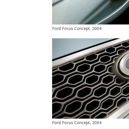
Ford Focus Concept, 2004
Ford Focus Concept, 2004