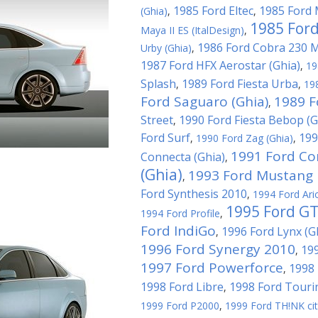
1985 Ford Eltec
1985 Ford 
(Ghia)
,
,
1985 Ford
Maya II ES (ItalDesign)
,
1986 Ford Cobra 230 
Urby (Ghia)
,
1987 Ford HFX Aerostar (Ghia)
,
19
Splash
1989 Ford Fiesta Urba
,
,
19
Ford Saguaro (Ghia)
1989 F
,
Street
1990 Ford Fiesta Bebop (G
,
Ford Surf
199
,
1990 Ford Zag (Ghia)
,
1991 Ford Co
Connecta (Ghia)
,
(Ghia)
1993 Ford Mustang M
,
Ford Synthesis 2010
,
1994 Ford Ari
1995 Ford G
1994 Ford Profile
,
Ford IndiGo
1996 Ford Lynx (G
,
1996 Ford Synergy 2010
199
,
1997 Ford Powerforce
1998 
,
1998 Ford Libre
1998 Ford Touri
,
1999 Ford P2000
,
1999 Ford TH!NK ci