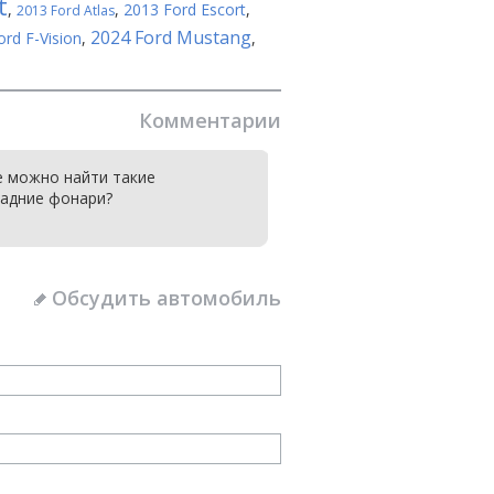
t
,
,
2013 Ford Escort
,
2013 Ford Atlas
2024 Ford Mustang
ord F-Vision
,
,
Комментарии
е можно найти такие
адние фонари?
Обсудить автомобиль