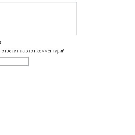
е
ь ответит на этот комментарий