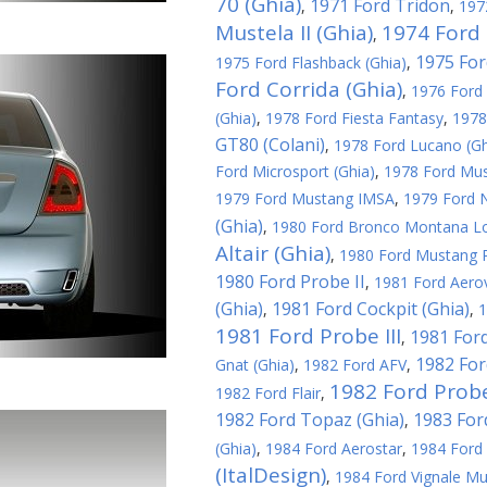
70 (Ghia)
1971 Ford Tridon
,
,
197
Mustela II (Ghia)
1974 Ford 
,
1975 For
1975 Ford Flashback (Ghia)
,
Ford Corrida (Ghia)
,
1976 Ford 
(Ghia)
,
1978 Ford Fiesta Fantasy
,
1978
GT80 (Colani)
,
1978 Ford Lucano (Gh
Ford Microsport (Ghia)
,
1978 Ford Must
1979 Ford Mustang IMSA
,
1979 Ford N
(Ghia)
,
1980 Ford Bronco Montana L
Altair (Ghia)
,
1980 Ford Mustang R
1980 Ford Probe II
,
1981 Ford Aerov
(Ghia)
1981 Ford Cockpit (Ghia)
,
,
1
1981 Ford Probe III
1981 Ford
,
1982 For
Gnat (Ghia)
,
1982 Ford AFV
,
1982 Ford Probe
1982 Ford Flair
,
1982 Ford Topaz (Ghia)
1983 For
,
(Ghia)
,
1984 Ford Aerostar
,
1984 Ford 
(ItalDesign)
,
1984 Ford Vignale Mu