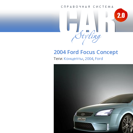
2004 Ford Focus Concept
Теги:
Концепты
,
2004
,
Ford