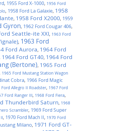
rd
1955 Ford X-1000
,
,
1956 Ford
1958
1958 Ford La Galaxie
olo
,
,
lante
1958 Ford X2000
1959
,
,
d Gyron
1962 Ford Cougar 406
,
,
ord Seattle-ite XXI
,
1963 Ford
1963 Ford
ignale)
,
4 Ford Aurora
1964 Ford
,
1964 Ford GT40
1964 Ford
,
,
ng (Bertone)
1965 Ford
,
,
1965 Ford Mustang Station Wagon
dinat Cobra
1966 Ford Magic
,
 Ford Allegro II Roadster
,
1967 Ford
7 Ford Ranger III
,
1968 Ford Fiera
,
rd Thunderbird Saturn
,
1968
1969 Ford Super
hero Scrambler
,
1970 Ford Mach II
II
,
,
1970 Ford
1971 Ford GT-
ustang Milano
,