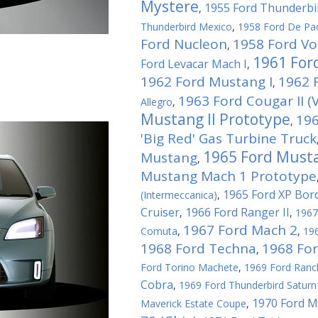
Mystere
1955 Ford Thunderbi
,
Thunderbird Mexico
,
1958 Ford De Pa
Ford Nucleon
1958 Ford Vo
,
1961 For
Ford Levacar Mach I
,
1962 Ford Mustang I
1962 F
,
1963 Ford Cougar II (V
Allegro
,
Mustang II Prototype
196
,
'Big Red' Gas Turbine Truck
1965 Ford Musta
Mustang
,
Mustang Mach 1 Prototype
1965 Ford XP Bor
(Intermeccanica)
,
Cruiser
1966 Ford Ranger II
,
,
1967
1967 Ford Mach 2
Comuta
,
,
196
1968 Ford Techna
1968 Fo
,
Ford Torino Machete
,
1969 Ford Ranc
Cobra
,
1969 Ford Thunderbird Saturn 
1970 Ford M
Maverick Estate Coupe
,