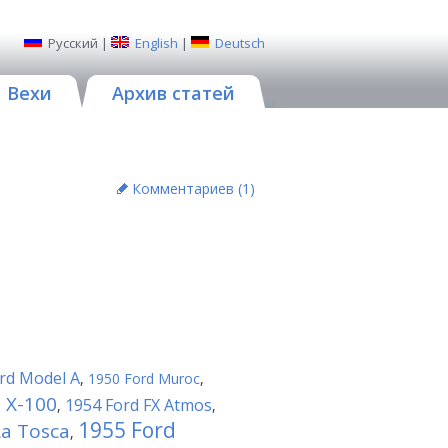
Русский
|
English
|
Deutsch
Вехи
Архив статей
Комментариев (
1
)
rd Model A
,
1950 Ford Muroc
,
 X-100
1954 Ford FX Atmos
,
,
1955 Ford
La Tosca
,