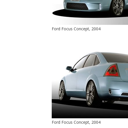
Ford Focus Concept, 2004
Ford Focus Concept, 2004