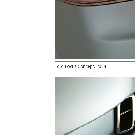
Ford Focus Concept, 2004