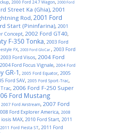
ickup
,
2000 Ford 24.7 Wagon
,
2000 Ford
rd Street Ka (Ghia)
2001
,
2001 Ford
ghtning Rod
,
d Start (Pininfarina)
2001
,
2002 Ford GT40
er Concept
,
,
ty F-350 Tonka
2003 Ford
,
2003 Ford
estyle FX
,
,
2003 Ford GloCar
2004 Ford
2003 Ford Visos
,
,
2004 Ford Focus Vignale
,
2004 Ford
by GR-1
2005
,
2005 Ford Equator
,
05 Ford SAV
,
2005 Ford Sport-Trac
,
2006 Ford F-250 Super
-Trac
,
06 Ford Mustang
2007 Ford
,
2007 Ford Airstream
,
008 Ford Explorer America
,
2008
 iosis MAX
2010 Ford Start
2011
,
,
2011 Ford
2011 Ford Fiesta ST
,