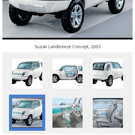
Suzuki Landbreeze Concept, 2003